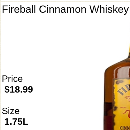
Fireball Cinnamon Whiskey
Price
$18.99
Size
1.75L