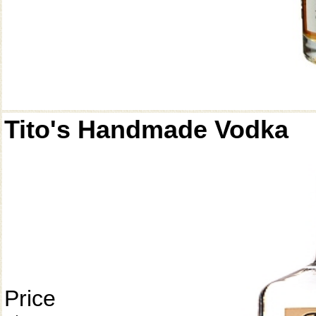
Tito's Handmade Vodka
Price