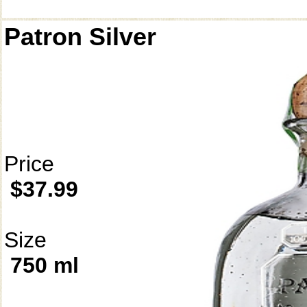
Patron Silver
Price
$37.99
Size
750 ml