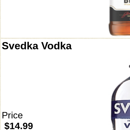
Svedka Vodka
Price
$14.99