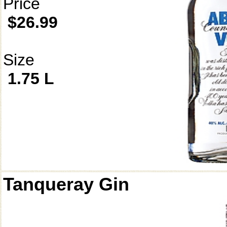
Price
$26.99
Size
1.75 L
Tanqueray Gin