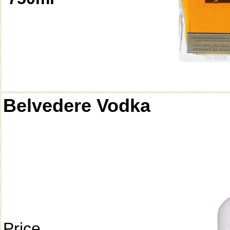
Belvedere Vodka
Price