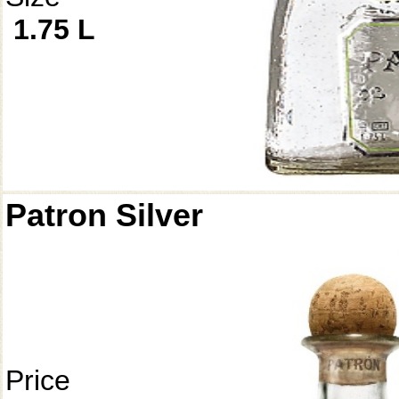
1.75 L
Patron Silver
Price