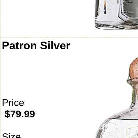
Patron Silver
Price
$79.99
Size