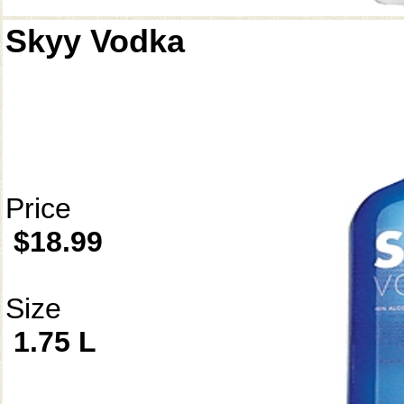
Skyy Vodka
Price
$18.99
Size
1.75 L