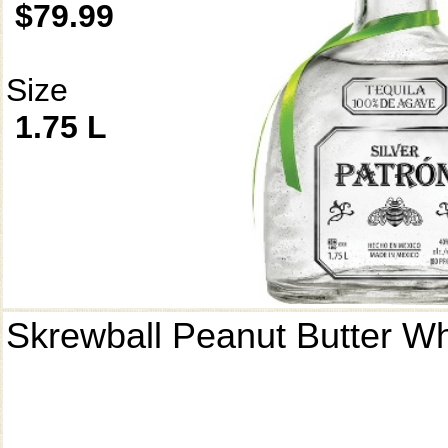
$79.99
Size
1.75 L
Skrewball Peanut Butter W