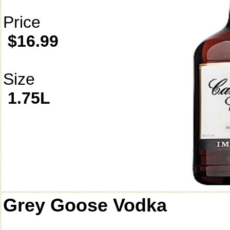
Price
$16.99
Size
1.75L
Grey Goose Vodka