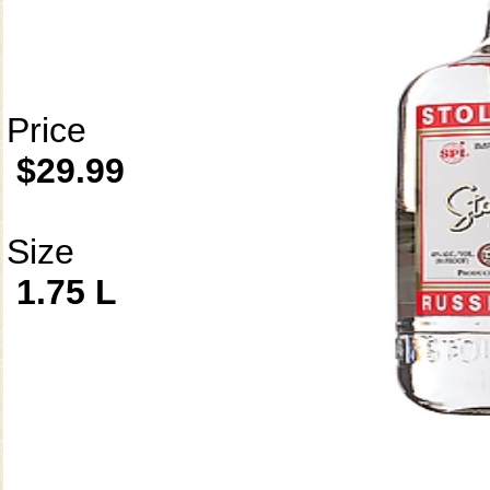
Price
$29.99
Size
1.75 L