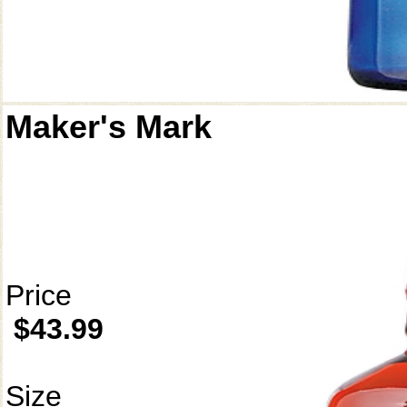
Maker's Mark
Price
$43.99
Size