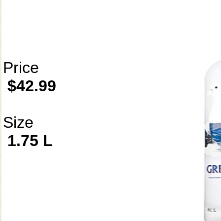
Price
$42.99
Size
1.75 L