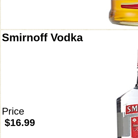
Smirnoff Vodka
Price
$16.99