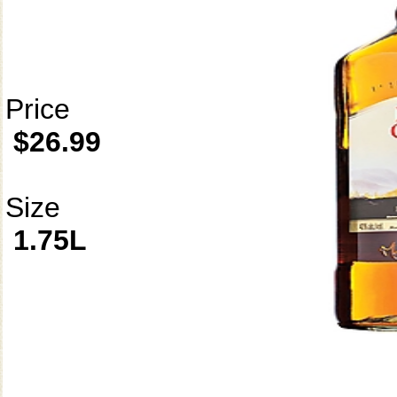
Price
$26.99
Size
1.75L