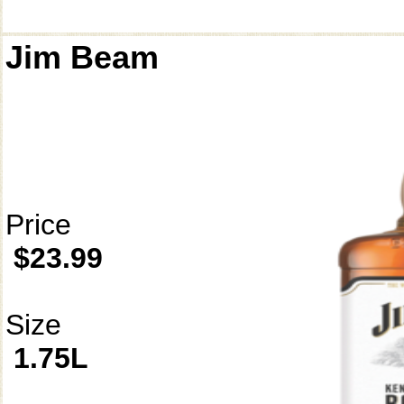
Jim Beam
Price
$23.99
Size
1.75L