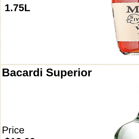
1.75L
Bacardi Superior
Price