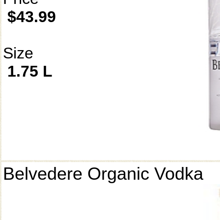
$43.99
Size
1.75 L
Belvedere Organic Vodka