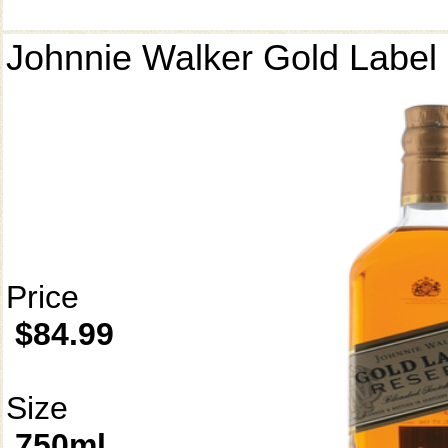
Johnnie Walker Gold Label
Price
$84.99
Size
750ml