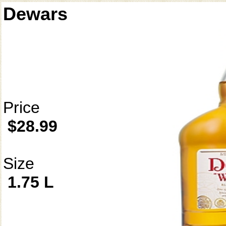
Dewars
Price
$28.99
Size
1.75 L