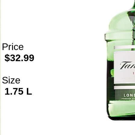
Price
$32.99
Size
1.75 L