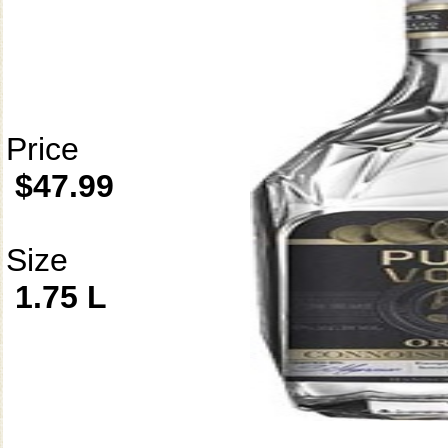
Price
$47.99
Size
1.75 L