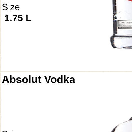
Size
1.75 L
Absolut Vodka