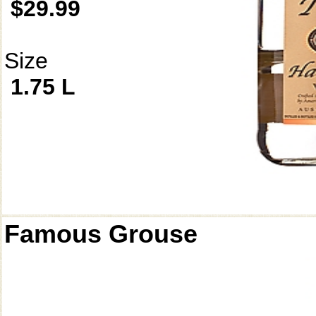
$29.99
Size
1.75 L
Famous Grouse