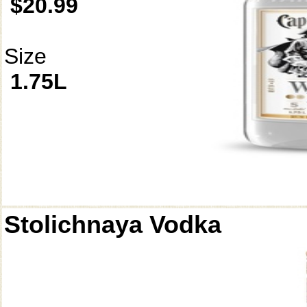
$20.99
Size
1.75L
Stolichnaya Vodka