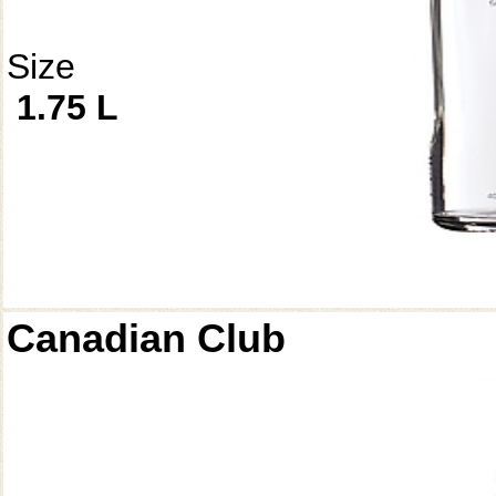
Size
1.75 L
Canadian Club