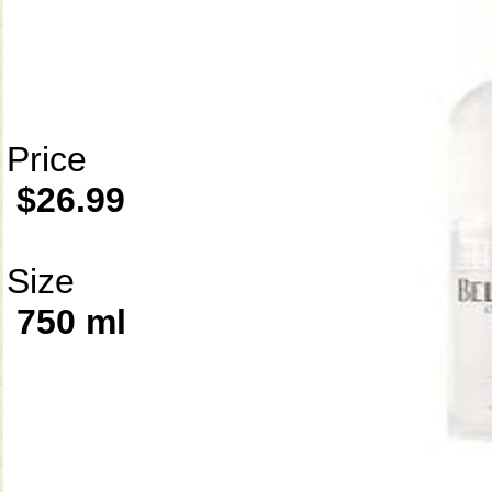
Price
$26.99
Size
750 ml