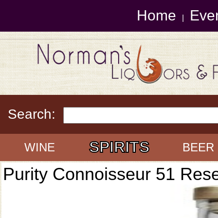
Home
Eve
|
Search:
SPIRITS
WINE
BEER
Purity Connoisseur 51 Res