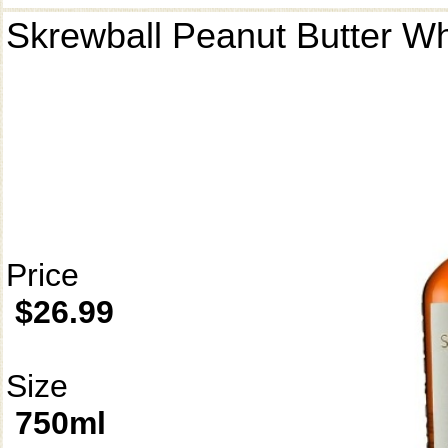
Skrewball Peanut Butter W
Price
$26.99
Size
750ml