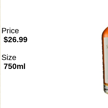
Price
$26.99
Size
750ml