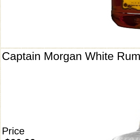
Captain Morgan White Ru
Price