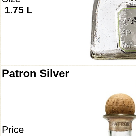
1.75 L
Patron Silver
Price