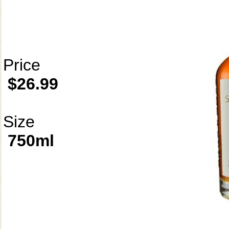
Price
$26.99
Size
750ml