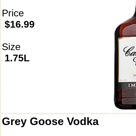
Price
$16.99
Size
1.75L
Grey Goose Vodka