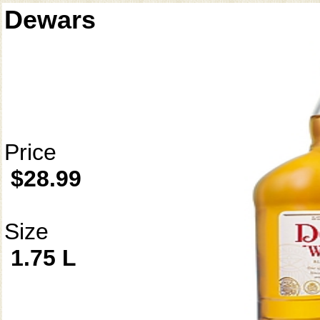
Dewars
Price
$28.99
Size
1.75 L