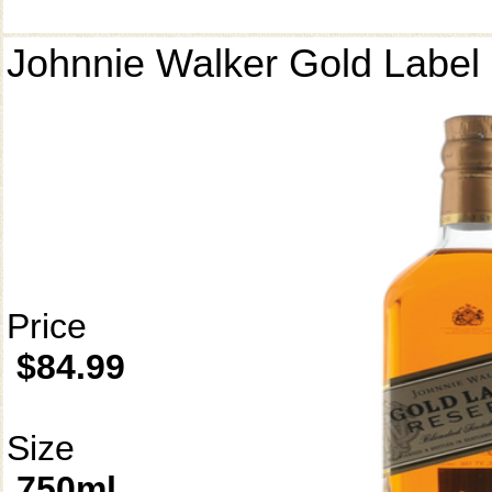
Johnnie Walker Gold Label
Price
$84.99
Size
750ml