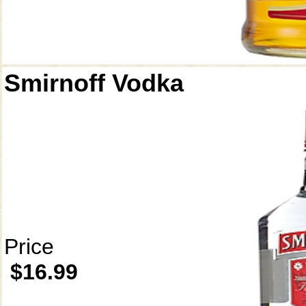
Smirnoff Vodka
Price
$16.99