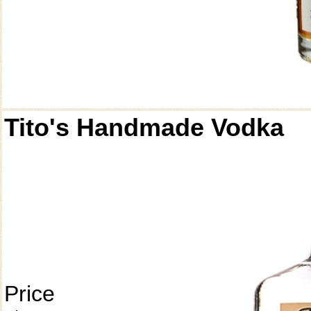
Tito's Handmade Vodka
Price