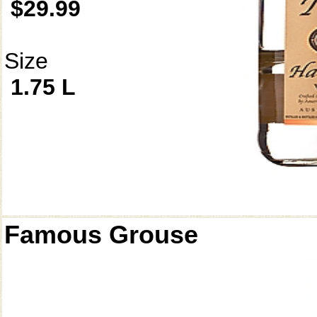
$29.99
Size
1.75 L
Famous Grouse