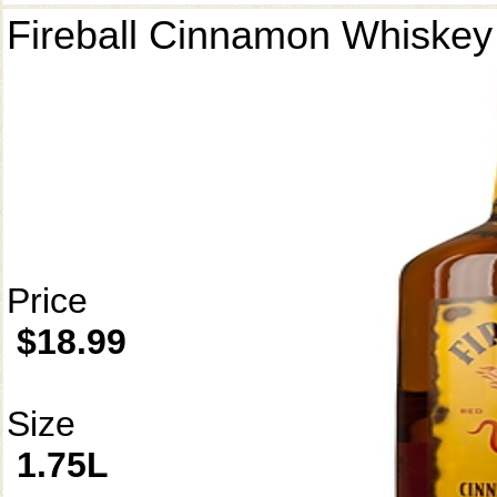
Fireball Cinnamon Whiskey
Price
$18.99
Size
1.75L