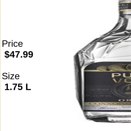
Price
$47.99
Size
1.75 L