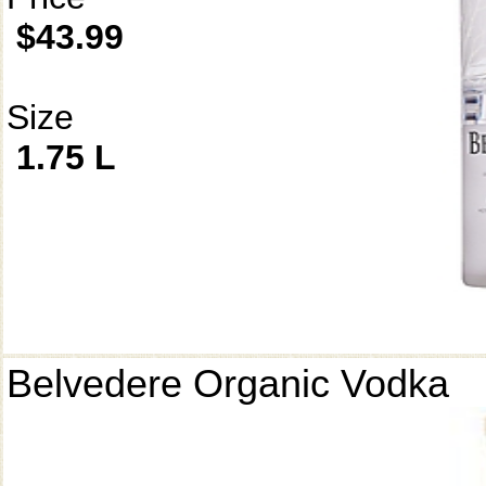
$43.99
Size
1.75 L
Belvedere Organic Vodka