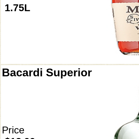
1.75L
Bacardi Superior
Price