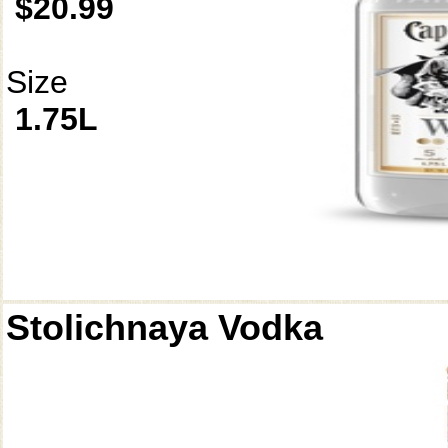
$20.99
Size
1.75L
Stolichnaya Vodka