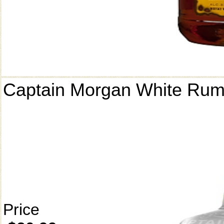
Captain Morgan White Ru
Price