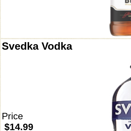
Svedka Vodka
Price
$14.99