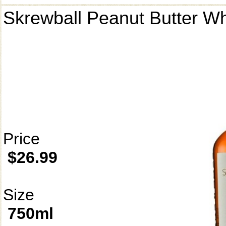
Skrewball Peanut Butter W
Price
$26.99
Size
750ml