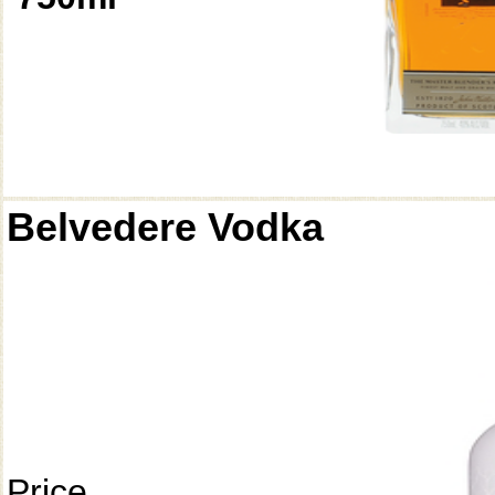
Belvedere Vodka
Price