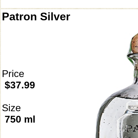
Patron Silver
Price
$37.99
Size
750 ml