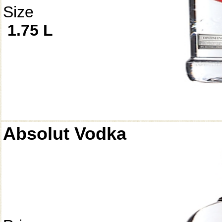
Size
1.75 L
Absolut Vodka