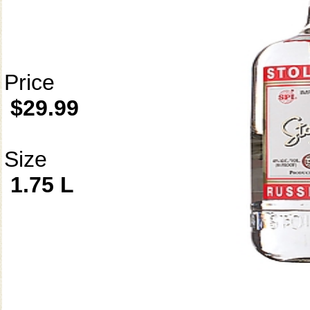
Price
$29.99
Size
1.75 L