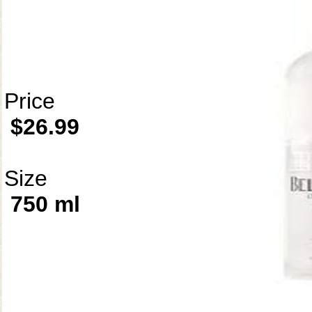
Price
$26.99
Size
750 ml