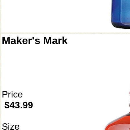
Maker's Mark
Price
$43.99
Size