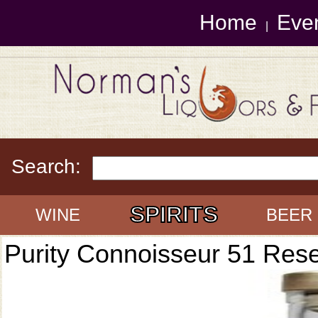
Home
Eve
|
Search:
SPIRITS
WINE
BEER
Purity Connoisseur 51 Res