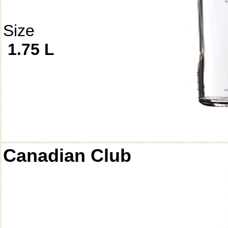
Size
1.75 L
Canadian Club