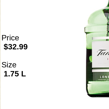
Price
$32.99
Size
1.75 L