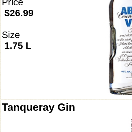
Price
$26.99
Size
1.75 L
Tanqueray Gin