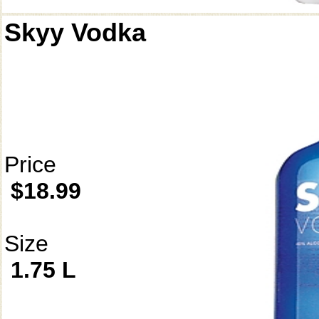
Skyy Vodka
Price
$18.99
Size
1.75 L