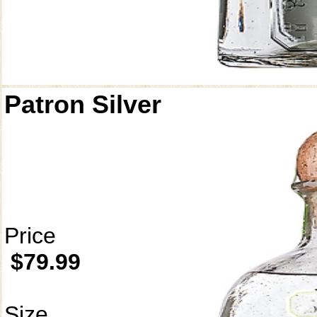
Patron Silver
Price
$79.99
Size