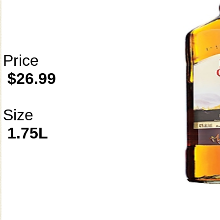
Price
$26.99
Size
1.75L