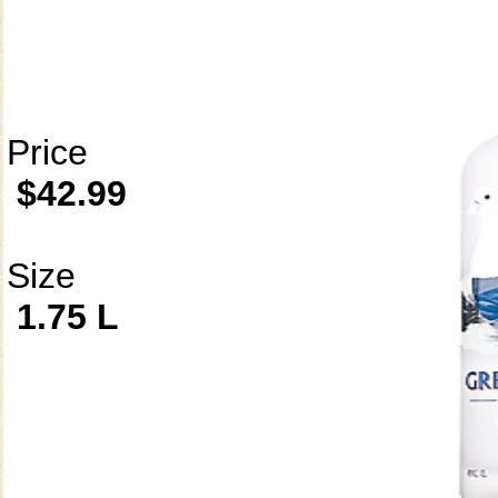
Price
$42.99
Size
1.75 L