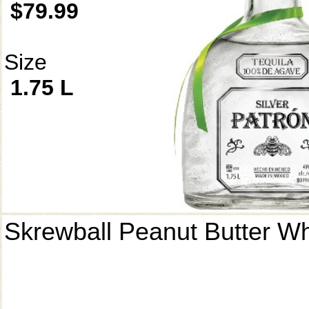
$79.99
Size
1.75 L
Skrewball Peanut Butter W