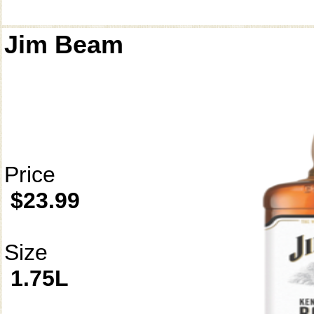
Jim Beam
Price
$23.99
Size
1.75L