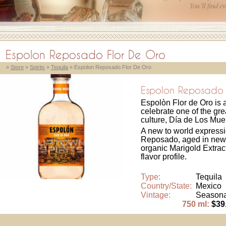
Espolon Reposado Flor De Oro
»
Store
»
Spirits
»
Tequila
» Espolon Reposado Flor De Oro
Espolon Reposado 
Espolòn Flor de Oro is
celebrate one of the gre
culture, Día de Los Mue
A new to world expressi
Reposado, aged in new 
organic Marigold Extrac
flavor profile.
Type:
Tequila
Country/State:
Mexico
Vintage:
Seasona
750 ml:
$39