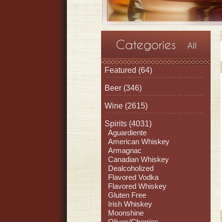
All
Featured
(64)
Beer
(346)
Wine
(2615)
Spirits
(4031)
Aguardiente
American Whiskey
Armagnac
Canadian Whiskey
Dealcoholized
Flavored Vodka
Flavored Whiskey
Gluten Free
Irish Whiskey
Moonshine
Olives/Cherries