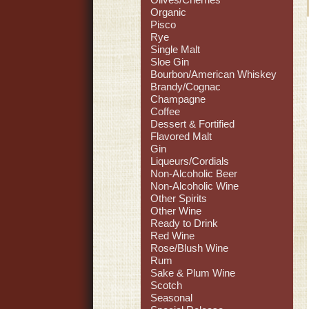
Organic
Pisco
Rye
Single Malt
Sloe Gin
Bourbon/American Whiskey
Brandy/Cognac
Champagne
Coffee
Dessert & Fortified
Flavored Malt
Gin
Liqueurs/Cordials
Non-Alcoholic Beer
Non-Alcoholic Wine
Other Spirits
Other Wine
Ready to Drink
Red Wine
Rose/Blush Wine
Rum
Sake & Plum Wine
Scotch
Seasonal