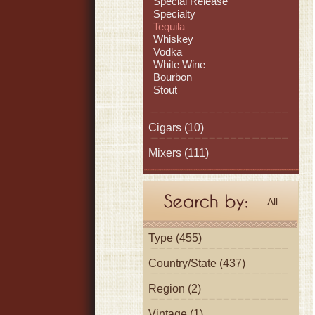
Special Release
Specialty
Tequila
Whiskey
Vodka
White Wine
Bourbon
Stout
Cigars
(10)
Mixers
(111)
All
Type (455)
Country/State (437)
Region (2)
Vintage (1)