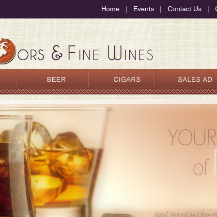
Home
|
Events
|
Contact Us
|