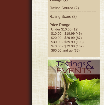
Rating Source (2)
Rating Score (2)
Price Range
Under $10.00 (12)
$10.00 - $19.99 (49)
$20.00 - $29.99 (87)
$30.00 - $39.99 (105)
$40.00 - $79.99 (157)
$80.00 and up (65)