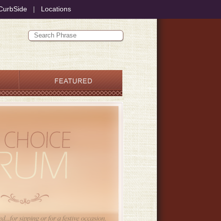
CurbSide
|
Locations