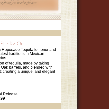
Flor De Oro
 a Reposado Tequila to honor and
atest traditions in Mexican
rtos.
on of tequila, made by taking
Oak barrels, and blended with
t; creating a unique, and elegant
l Release
.99