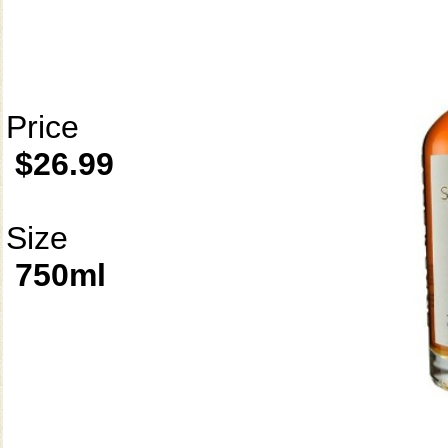
Price
$26.99
Size
750ml