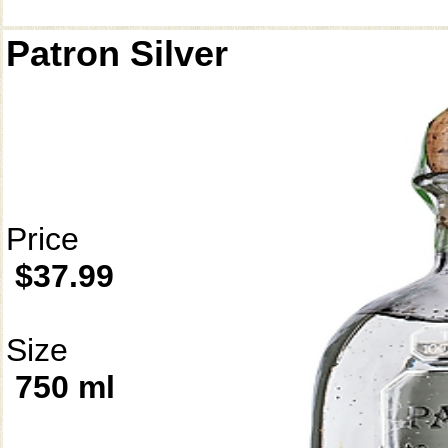
Patron Silver
Price
$37.99
Size
750 ml