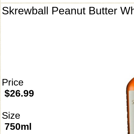
Skrewball Peanut Butter W
Price
$26.99
Size
750ml