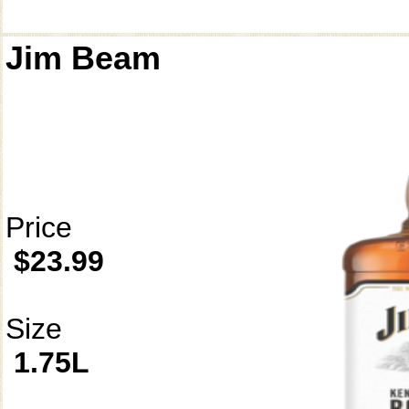
Jim Beam
Price
$23.99
Size
1.75L