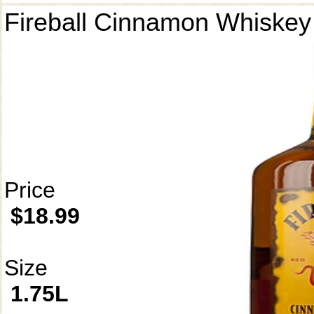
Fireball Cinnamon Whiskey
Price
$18.99
Size
1.75L