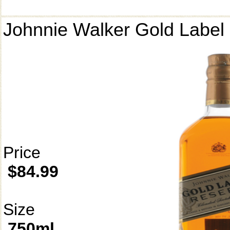
Johnnie Walker Gold Label
Price
$84.99
Size
750ml