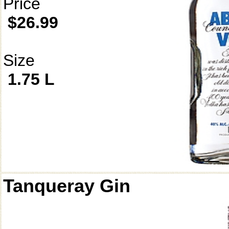
Price
$26.99
Size
1.75 L
Tanqueray Gin