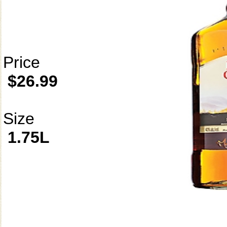
Price
$26.99
Size
1.75L