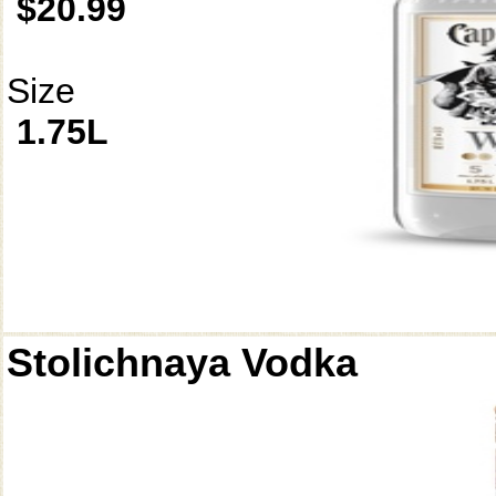
$20.99
Size
1.75L
Stolichnaya Vodka