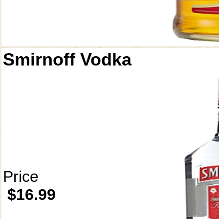
Smirnoff Vodka
Price
$16.99