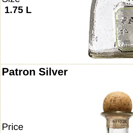
1.75 L
Patron Silver
Price