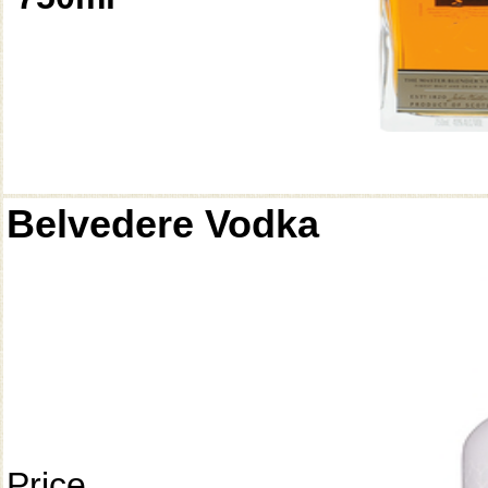
Belvedere Vodka
Price