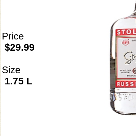
Price
$29.99
Size
1.75 L