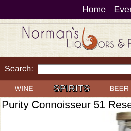
Home
Eve
|
Search:
SPIRITS
WINE
BEER
Purity Connoisseur 51 Res