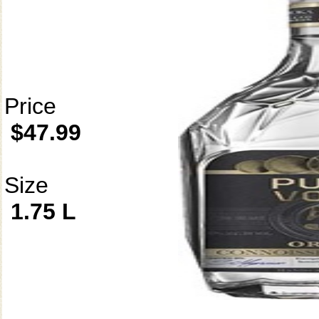
Price
$47.99
Size
1.75 L