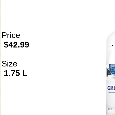
Price
$42.99
Size
1.75 L