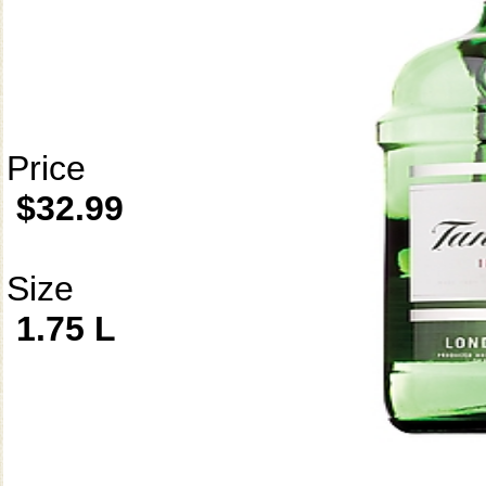
Price
$32.99
Size
1.75 L