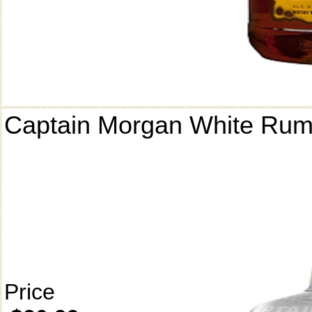
Captain Morgan White Ru
Price