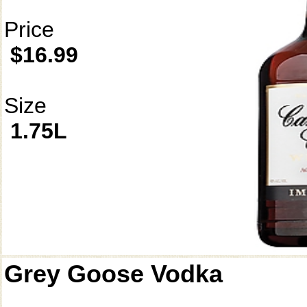
Price
$16.99
Size
1.75L
Grey Goose Vodka