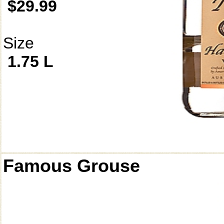
$29.99
Size
1.75 L
Famous Grouse