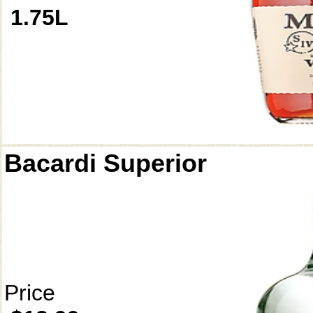
1.75L
Bacardi Superior
Price