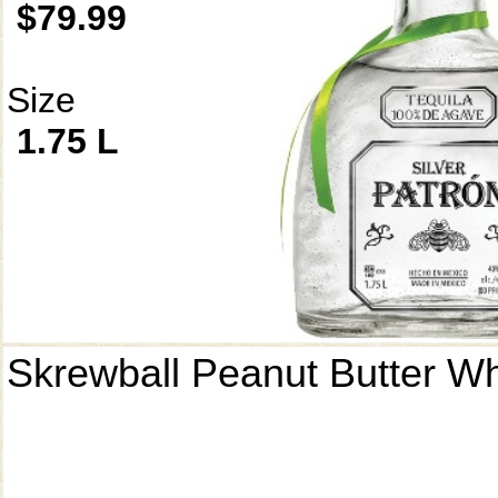
$79.99
Size
1.75 L
Skrewball Peanut Butter W