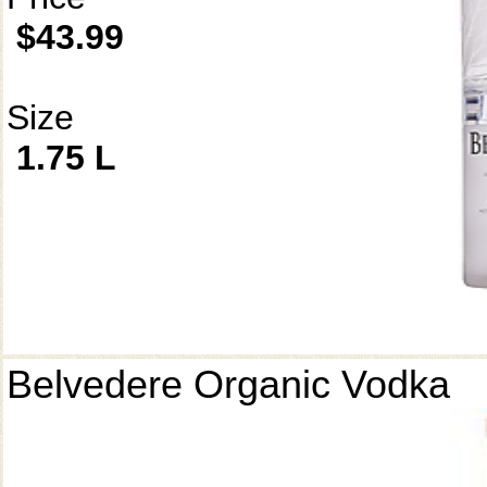
$43.99
Size
1.75 L
Belvedere Organic Vodka