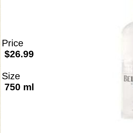
Price
$26.99
Size
750 ml