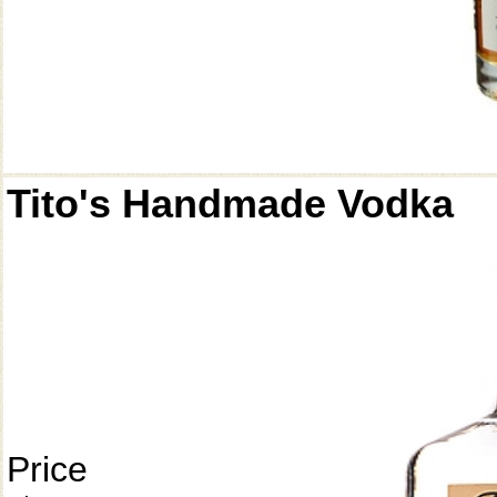
Tito's Handmade Vodka
Price