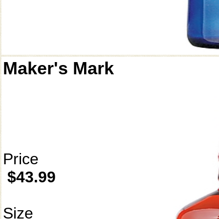
Maker's Mark
Price
$43.99
Size