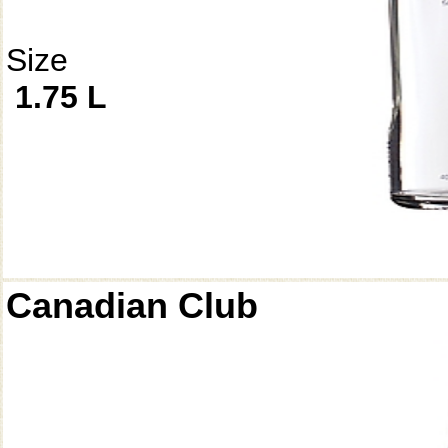
Size
1.75 L
Canadian Club