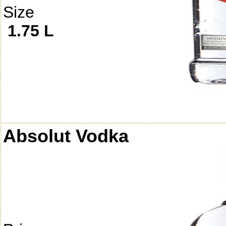
Size
1.75 L
Absolut Vodka