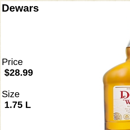
Dewars
Price
$28.99
Size
1.75 L