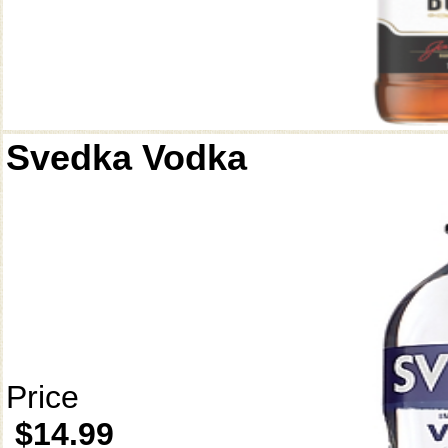
Svedka Vodka
Price
$14.99