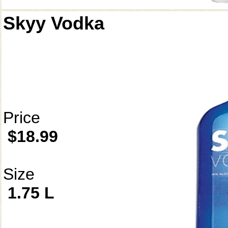
Skyy Vodka
Price
$18.99
Size
1.75 L