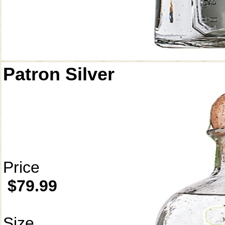
Patron Silver
Price
$79.99
Size