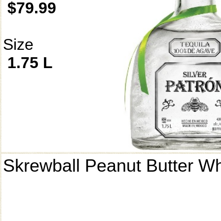
$79.99
Size
1.75 L
Skrewball Peanut Butter W