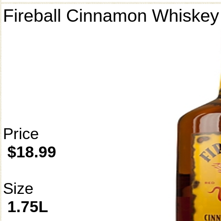
Fireball Cinnamon Whiskey
Price
$18.99
Size
1.75L