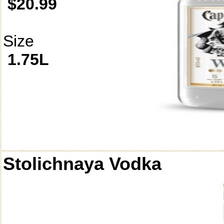
$20.99
Size
1.75L
Stolichnaya Vodka