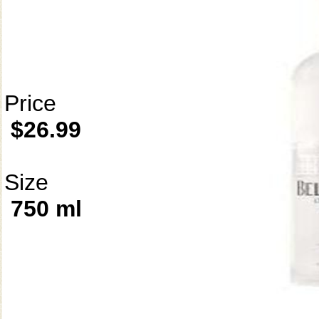
Price
$26.99
Size
750 ml