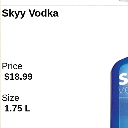
Skyy Vodka
Price
$18.99
Size
1.75 L