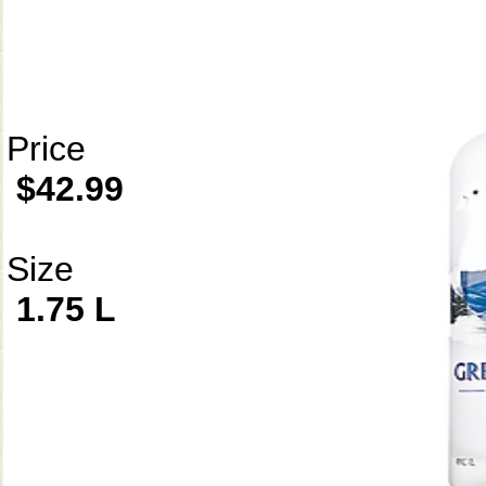
Price
$42.99
Size
1.75 L