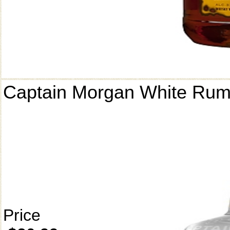
Captain Morgan White Ru
Price