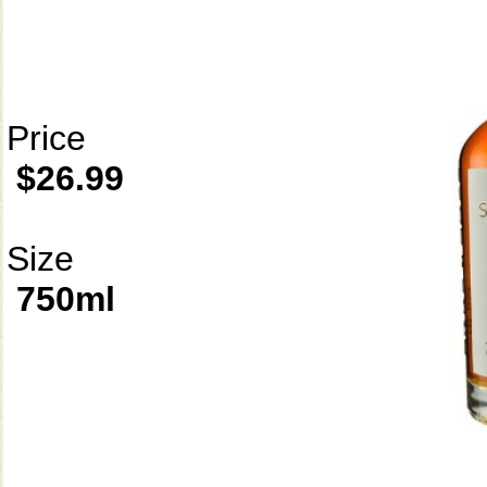
Price
$26.99
Size
750ml