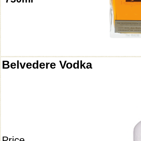
Belvedere Vodka
Price