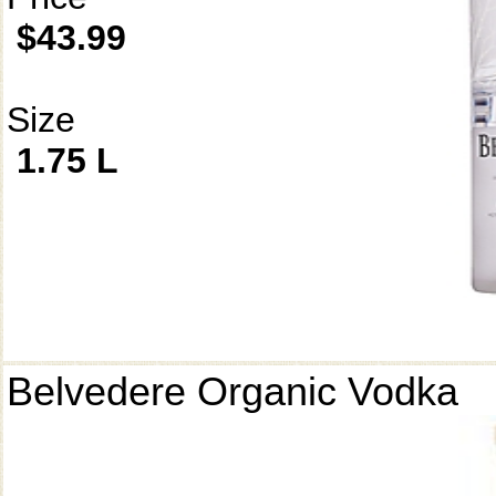
$43.99
Size
1.75 L
Belvedere Organic Vodka