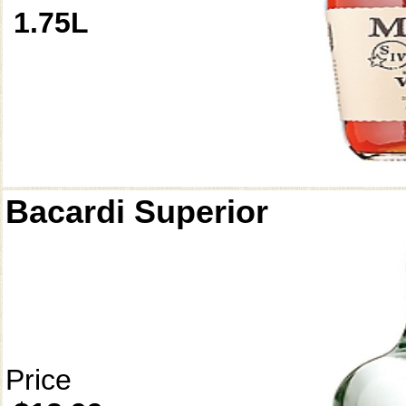
1.75L
Bacardi Superior
Price