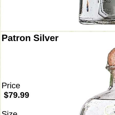
Patron Silver
Price
$79.99
Size