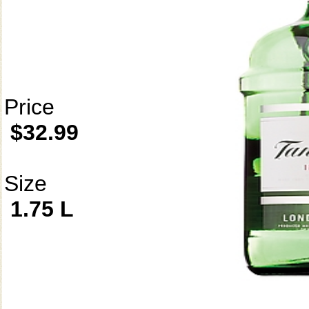
Price
$32.99
Size
1.75 L