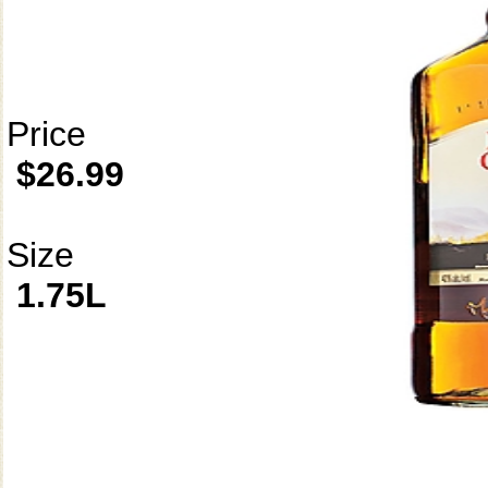
Price
$26.99
Size
1.75L