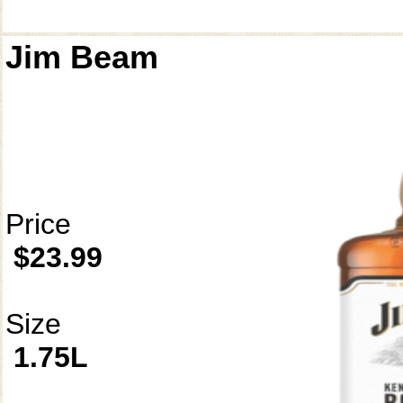
Jim Beam
Price
$23.99
Size
1.75L