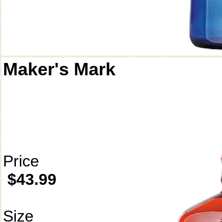
Maker's Mark
Price
$43.99
Size