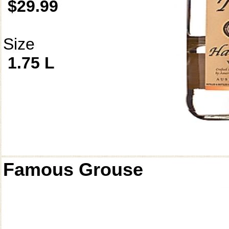
$29.99
Size
1.75 L
Famous Grouse