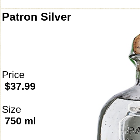
Patron Silver
Price
$37.99
Size
750 ml