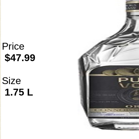
Price
$47.99
Size
1.75 L