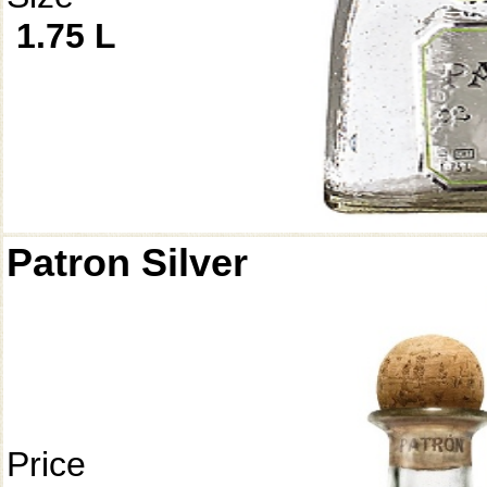
1.75 L
Patron Silver
Price