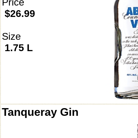
Price
$26.99
Size
1.75 L
Tanqueray Gin