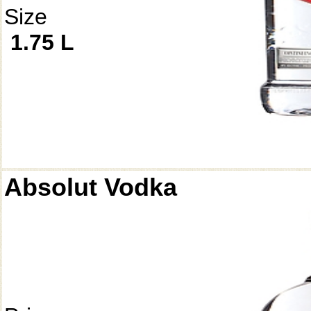
Size
1.75 L
Absolut Vodka