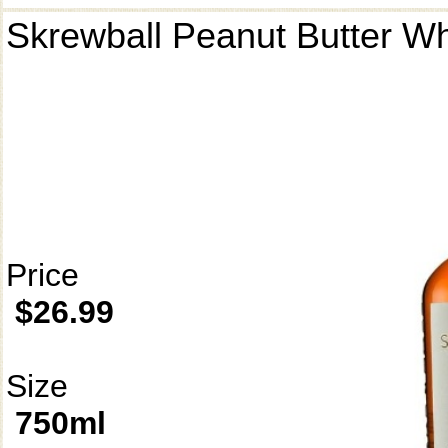
Skrewball Peanut Butter W
Price
$26.99
Size
750ml