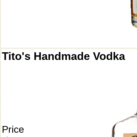
Tito's Handmade Vodka
Price