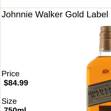
Johnnie Walker Gold Label
Price
$84.99
Size
750ml