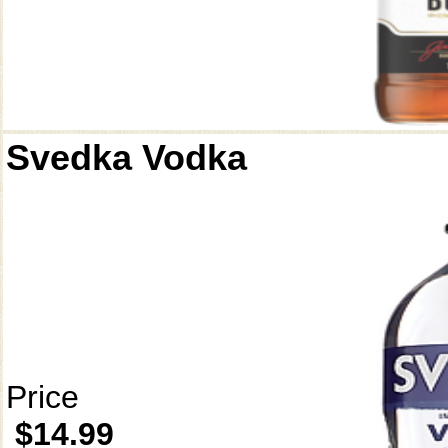
Svedka Vodka
Price
$14.99