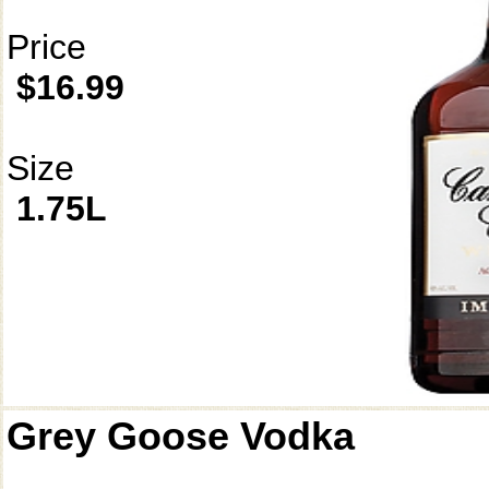
Price
$16.99
Size
1.75L
Grey Goose Vodka