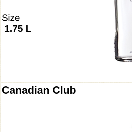
Size
1.75 L
Canadian Club