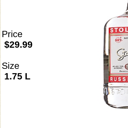
Price
$29.99
Size
1.75 L