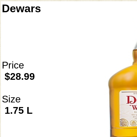
Dewars
Price
$28.99
Size
1.75 L