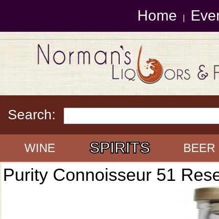
Home
Eve
|
Search:
SPIRITS
WINE
BEER
Purity Connoisseur 51 Res