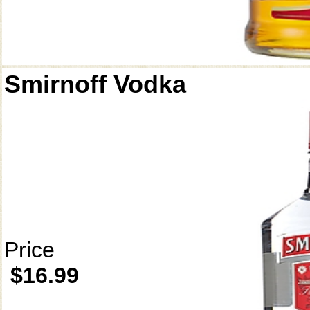
Smirnoff Vodka
Price
$16.99