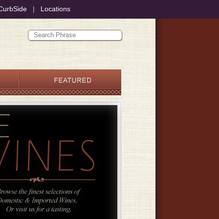
CurbSide
|
Locations