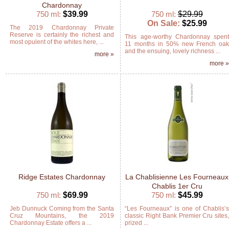
Chardonnay
750 ml:
$39.99
750 ml:
$29.99
On Sale:
$25.99
The 2019 Chardonnay Private
Reserve is certainly the richest and
This age-worthy Chardonnay spen
most opulent of the whites here, ...
11 months in 50% new French oa
and the ensuing, lovely richness ...
more »
more 
Ridge Estates Chardonnay
La Chablisienne Les Fourneaux
Chablis 1er Cru
750 ml:
$69.99
750 ml:
$45.99
Jeb Dunnuck Coming from the Santa
“Les Fourneaux” is one of Chablis’
Cruz Mountains, the 2019
classic Right Bank Premier Cru sites
Chardonnay Estate offers a ...
prized ...