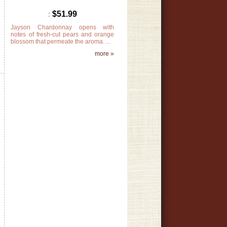
:
$51.99
Jayson Chardonnay opens with
notes of fresh-cut pears and orange
t
blossom that permeate the aroma. ...
k
more »
»
s
,