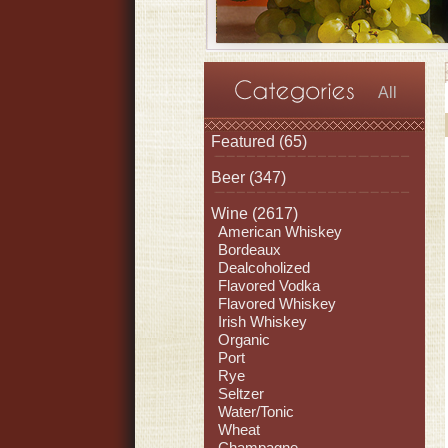
All
Featured
(65)
Beer
(347)
Wine
(2617)
American Whiskey
Bordeaux
Dealcoholized
Flavored Vodka
Flavored Whiskey
Irish Whiskey
Organic
Port
Rye
Seltzer
Water/Tonic
Wheat
Champagne