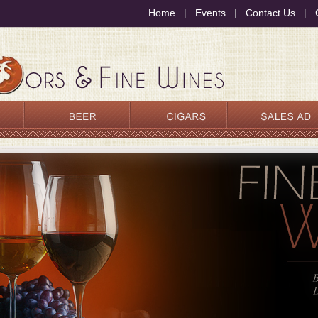
Home
|
Events
|
Contact Us
|