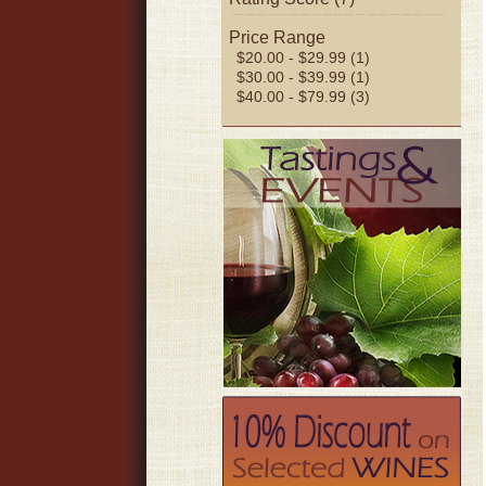
Price Range
$20.00 - $29.99 (1)
$30.00 - $39.99 (1)
$40.00 - $79.99 (3)