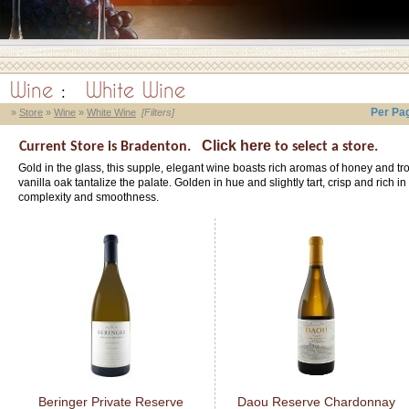
Wine
:
White Wine
Per Pa
»
Store
»
Wine
»
White Wine
[Filters]
Click here
Current Store is Bradenton.
to select a store.
Gold in the glass, this supple, elegant wine boasts rich aromas of honey and tro
vanilla oak tantalize the palate. Golden in hue and slightly tart, crisp and rich i
complexity and smoothness.
Beringer Private Reserve
Daou Reserve Chardonnay