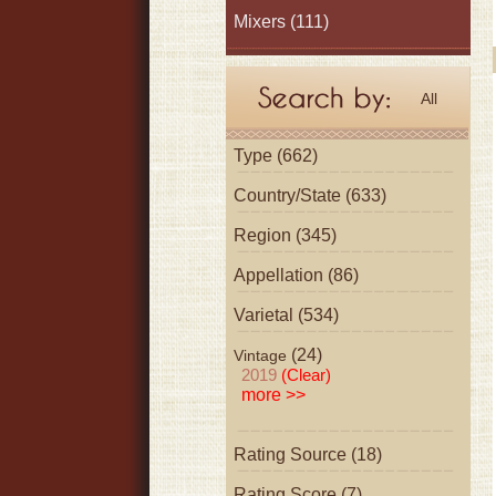
Mixers
(111)
All
Type (662)
Country/State (633)
Region (345)
Appellation (86)
Varietal (534)
(24)
Vintage
2019
(Clear)
more >>
Rating Source (18)
Rating Score (7)