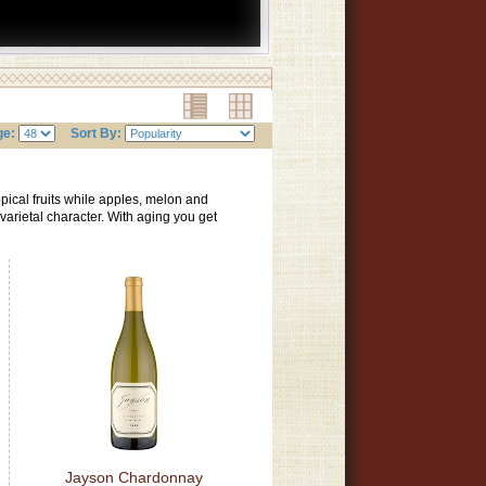
ge:
Sort By:
pical fruits while apples, melon and
n varietal character. With aging you get
Jayson Chardonnay