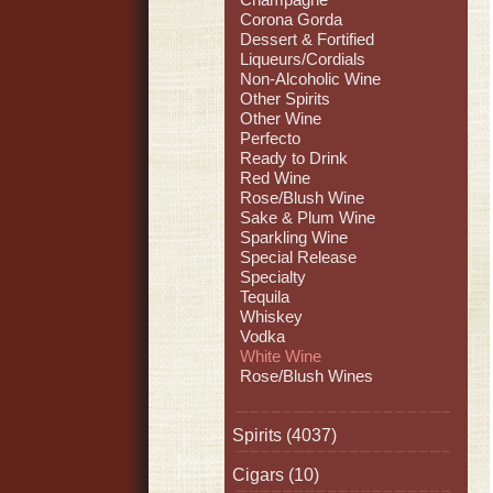
Corona Gorda
Dessert & Fortified
Liqueurs/Cordials
Non-Alcoholic Wine
Other Spirits
Other Wine
Perfecto
Ready to Drink
Red Wine
Rose/Blush Wine
Sake & Plum Wine
Sparkling Wine
Special Release
Specialty
Tequila
Whiskey
Vodka
White Wine
Rose/Blush Wines
Spirits
(4037)
Cigars
(10)