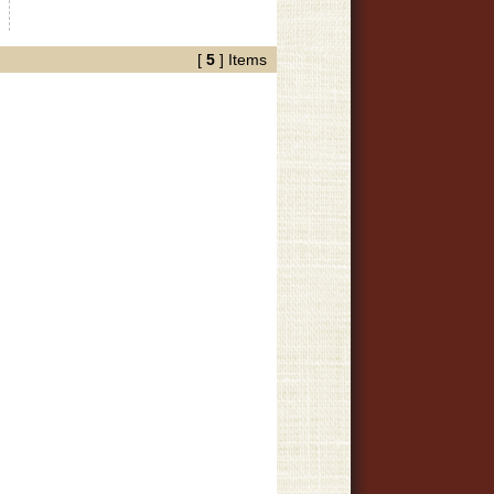
»
[
5
] Items