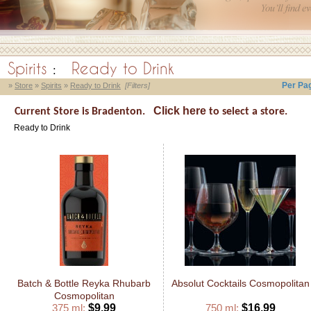
Spirits
:
Ready to Drink
Per Pa
»
Store
»
Spirits
»
Ready to Drink
[Filters]
Click here
Current Store is Bradenton.
to select a store.
Ready to Drink
Batch & Bottle Reyka Rhubarb
Absolut Cocktails Cosmopolitan
Cosmopolitan
375 ml:
$9.99
750 ml:
$16.99