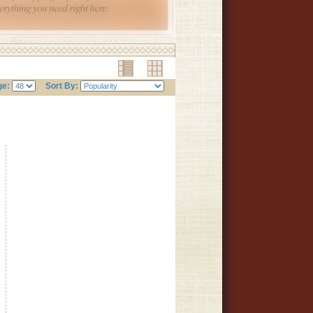
ge:
Sort By: