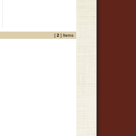
[
2
] Items