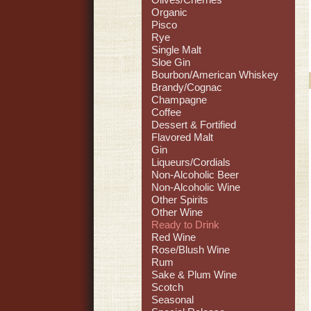
Organic
Pisco
Rye
Single Malt
Sloe Gin
Bourbon/American Whiskey
Brandy/Cognac
Champagne
Coffee
Dessert & Fortified
Flavored Malt
Gin
Liqueurs/Cordials
Non-Alcoholic Beer
Non-Alcoholic Wine
Other Spirits
Other Wine
Ready to Drink
Red Wine
Rose/Blush Wine
Rum
Sake & Plum Wine
Scotch
Seasonal