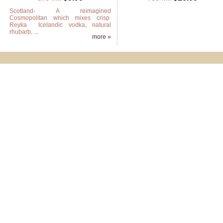
Scotland- A reimagined
Cosmopolitan which mixes crisp
Reyka Icelandic vodka, natural
rhubarb, ...
more »