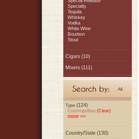
Special Release
Specialty
Tequila
Whiskey
Vodka
White Wine
Bourbon
Stout
Cigars
(10)
Mixers
(111)
All
(124)
Type
Cosmopolitan
(Clear)
more >>
Country/State (130)