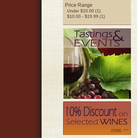
Price Range
Under $10.00 (1)
$10.00 - $19.99 (1)