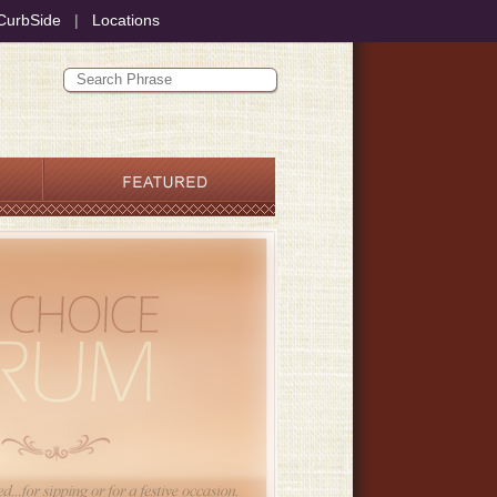
CurbSide
|
Locations