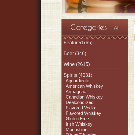
All
Featured
(65)
Beer
(346)
Wine
(2615)
Spirits
(4031)
Aguardiente
American Whiskey
Armagnac
Canadian Whiskey
Dealcoholized
Flavored Vodka
Flavored Whiskey
Gluten Free
Irish Whiskey
Moonshine
Olives/Cherries