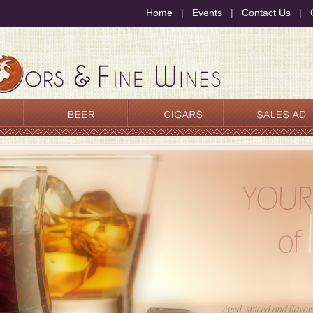
Home
|
Events
|
Contact Us
|