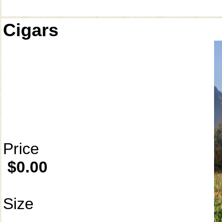
Cigars
Price
$0.00
Size