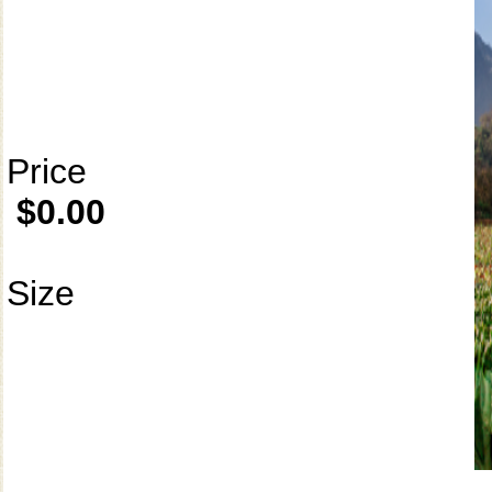
Price
$0.00
Size