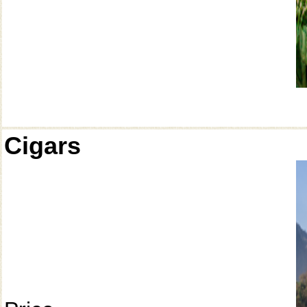
Cigars