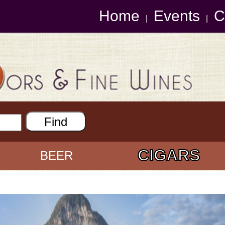
Home
Events
C
|
|
CIGARS
BEER