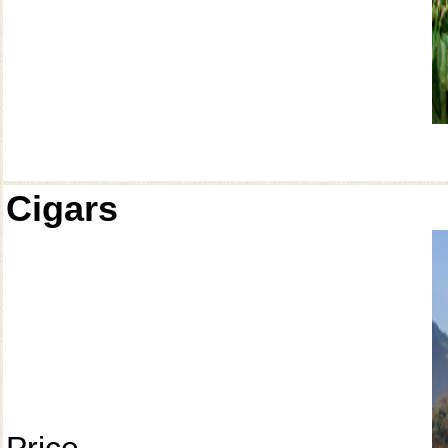
Cigars