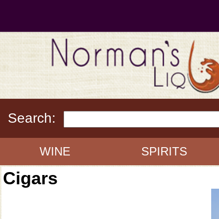
Search:
WINE
SPIRITS
Cigars