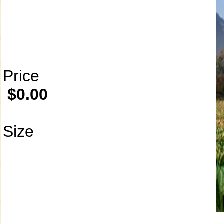
Price
$0.00
Size