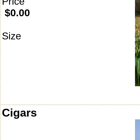
Price
$0.00
Size
Cigars