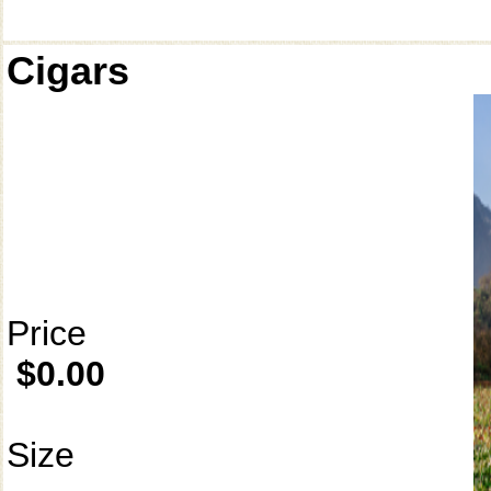
Cigars
Price
$0.00
Size