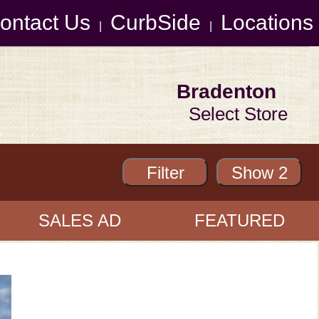
ontact Us
CurbSide
Locations
|
|
Bradenton
Select Store
SALES AD
FEATURED