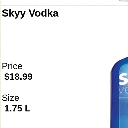
Skyy Vodka
Price
$18.99
Size
1.75 L