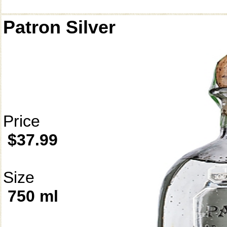
Patron Silver
Price
$37.99
Size
750 ml