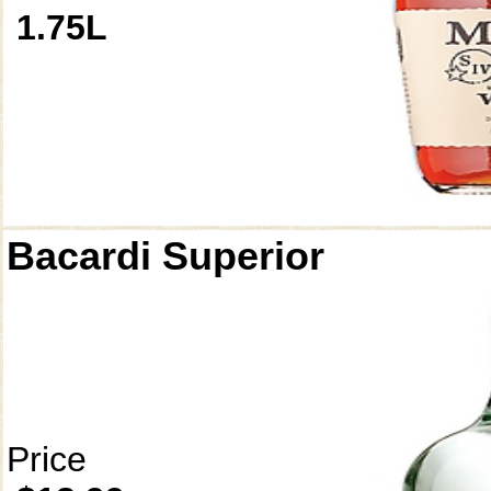
1.75L
Bacardi Superior
Price