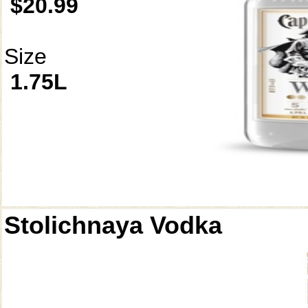
$20.99
Size
1.75L
Stolichnaya Vodka