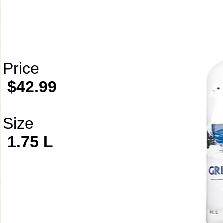
Price
$42.99
Size
1.75 L