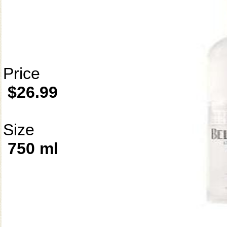
Price
$26.99
Size
750 ml