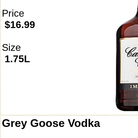
Price
$16.99
Size
1.75L
Grey Goose Vodka