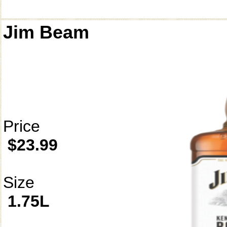
Jim Beam
Price
$23.99
Size
1.75L