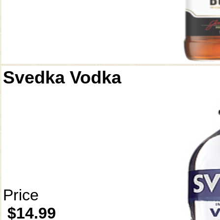
Svedka Vodka
Price
$14.99