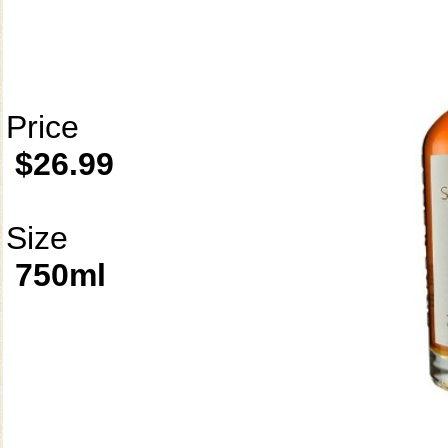
Price
$26.99
Size
750ml