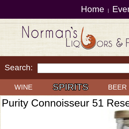
Home
Eve
|
Search:
SPIRITS
WINE
BEER
Purity Connoisseur 51 Res