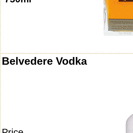
Belvedere Vodka
Price