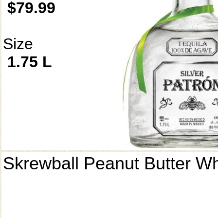
$79.99
Size
1.75 L
Skrewball Peanut Butter W