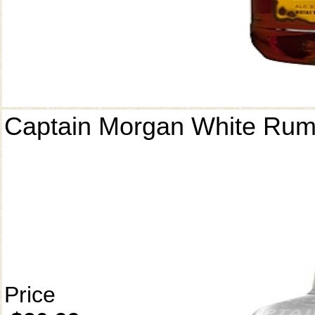
Captain Morgan White Ru
Price