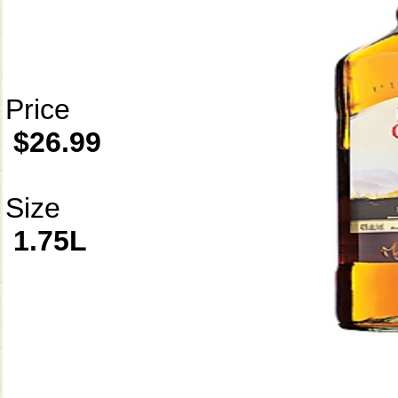
Price
$26.99
Size
1.75L