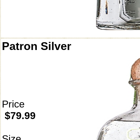
Patron Silver
Price
$79.99
Size