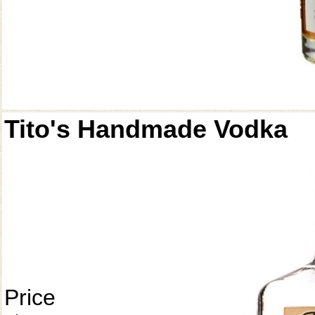
Tito's Handmade Vodka
Price