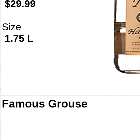
$29.99
Size
1.75 L
Famous Grouse