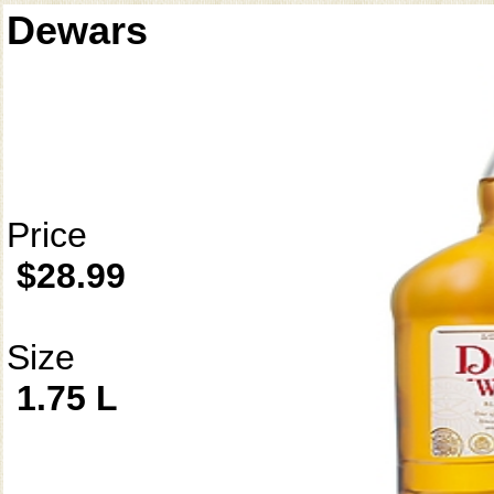
Dewars
Price
$28.99
Size
1.75 L