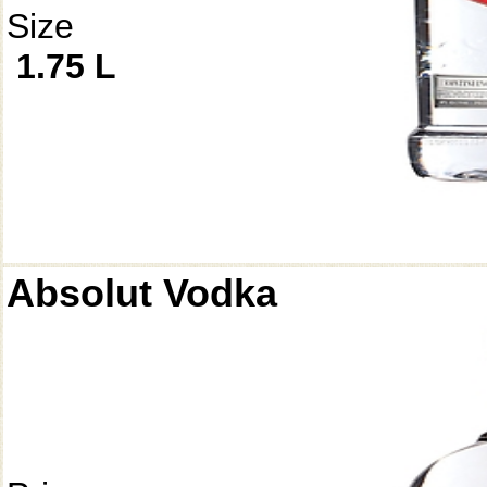
Size
1.75 L
Absolut Vodka