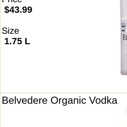
$43.99
Size
1.75 L
Belvedere Organic Vodka