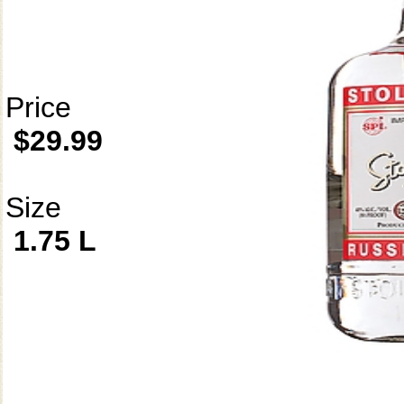
Price
$29.99
Size
1.75 L