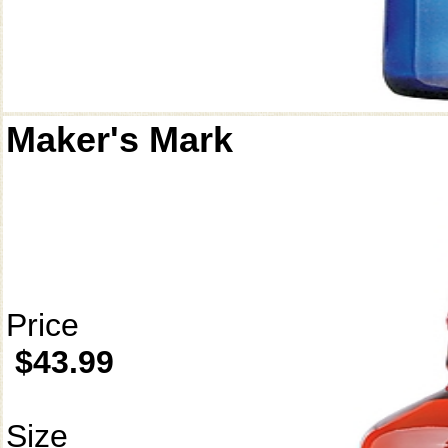
Maker's Mark
Price
$43.99
Size