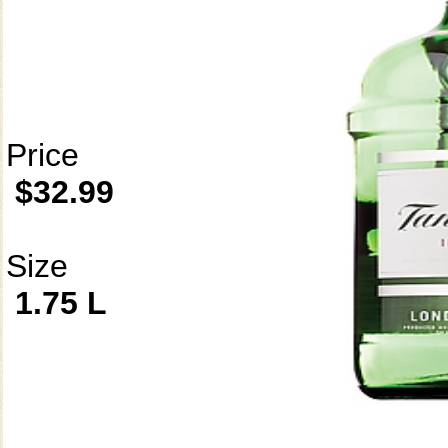
Price
$32.99
Size
1.75 L