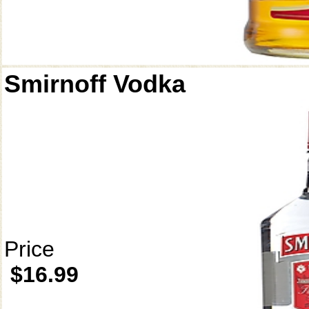
Smirnoff Vodka
Price
$16.99