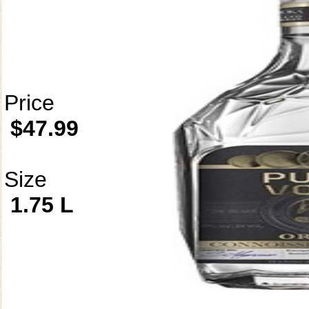
Price
$47.99
Size
1.75 L