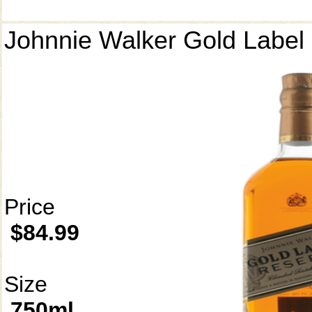
Johnnie Walker Gold Label
Price
$84.99
Size
750ml