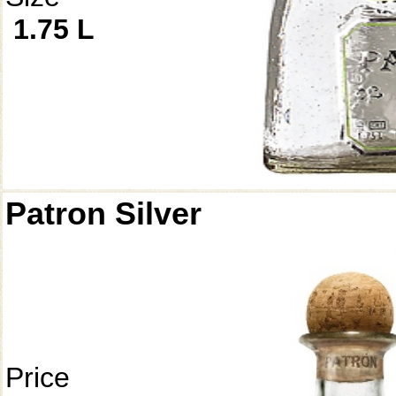
1.75 L
Patron Silver
Price