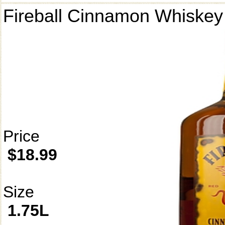
Fireball Cinnamon Whiskey
Price
$18.99
Size
1.75L