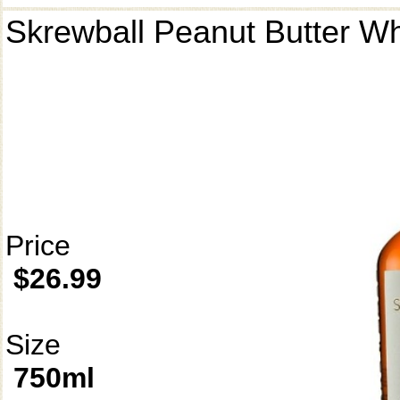
Skrewball Peanut Butter W
Price
$26.99
Size
750ml