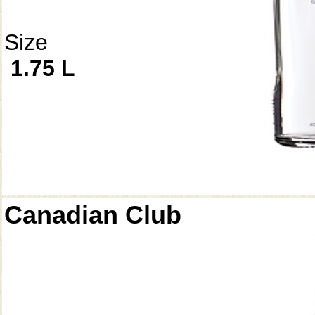
Size
1.75 L
Canadian Club