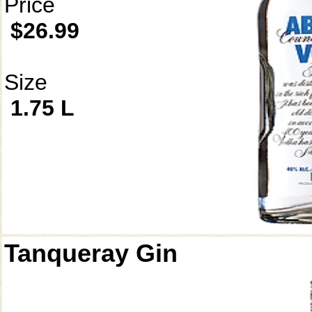
Price
$26.99
Size
1.75 L
Tanqueray Gin