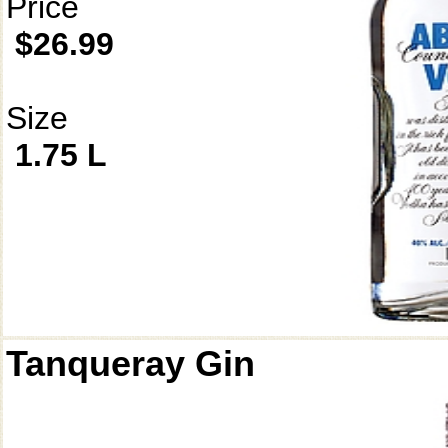
Price
$26.99
Size
1.75 L
Tanqueray Gin