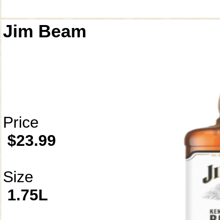
Jim Beam
Price
$23.99
Size
1.75L