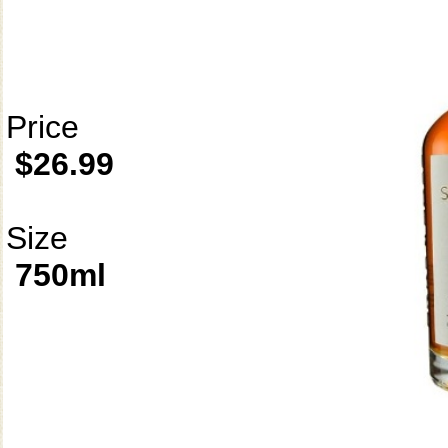
Price
$26.99
Size
750ml