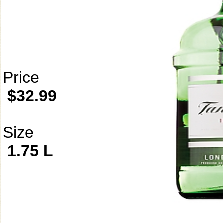
Price
$32.99
Size
1.75 L