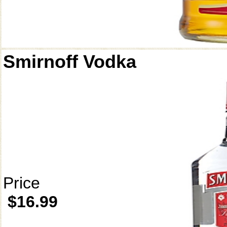
Smirnoff Vodka
Price
$16.99