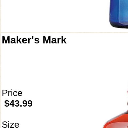
Maker's Mark
Price
$43.99
Size