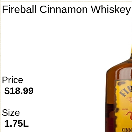
Fireball Cinnamon Whiskey
Price
$18.99
Size
1.75L