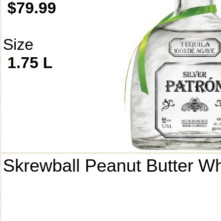
$79.99
Size
1.75 L
Skrewball Peanut Butter W