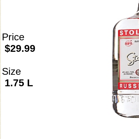
Price
$29.99
Size
1.75 L