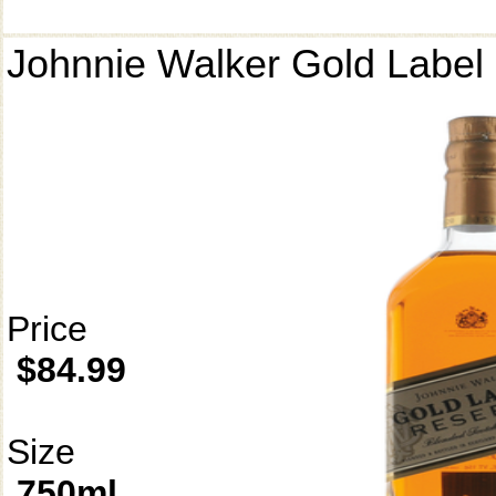
Johnnie Walker Gold Label
Price
$84.99
Size
750ml