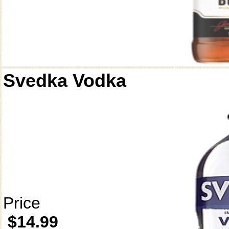
Svedka Vodka
Price
$14.99