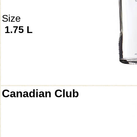
Size
1.75 L
Canadian Club