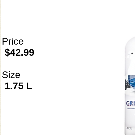
Price
$42.99
Size
1.75 L