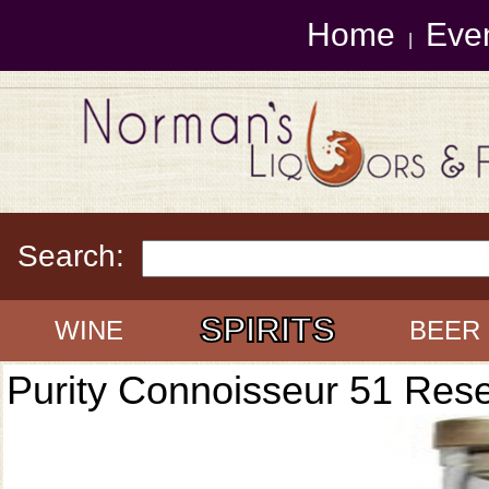
Home
Eve
|
Search:
SPIRITS
WINE
BEER
Purity Connoisseur 51 Res