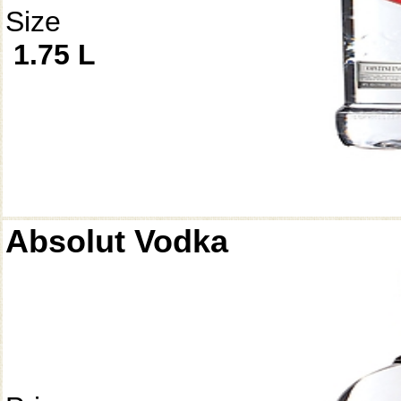
Size
1.75 L
Absolut Vodka