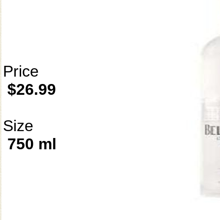
Price
$26.99
Size
750 ml