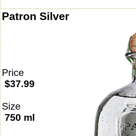
Patron Silver
Price
$37.99
Size
750 ml