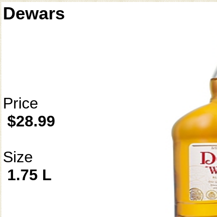
Dewars
Price
$28.99
Size
1.75 L