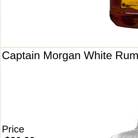
Captain Morgan White Ru
Price