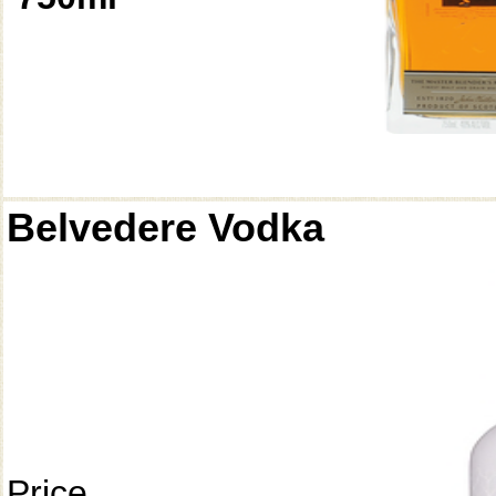
Belvedere Vodka
Price