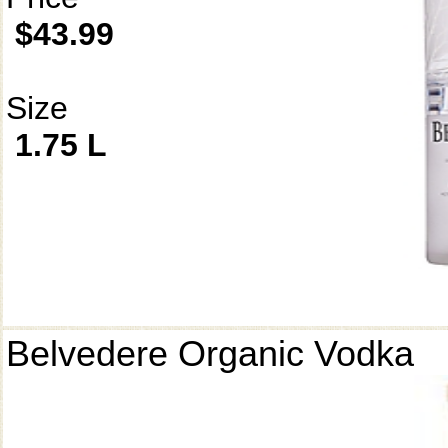
$43.99
Size
1.75 L
Belvedere Organic Vodka