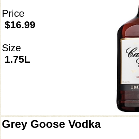
Price
$16.99
Size
1.75L
Grey Goose Vodka