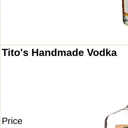
Tito's Handmade Vodka
Price