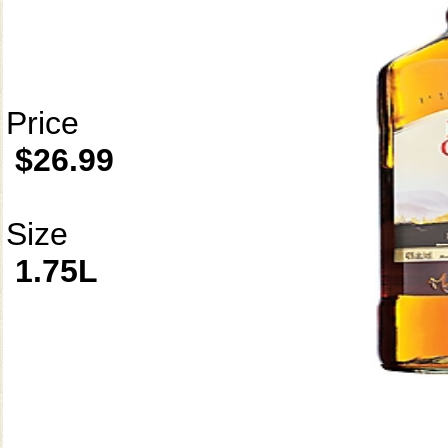
Price
$26.99
Size
1.75L