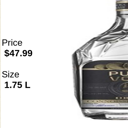
Price
$47.99
Size
1.75 L