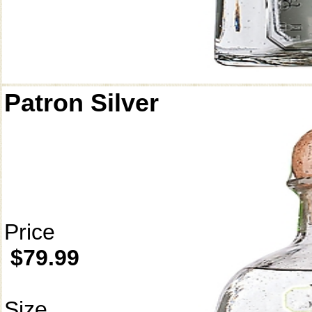
Patron Silver
Price
$79.99
Size