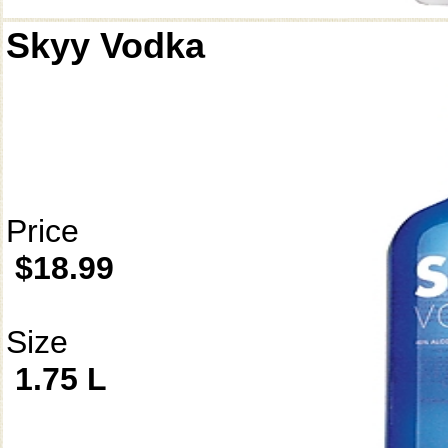
Skyy Vodka
Price
$18.99
Size
1.75 L