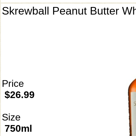
Skrewball Peanut Butter W
Price
$26.99
Size
750ml