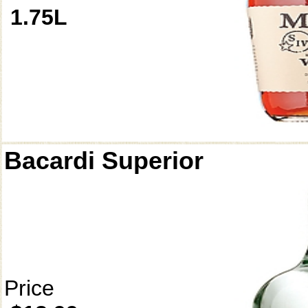
1.75L
Bacardi Superior
Price