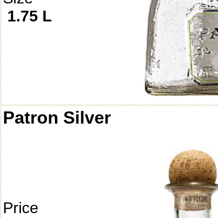
1.75 L
Patron Silver
Price