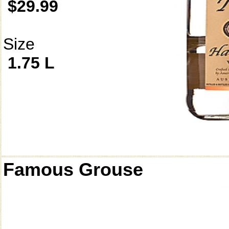
$29.99
Size
1.75 L
Famous Grouse