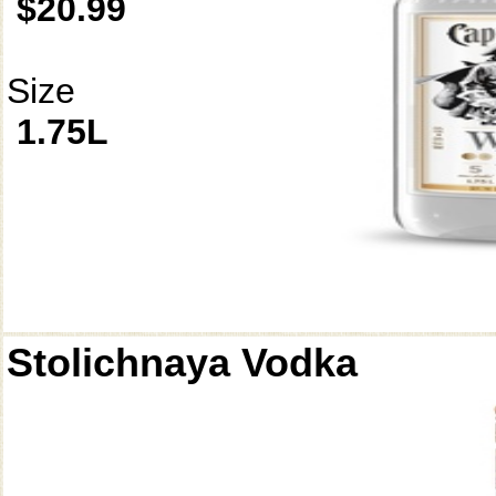
$20.99
Size
1.75L
Stolichnaya Vodka