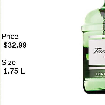
Price
$32.99
Size
1.75 L