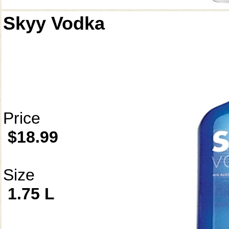
Skyy Vodka
Price
$18.99
Size
1.75 L