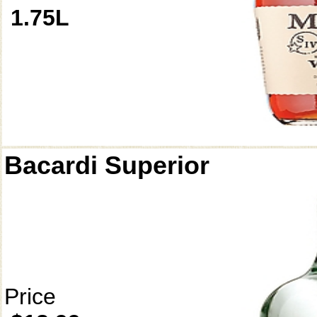
1.75L
Bacardi Superior
Price