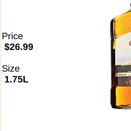
Price
$26.99
Size
1.75L