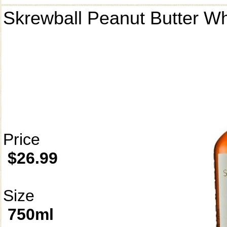
Skrewball Peanut Butter W
Price
$26.99
Size
750ml