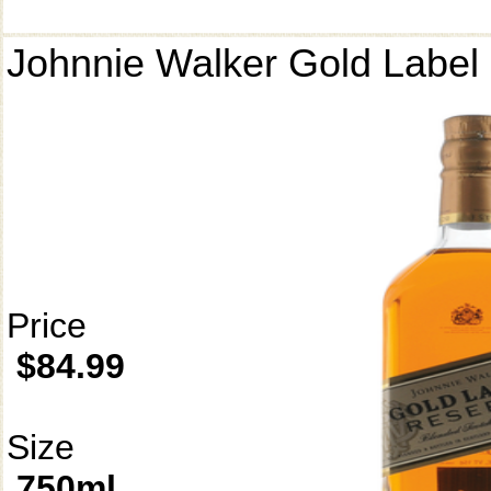
Johnnie Walker Gold Label
Price
$84.99
Size
750ml