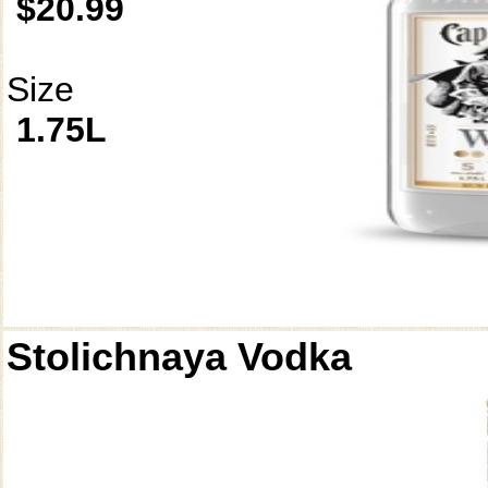
$20.99
Size
1.75L
Stolichnaya Vodka