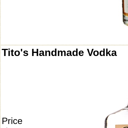
Tito's Handmade Vodka
Price