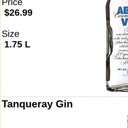
Price
$26.99
Size
1.75 L
Tanqueray Gin