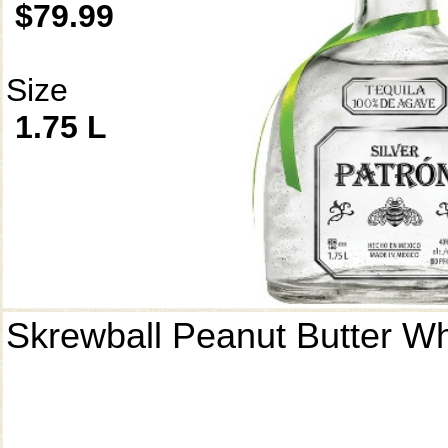
$79.99
Size
1.75 L
Skrewball Peanut Butter W