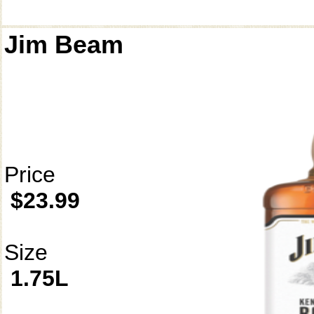
Jim Beam
Price
$23.99
Size
1.75L