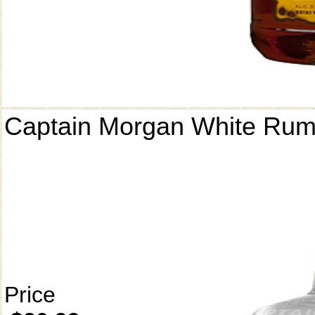
Captain Morgan White Ru
Price