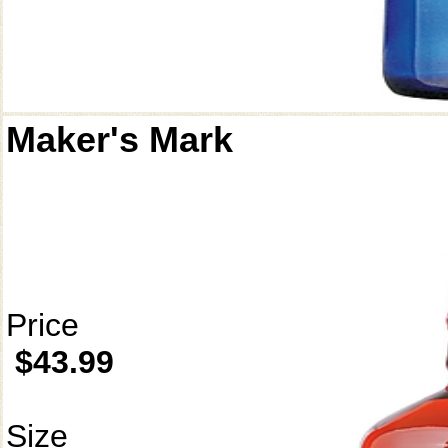
Maker's Mark
Price
$43.99
Size