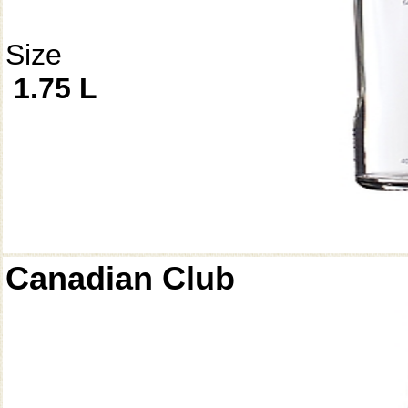
Size
1.75 L
Canadian Club