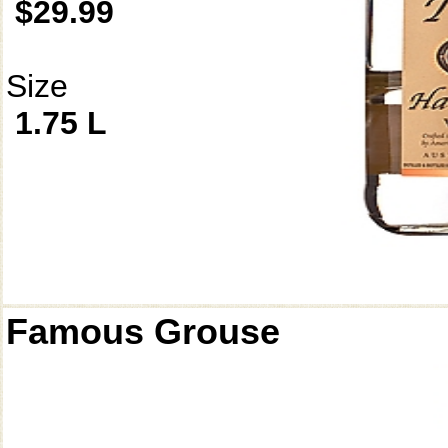
$29.99
Size
1.75 L
Famous Grouse