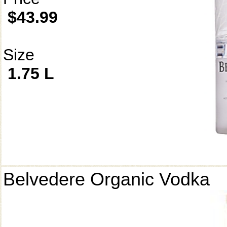
$43.99
Size
1.75 L
Belvedere Organic Vodka