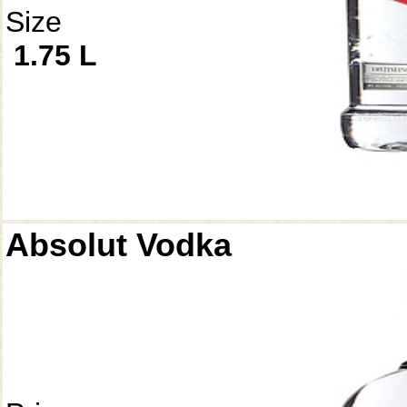
Size
1.75 L
Absolut Vodka