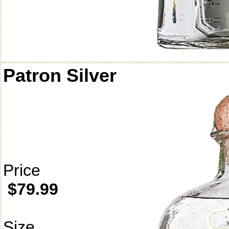
Patron Silver
Price
$79.99
Size