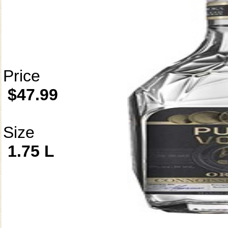
Price
$47.99
Size
1.75 L