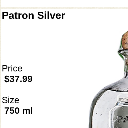
Patron Silver
Price
$37.99
Size
750 ml