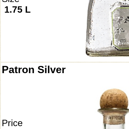
1.75 L
Patron Silver
Price