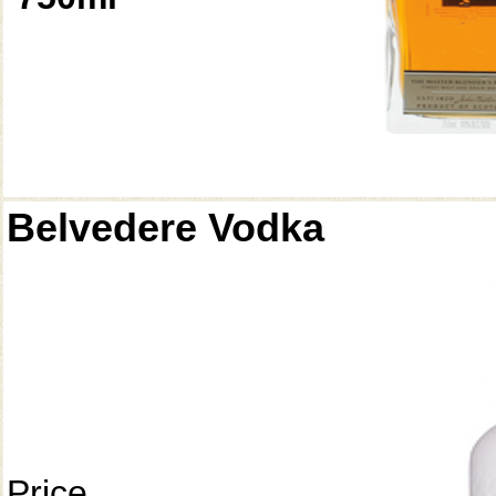
Belvedere Vodka
Price