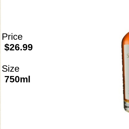
Price
$26.99
Size
750ml