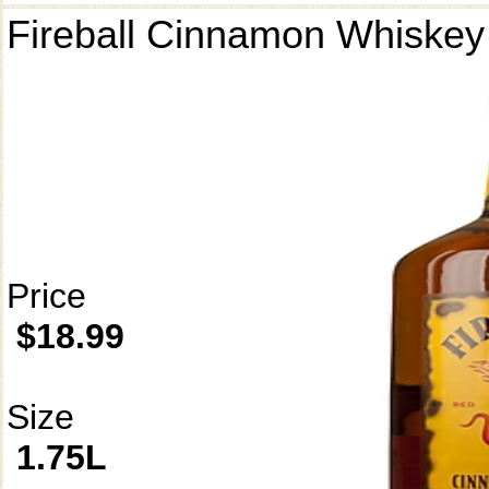
Fireball Cinnamon Whiskey
Price
$18.99
Size
1.75L