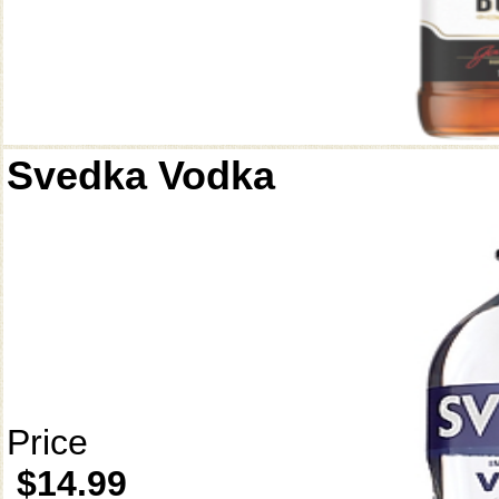
Svedka Vodka
Price
$14.99