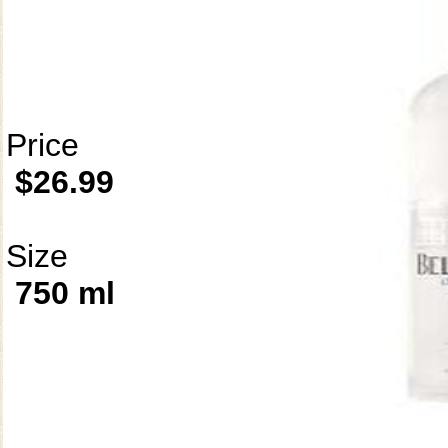
Price
$26.99
Size
750 ml