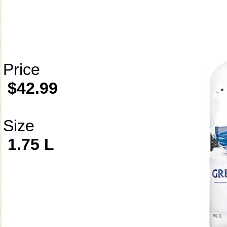
Price
$42.99
Size
1.75 L