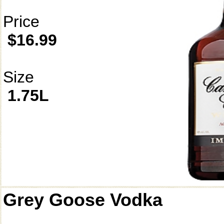
Price
$16.99
Size
1.75L
Grey Goose Vodka