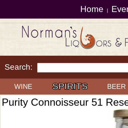
Home
Eve
|
Search:
SPIRITS
WINE
BEER
Purity Connoisseur 51 Res