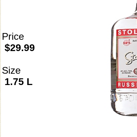
Price
$29.99
Size
1.75 L