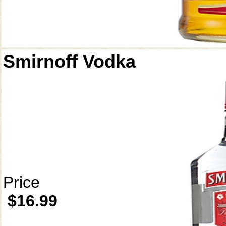
Smirnoff Vodka
Price
$16.99