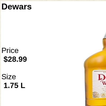
Dewars
Price
$28.99
Size
1.75 L