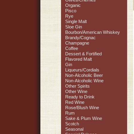
Organic
Pisco
Rye
Single Malt
Sloe Gin
Bourbon/American Whiskey
Brandy/Cognac
Champagne
Coffee
Dessert & Fortified
Flavored Malt
Gin
Liqueurs/Cordials
Non-Alcoholic Beer
Non-Alcoholic Wine
Other Spirits
Other Wine
Ready to Drink
Red Wine
Rose/Blush Wine
Rum
Sake & Plum Wine
Scotch
Seasonal