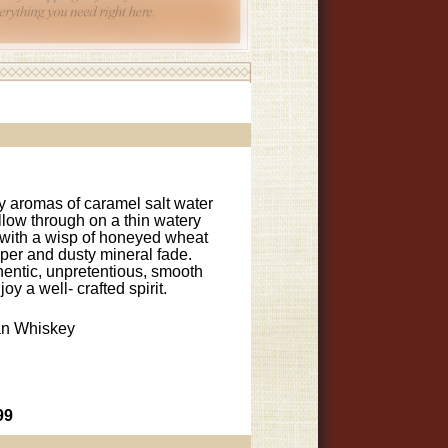
 aromas of caramel salt water
ollow through on a thin watery
y with a wisp of honeyed wheat
pper and dusty mineral fade.
entic, unpretentious, smooth
y a well- crafted spirit.
n Whiskey
99