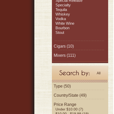
Special Release
Specialty
Tequila
Whiskey
Vodka
White Wine
Bourbon
Stout
Cigars
(10)
Mixers
(111)
All
Type (50)
Country/State (49)
Price Range
Under $10.00 (7)
$10.00 - $19.99 (19)