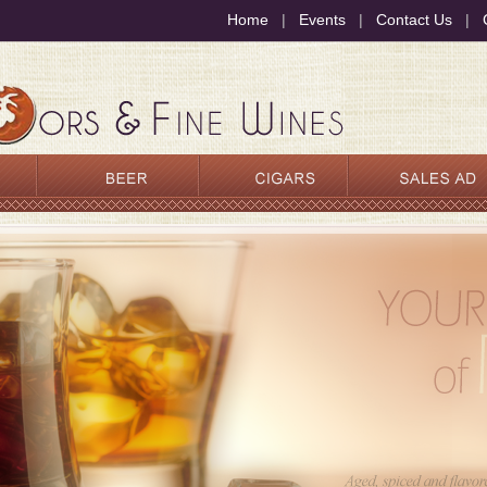
Home
|
Events
|
Contact Us
|