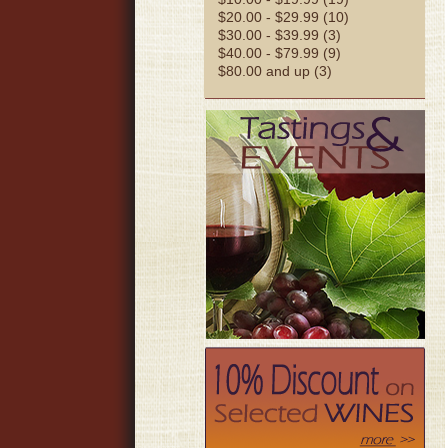
$20.00 - $29.99 (10)
$30.00 - $39.99 (3)
$40.00 - $79.99 (9)
$80.00 and up (3)