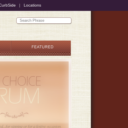
CurbSide
|
Locations