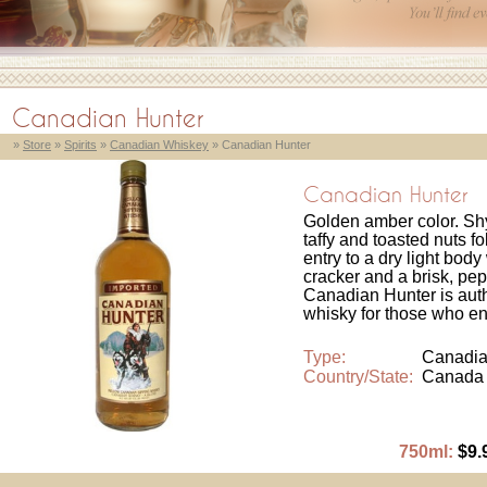
Canadian Hunter
»
Store
»
Spirits
»
Canadian Whiskey
» Canadian Hunter
Canadian Hunter
Golden amber color. Shy
taffy and toasted nuts f
entry to a dry light bod
cracker and a brisk, pe
Canadian Hunter is auth
whisky for those who enjo
Type:
Canadia
Country/State:
Canada
750ml:
$9.