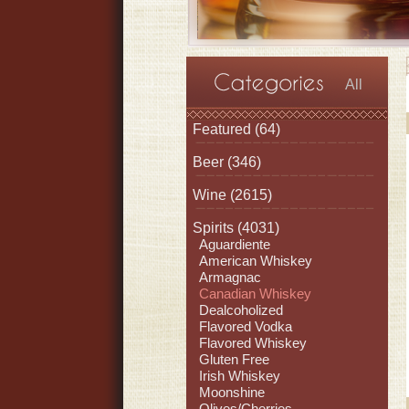
All
Featured
(64)
Beer
(346)
Wine
(2615)
Spirits
(4031)
Aguardiente
American Whiskey
Armagnac
Canadian Whiskey
Dealcoholized
Flavored Vodka
Flavored Whiskey
Gluten Free
Irish Whiskey
Moonshine
Olives/Cherries