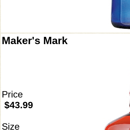
Maker's Mark
Price
$43.99
Size