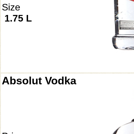
Size
1.75 L
Absolut Vodka