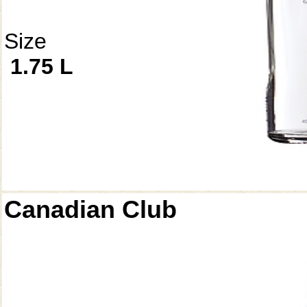
Size
1.75 L
Canadian Club