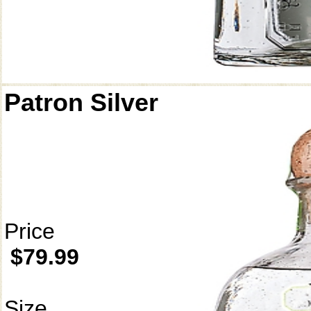
Patron Silver
Price
$79.99
Size