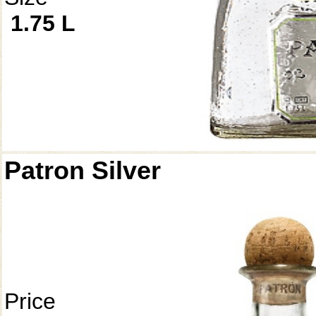
1.75 L
Patron Silver
Price