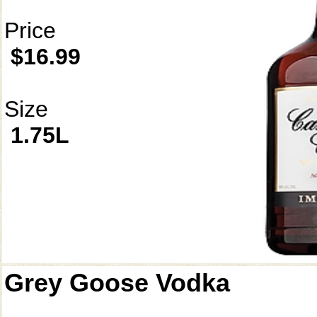
Price
$16.99
Size
1.75L
Grey Goose Vodka