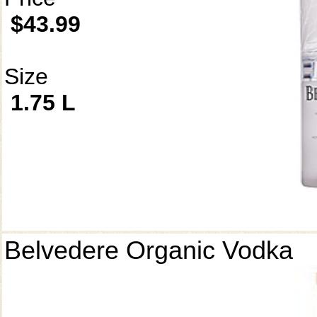
$43.99
Size
1.75 L
Belvedere Organic Vodka