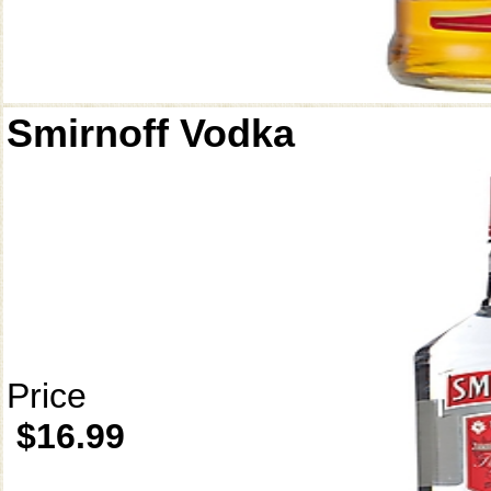
Smirnoff Vodka
Price
$16.99