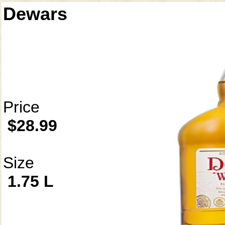
Dewars
Price
$28.99
Size
1.75 L