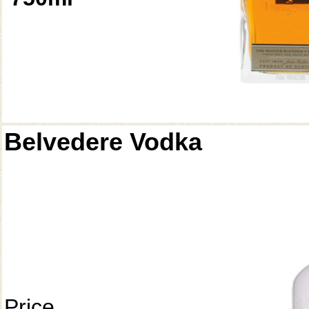
Belvedere Vodka
Price