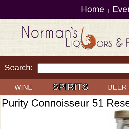
Home
Eve
|
Search:
SPIRITS
WINE
BEER
Purity Connoisseur 51 Res