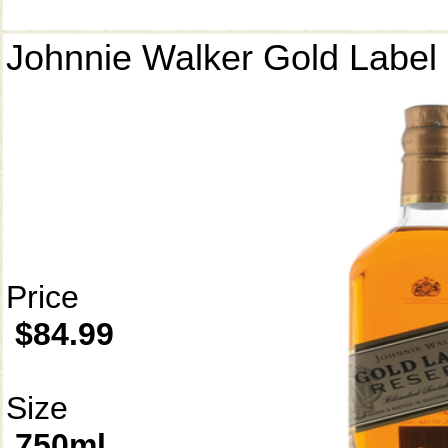
Johnnie Walker Gold Label
Price
$84.99
Size
750ml