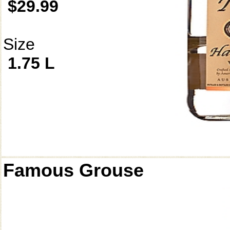
$29.99
Size
1.75 L
Famous Grouse