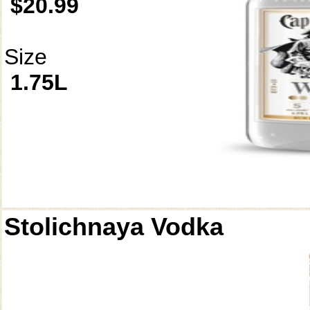
$20.99
Size
1.75L
Stolichnaya Vodka