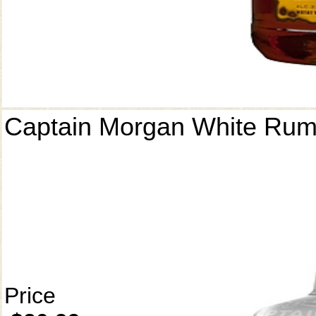
Captain Morgan White Ru
Price