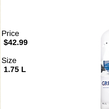
Price
$42.99
Size
1.75 L