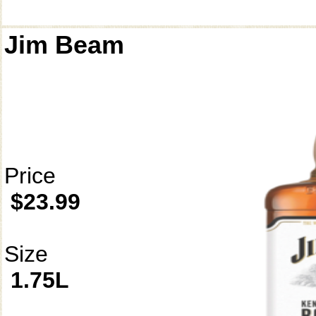
Jim Beam
Price
$23.99
Size
1.75L