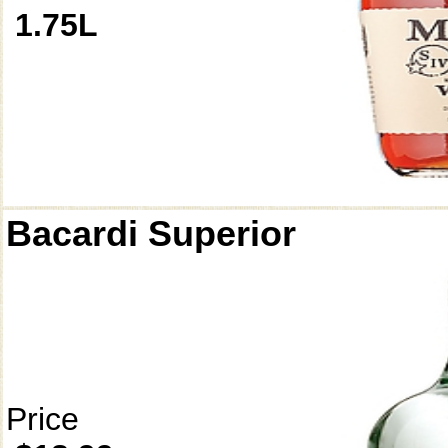
1.75L
Bacardi Superior
Price