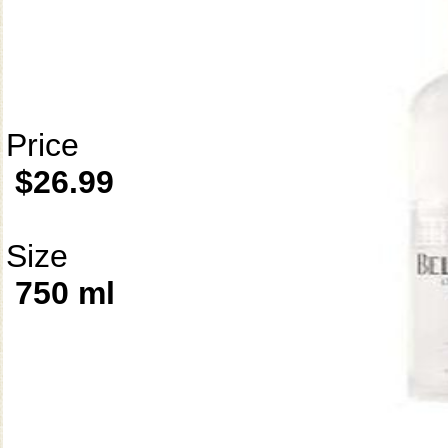
Price
$26.99
Size
750 ml