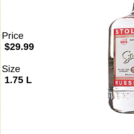
Price
$29.99
Size
1.75 L