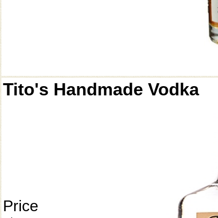
Tito's Handmade Vodka
Price