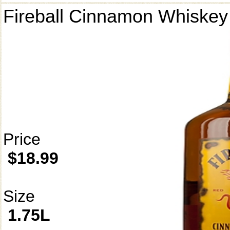
Fireball Cinnamon Whiskey
Price
$18.99
Size
1.75L