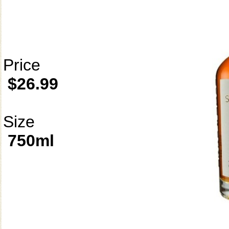
Price
$26.99
Size
750ml