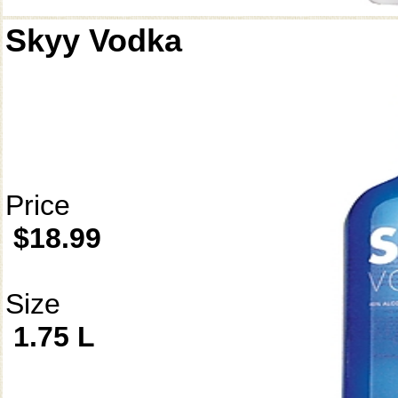
Skyy Vodka
Price
$18.99
Size
1.75 L