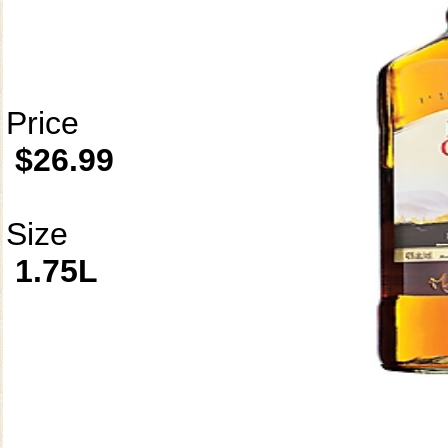
Price
$26.99
Size
1.75L