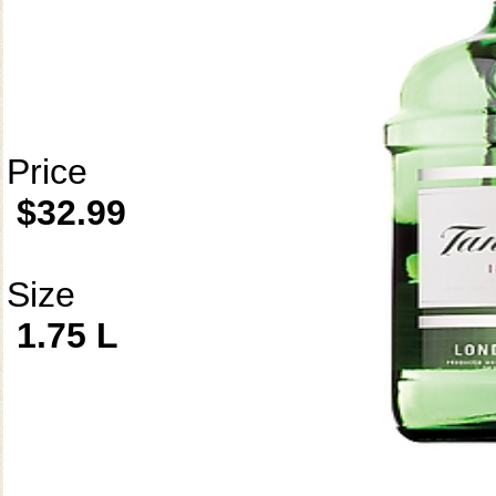
Price
$32.99
Size
1.75 L