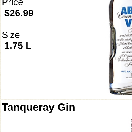
Price
$26.99
Size
1.75 L
Tanqueray Gin