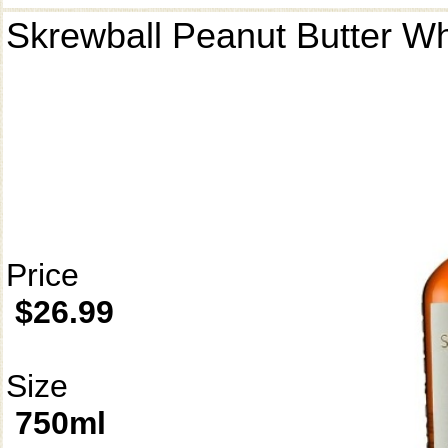
Skrewball Peanut Butter W
Price
$26.99
Size
750ml