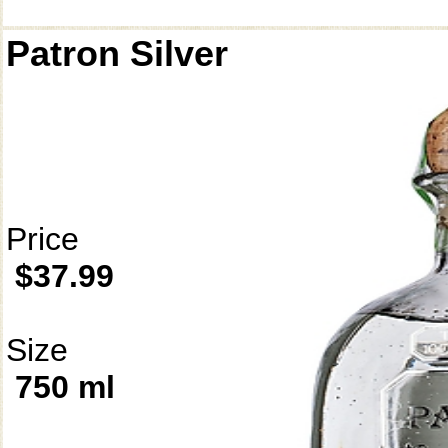
Patron Silver
Price
$37.99
Size
750 ml