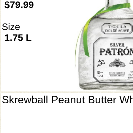
$79.99
Size
1.75 L
Skrewball Peanut Butter W