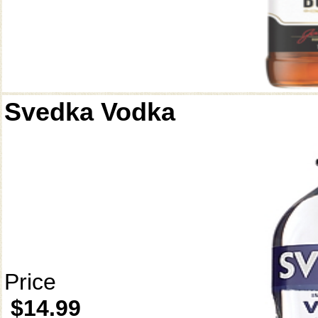
Svedka Vodka
Price
$14.99