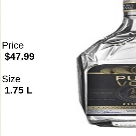
Price
$47.99
Size
1.75 L