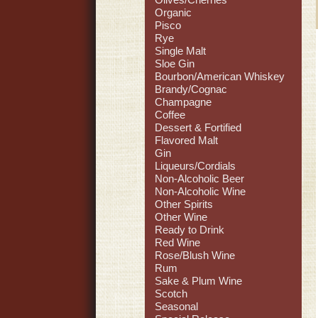
Organic
Pisco
Rye
Single Malt
Sloe Gin
Bourbon/American Whiskey
Brandy/Cognac
Champagne
Coffee
Dessert & Fortified
Flavored Malt
Gin
Liqueurs/Cordials
Non-Alcoholic Beer
Non-Alcoholic Wine
Other Spirits
Other Wine
Ready to Drink
Red Wine
Rose/Blush Wine
Rum
Sake & Plum Wine
Scotch
Seasonal