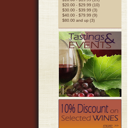
$20.00 - $29.99 (10)
$30.00 - $39.99 (3)
$40.00 - $79.99 (9)
$80.00 and up (3)