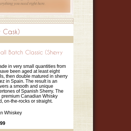
y Cask)
l Batch Classic (Sherry
de in very small quantities from
 have been aged at least eight
ls, then double matured in sherry
z in Spain. The result is an
livers a smooth and unique
dertones of Spanish Sherry. The
his premium Canadian Whisky
, on-the-rocks or straight.
n Whiskey
.99