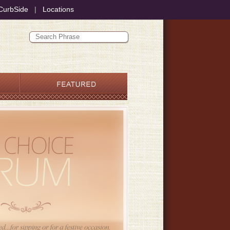
CurbSide
|
Locations