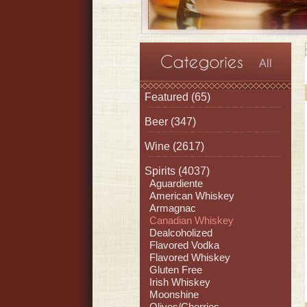
All
Featured
(65)
Beer
(347)
Wine
(2617)
Spirits
(4037)
Aguardiente
American Whiskey
Armagnac
Canadian Whiskey
Dealcoholized
Flavored Vodka
Flavored Whiskey
Gluten Free
Irish Whiskey
Moonshine
Olives/Cherries