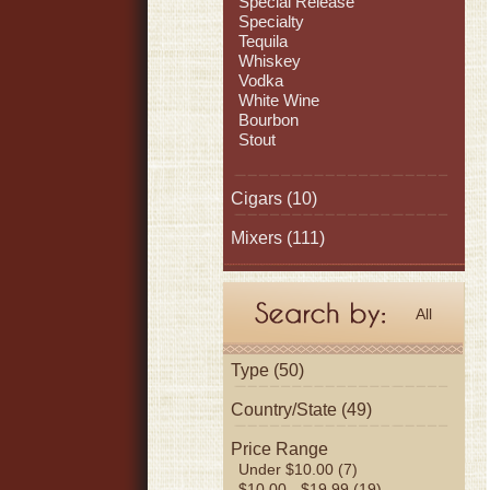
Special Release
Specialty
Tequila
Whiskey
Vodka
White Wine
Bourbon
Stout
Cigars
(10)
Mixers
(111)
All
Type (50)
Country/State (49)
Price Range
Under $10.00 (7)
$10.00 - $19.99 (19)