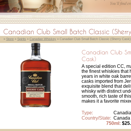
Canadian Club Small Batch Classic (Sherr
»
Store
»
Spirits
»
Canadian Whiskey
» Canadian Club Small Batch Classic (Sherry Cask)
Canadian Club Smal
Cask)
A special edition CC, ma
the finest whiskies that
years in white oak barre
casks imported from Jere
exquisite blend that de
whisky with distinct un
smooth, rich taste of t
makes it a favorite mixed
Type:
Canadia
Country/State:
Canada
750ml:
$25