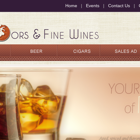
Home
|
Events
|
Contact Us
|