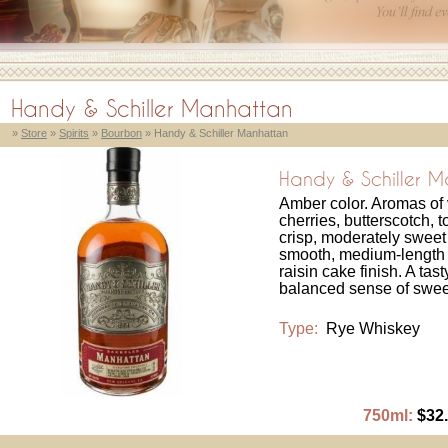
Handy & Schiller Manhattan
»
Store
»
Spirits
»
Bourbon
» Handy & Schiller Manhattan
Handy & Schiller 
Amber color. Aromas of
cherries, butterscotch, t
crisp, moderately sweet
smooth, medium-length 
raisin cake finish. A ta
balanced sense of swee
Type:
Rye Whiskey
750ml:
$32