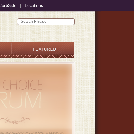
CurbSide
|
Locations