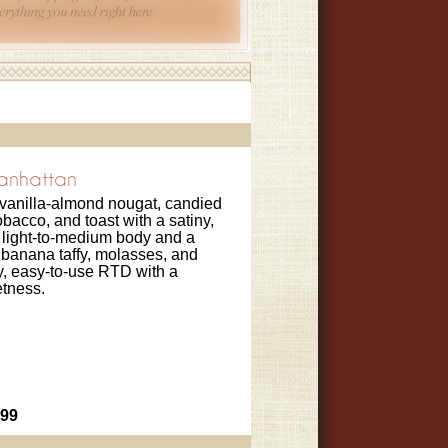
Manhattan
 vanilla-almond nougat, candied
obacco, and toast with a satiny,
 light-to-medium body and a
banana taffy, molasses, and
sty, easy-to-use RTD with a
tness.
.99