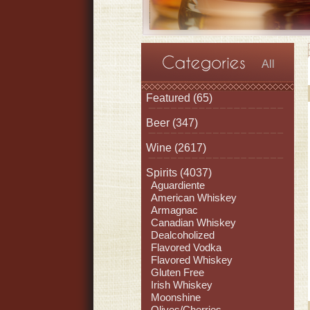
All
Featured
(65)
Beer
(347)
Wine
(2617)
Spirits
(4037)
Aguardiente
American Whiskey
Armagnac
Canadian Whiskey
Dealcoholized
Flavored Vodka
Flavored Whiskey
Gluten Free
Irish Whiskey
Moonshine
Olives/Cherries