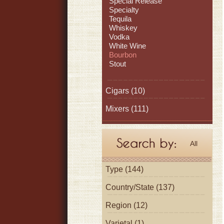
Special Release
Specialty
Tequila
Whiskey
Vodka
White Wine
Bourbon
Stout
Cigars
(10)
Mixers
(111)
All
Type (144)
Country/State (137)
Region (12)
Varietal (1)