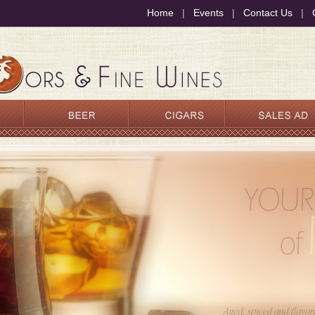
Home
|
Events
|
Contact Us
|