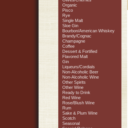
Organic
Pisco
Rye
Single Malt
Sloe Gin
Bourbon/American Whiskey
Brandy/Cognac
Champagne
Coffee
Dessert & Fortified
Flavored Malt
Gin
Liqueurs/Cordials
Non-Alcoholic Beer
Non-Alcoholic Wine
Other Spirits
Other Wine
Ready to Drink
Red Wine
Rose/Blush Wine
Rum
Sake & Plum Wine
Scotch
Seasonal