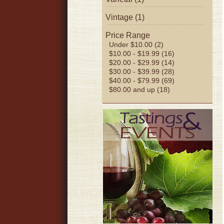
Vintage (1)
Price Range
Under $10.00 (2)
$10.00 - $19.99 (16)
$20.00 - $29.99 (14)
$30.00 - $39.99 (28)
$40.00 - $79.99 (69)
$80.00 and up (18)