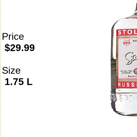
Price
$29.99
Size
1.75 L