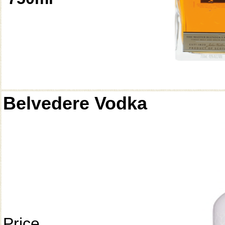
Belvedere Vodka
Price