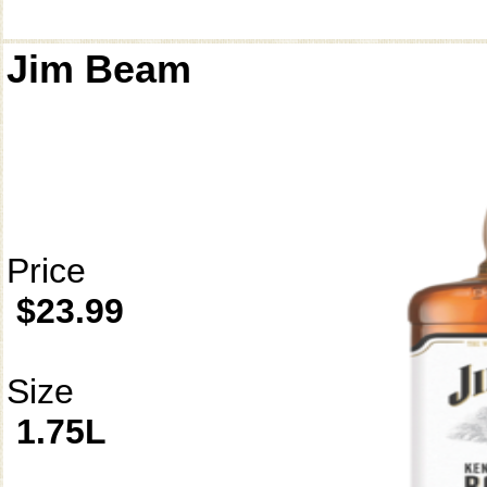
Jim Beam
Price
$23.99
Size
1.75L