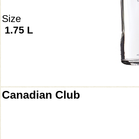
Size
1.75 L
Canadian Club