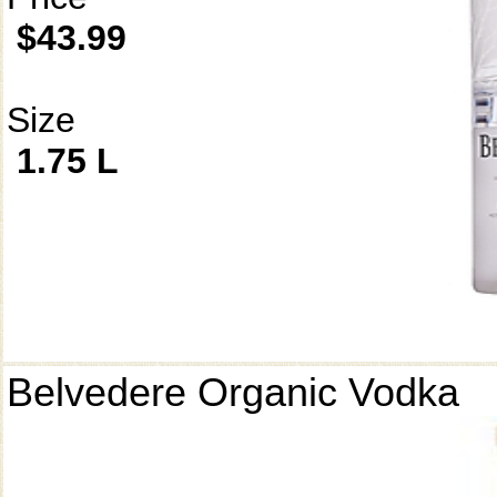
$43.99
Size
1.75 L
Belvedere Organic Vodka