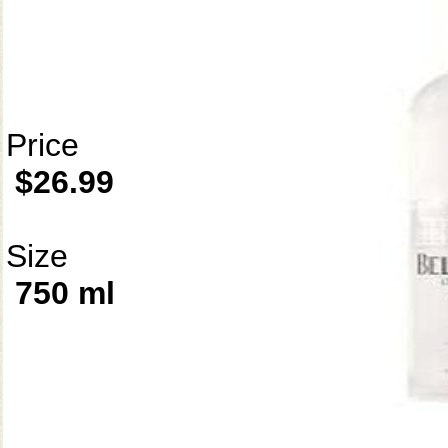
Price
$26.99
Size
750 ml