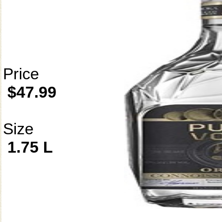
Price
$47.99
Size
1.75 L