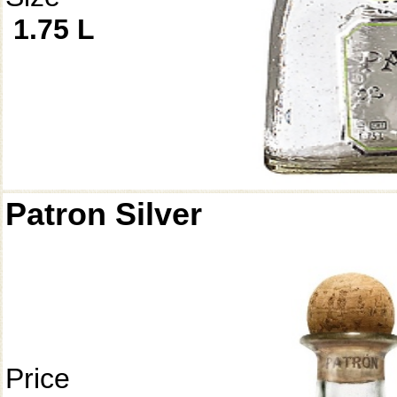
1.75 L
Patron Silver
Price