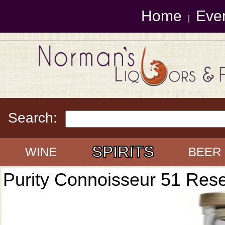
Home
Eve
|
Search:
SPIRITS
WINE
BEER
Purity Connoisseur 51 Res