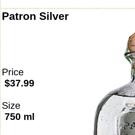
Patron Silver
Price
$37.99
Size
750 ml