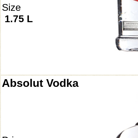
Size
1.75 L
Absolut Vodka