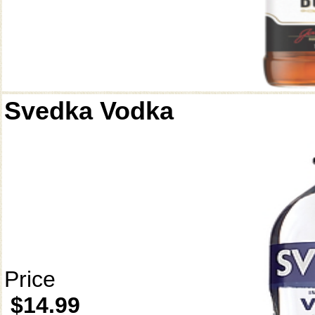
Svedka Vodka
Price
$14.99