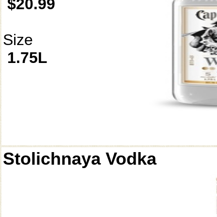
$20.99
Size
1.75L
Stolichnaya Vodka