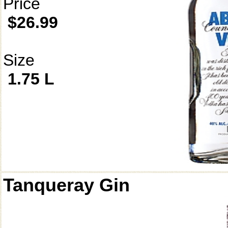
Price
$26.99
Size
1.75 L
Tanqueray Gin