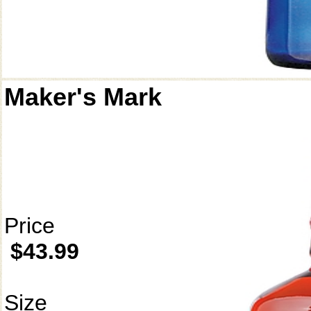
Maker's Mark
Price
$43.99
Size