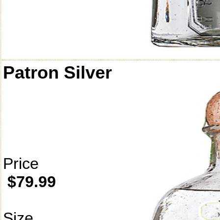
Patron Silver
Price
$79.99
Size