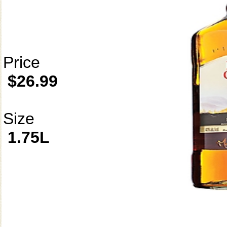
Price
$26.99
Size
1.75L