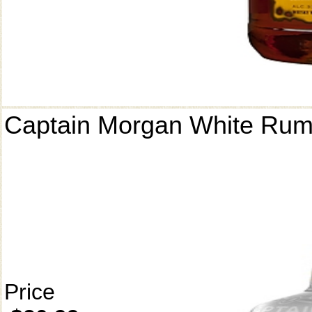
Captain Morgan White Ru
Price