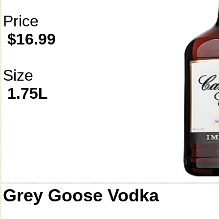
Price
$16.99
Size
1.75L
Grey Goose Vodka