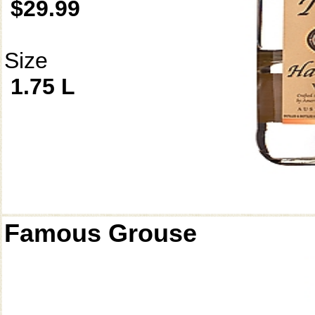
$29.99
Size
1.75 L
Famous Grouse