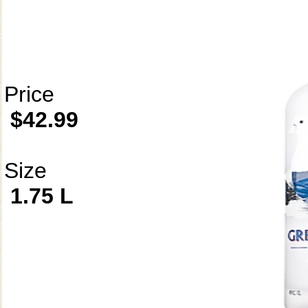
Price
$42.99
Size
1.75 L