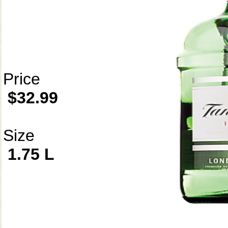
Price
$32.99
Size
1.75 L