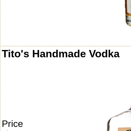
Tito's Handmade Vodka
Price