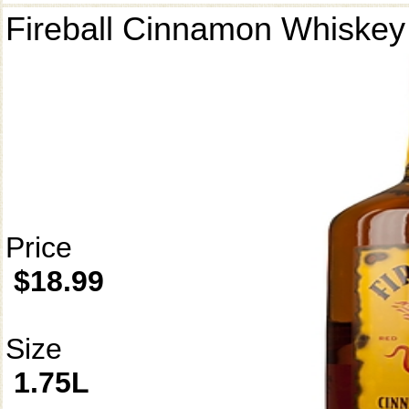
Fireball Cinnamon Whiskey
Price
$18.99
Size
1.75L