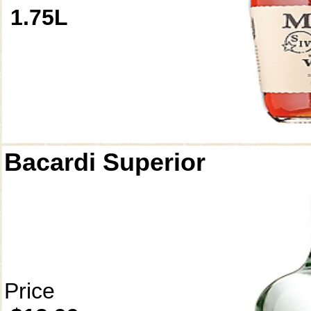
1.75L
Bacardi Superior
Price