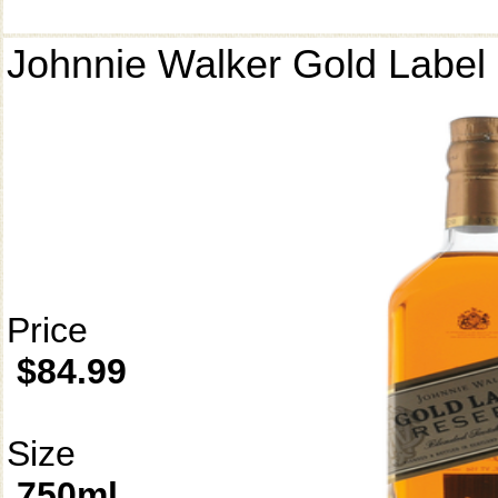
Johnnie Walker Gold Label
Price
$84.99
Size
750ml