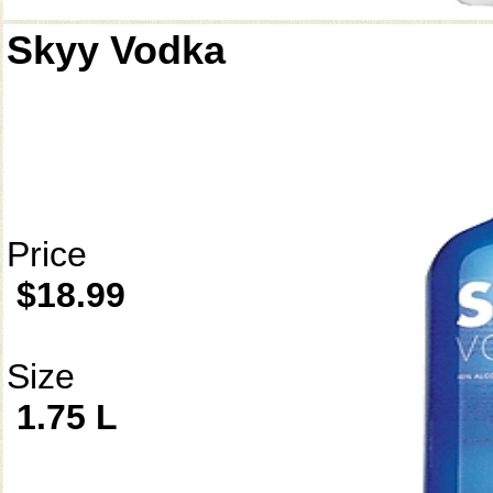
Skyy Vodka
Price
$18.99
Size
1.75 L