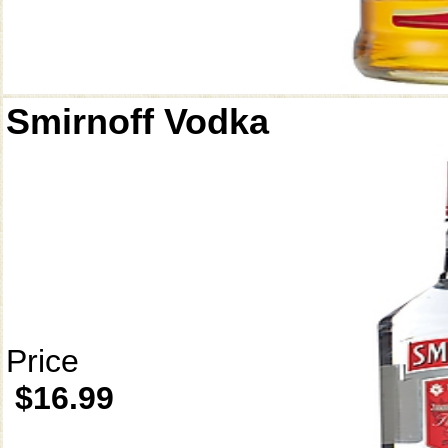
Smirnoff Vodka
Price
$16.99