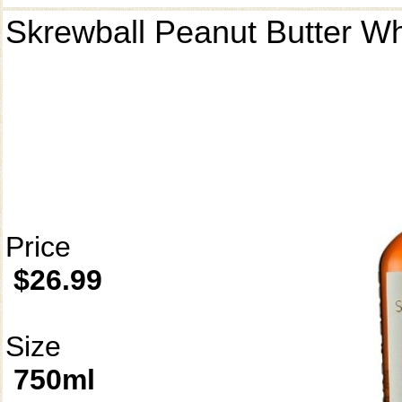
Skrewball Peanut Butter W
Price
$26.99
Size
750ml