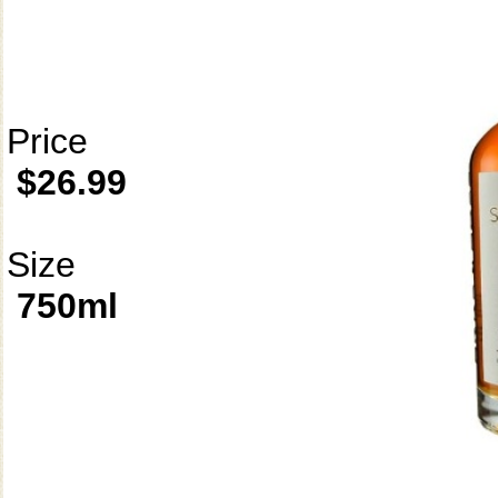
Price
$26.99
Size
750ml