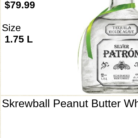
$79.99
Size
1.75 L
Skrewball Peanut Butter W