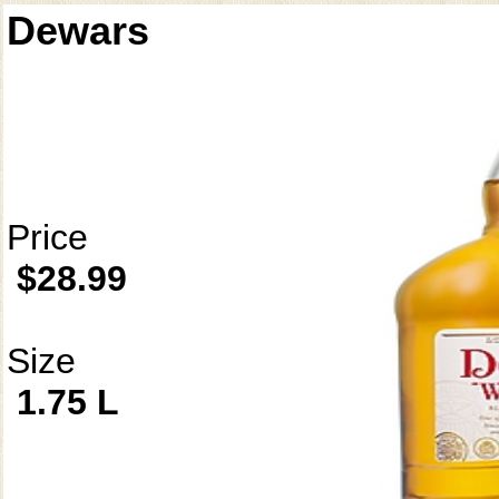
Dewars
Price
$28.99
Size
1.75 L