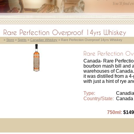
Rare Perfection Overproof 14yrs Whiskey
»
Store
»
Spirits
»
Canadian Whiskey
» Rare Perfection Overproof 14yrs Whiskey
Rare Perfection Ov
Canada- Rare Perfectio
bourbon mash bill and a
warehouses of Canada.
it was distilled from a 
with just a hint of rye a
Type:
Canadia
Country/State:
Canada
750ml:
$149