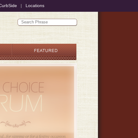
CurbSide
|
Locations