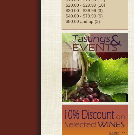
$20.00 - $29.99 (10)
$30.00 - $39.99 (3)
$40.00 - $79.99 (9)
$80.00 and up (3)