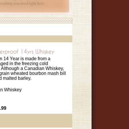
erproof 14yrs Whiskey
n 14 Year is made from a
ged in the freezing cold
 Although a Canadian Whiskey,
4-grain wheated bourbon mash bill
nd malted barley.
n Whiskey
.99