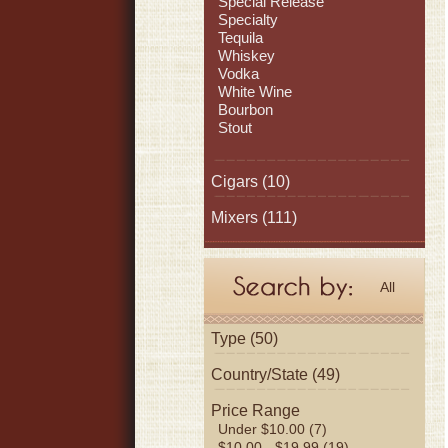
Special Release
Specialty
Tequila
Whiskey
Vodka
White Wine
Bourbon
Stout
Cigars
(10)
Mixers
(111)
All
Type (50)
Country/State (49)
Price Range
Under $10.00 (7)
$10.00 - $19.99 (19)