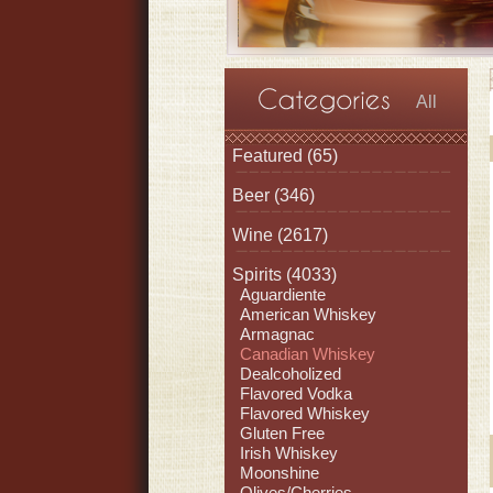
All
Featured
(65)
Beer
(346)
Wine
(2617)
Spirits
(4033)
Aguardiente
American Whiskey
Armagnac
Canadian Whiskey
Dealcoholized
Flavored Vodka
Flavored Whiskey
Gluten Free
Irish Whiskey
Moonshine
Olives/Cherries