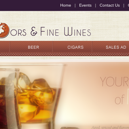
Home
|
Events
|
Contact Us
|