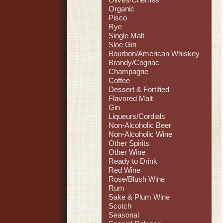
Organic
Pisco
Rye
Single Malt
Sloe Gin
Bourbon/American Whiskey
Brandy/Cognac
Champagne
Coffee
Dessert & Fortified
Flavored Malt
Gin
Liqueurs/Cordials
Non-Alcoholic Beer
Non-Alcoholic Wine
Other Spirits
Other Wine
Ready to Drink
Red Wine
Rose/Blush Wine
Rum
Sake & Plum Wine
Scotch
Seasonal