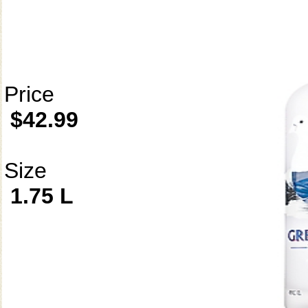
Price
$42.99
Size
1.75 L