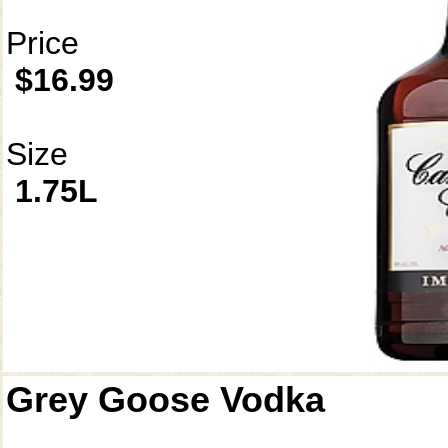
Price
$16.99
Size
1.75L
Grey Goose Vodka