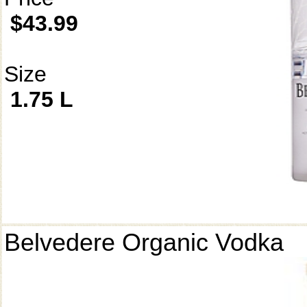
$43.99
Size
1.75 L
Belvedere Organic Vodka