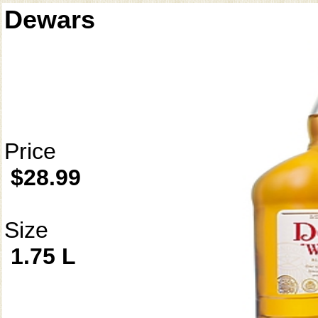
Dewars
Price
$28.99
Size
1.75 L