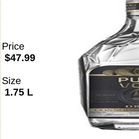
Price
$47.99
Size
1.75 L