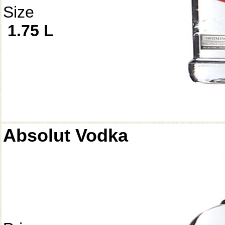
Size
1.75 L
Absolut Vodka