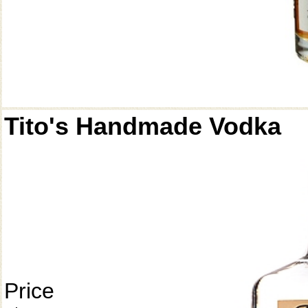
Tito's Handmade Vodka
Price