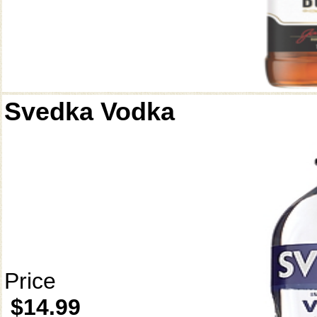
Svedka Vodka
Price
$14.99