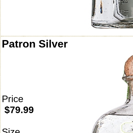
Patron Silver
Price
$79.99
Size