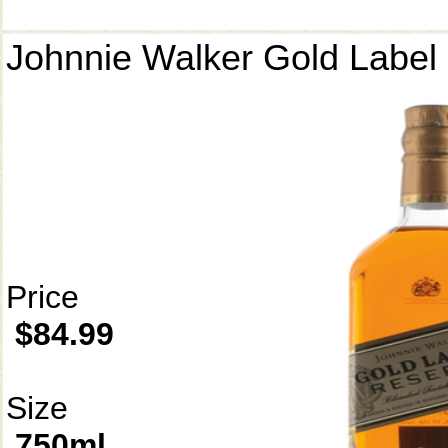
Johnnie Walker Gold Label
Price
$84.99
Size
750ml