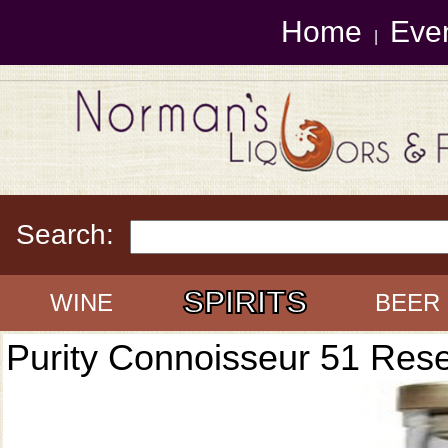
Home
Eve
|
Search:
SPIRITS
WINE
BEER
Purity Connoisseur 51 Res