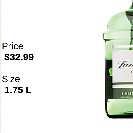
Price
$32.99
Size
1.75 L