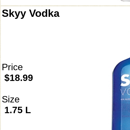
Skyy Vodka
Price
$18.99
Size
1.75 L