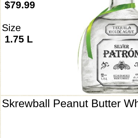
$79.99
Size
1.75 L
Skrewball Peanut Butter W