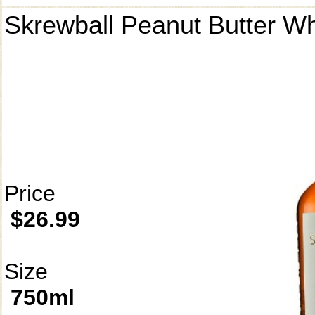
Skrewball Peanut Butter W
Price
$26.99
Size
750ml