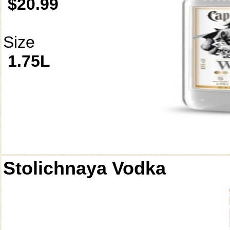
$20.99
Size
1.75L
Stolichnaya Vodka