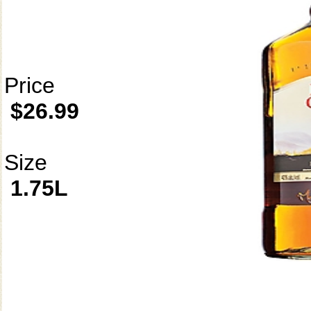
Price
$26.99
Size
1.75L