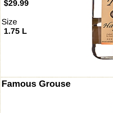
$29.99
Size
1.75 L
Famous Grouse