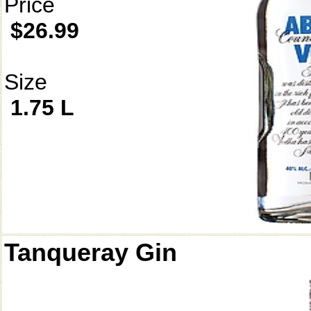
Price
$26.99
Size
1.75 L
Tanqueray Gin