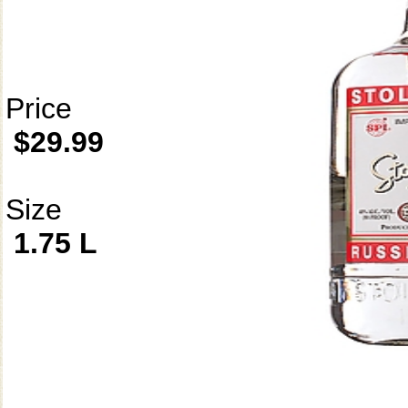
Price
$29.99
Size
1.75 L