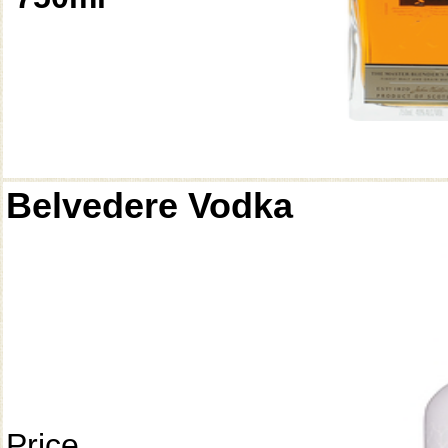
Belvedere Vodka
Price