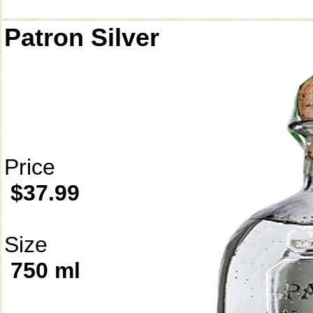
Patron Silver
Price
$37.99
Size
750 ml