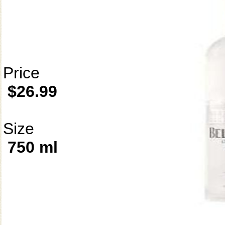
Price
$26.99
Size
750 ml