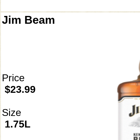
Jim Beam
Price
$23.99
Size
1.75L