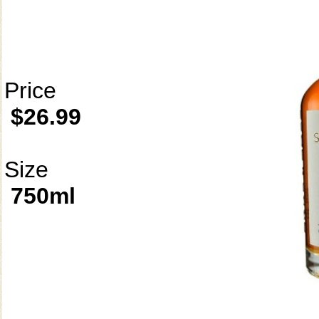
Price
$26.99
Size
750ml