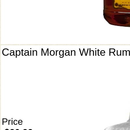
Captain Morgan White Ru
Price