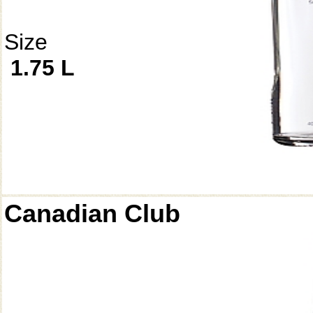
Size
1.75 L
Canadian Club