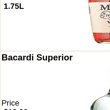
1.75L
Bacardi Superior
Price