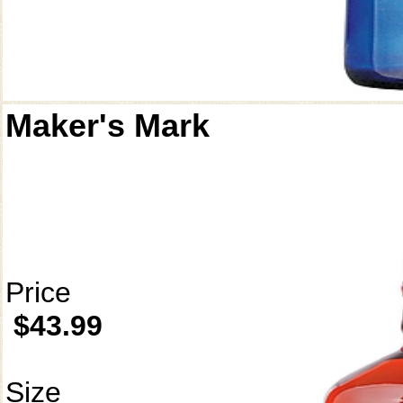
Maker's Mark
Price
$43.99
Size