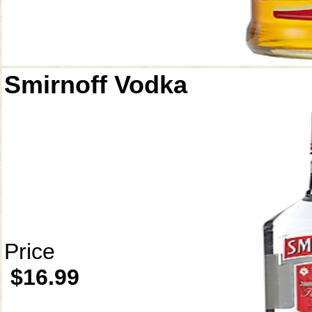
Smirnoff Vodka
Price
$16.99