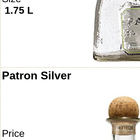
1.75 L
Patron Silver
Price