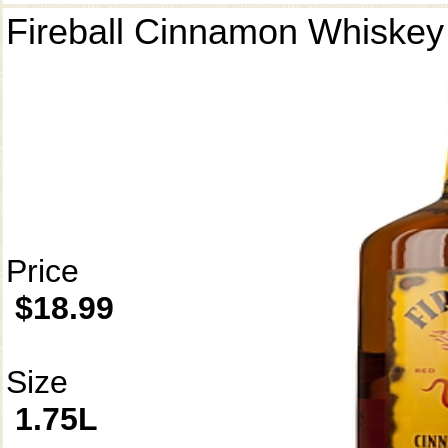
Fireball Cinnamon Whiskey
Price
$18.99
Size
1.75L