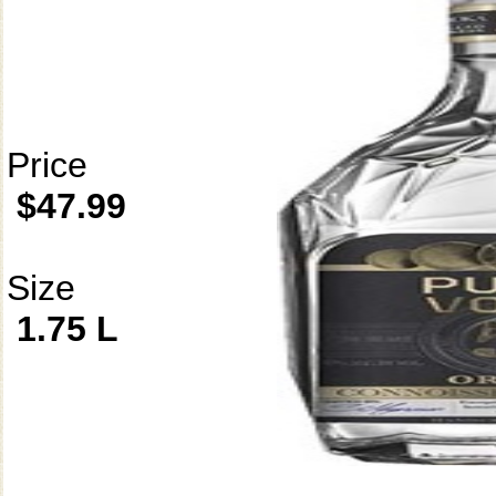
Price
$47.99
Size
1.75 L