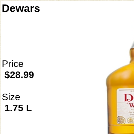
Dewars
Price
$28.99
Size
1.75 L