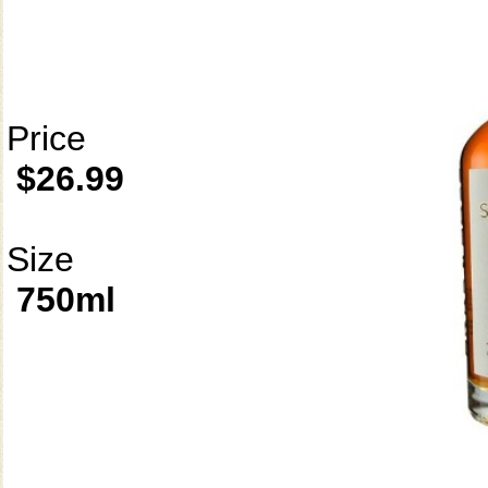
Price
$26.99
Size
750ml