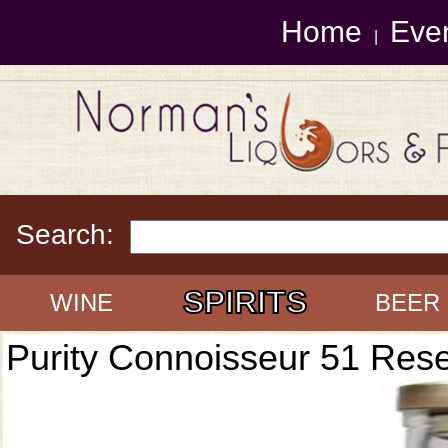
Home
Eve
|
Search:
SPIRITS
WINE
BEER
Purity Connoisseur 51 Res