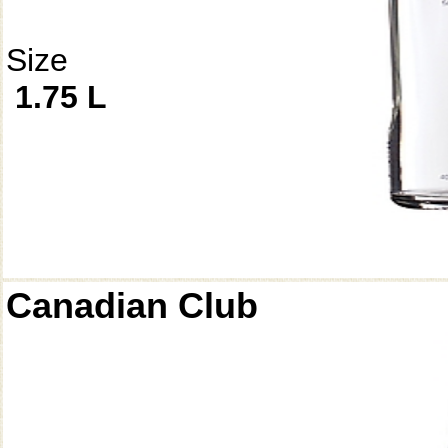
Size
1.75 L
Canadian Club