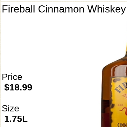
Fireball Cinnamon Whiskey
Price
$18.99
Size
1.75L