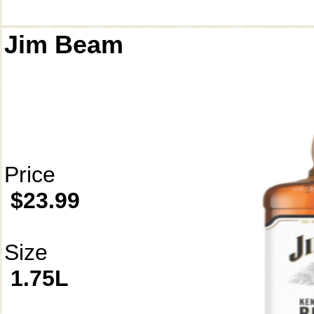
Jim Beam
Price
$23.99
Size
1.75L