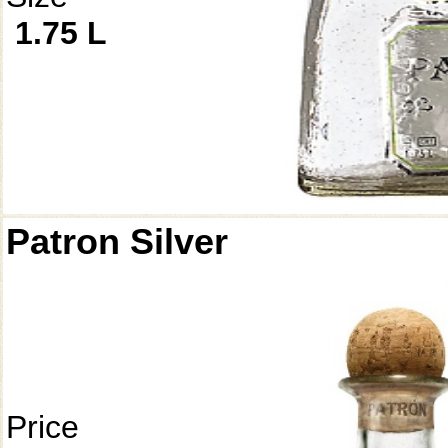
1.75 L
Patron Silver
Price