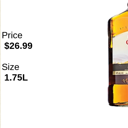
Price
$26.99
Size
1.75L