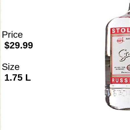
Price
$29.99
Size
1.75 L