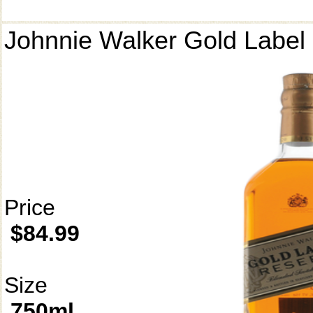
Johnnie Walker Gold Label
Price
$84.99
Size
750ml