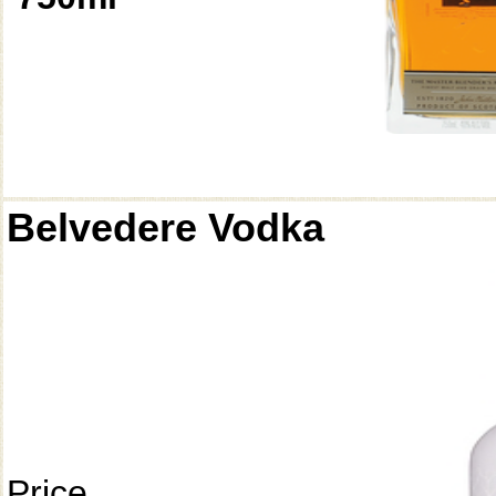
Belvedere Vodka
Price