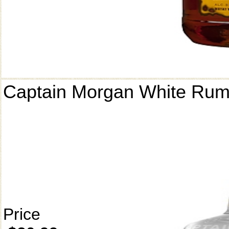
Captain Morgan White Ru
Price