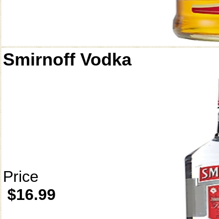
Smirnoff Vodka
Price
$16.99