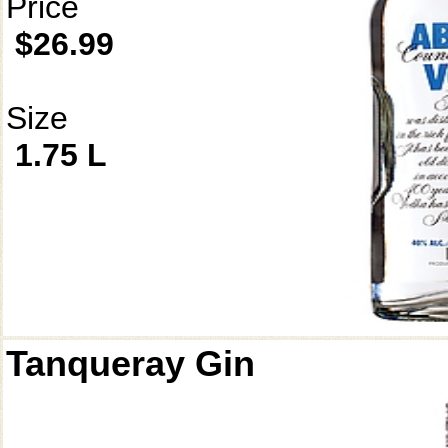
Price
$26.99
Size
1.75 L
Tanqueray Gin