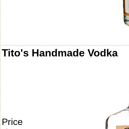
Tito's Handmade Vodka
Price