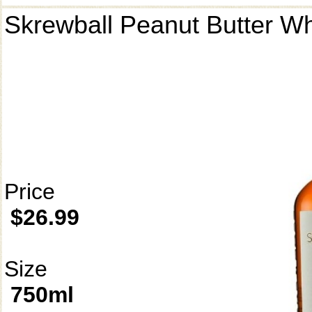
Skrewball Peanut Butter W
Price
$26.99
Size
750ml