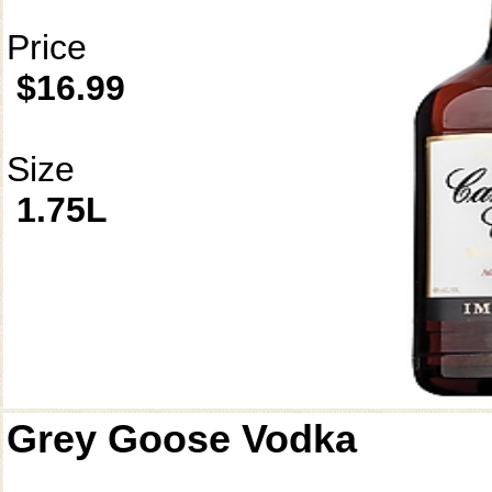
Price
$16.99
Size
1.75L
Grey Goose Vodka