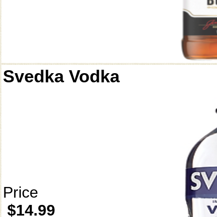
Svedka Vodka
Price
$14.99