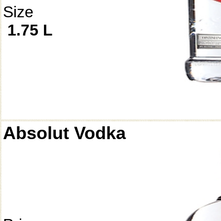
Size
1.75 L
Absolut Vodka