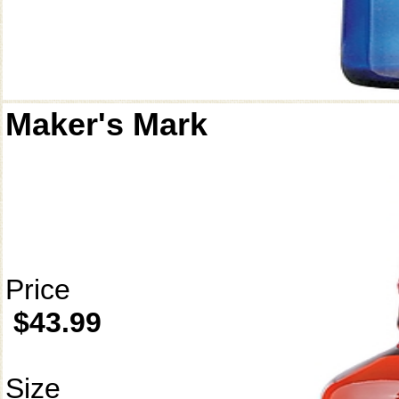
Maker's Mark
Price
$43.99
Size