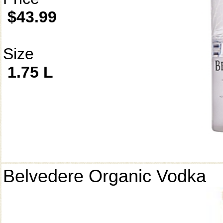
$43.99
Size
1.75 L
Belvedere Organic Vodka