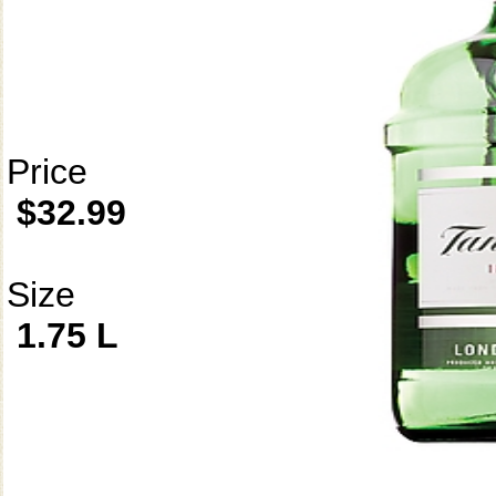
Price
$32.99
Size
1.75 L