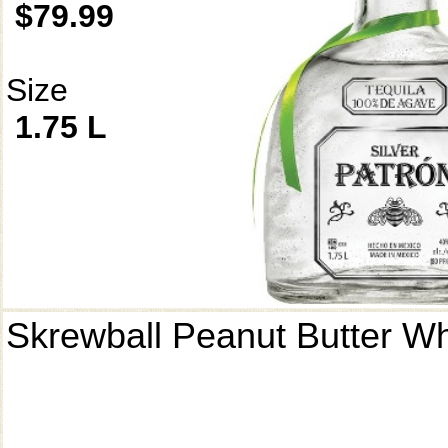
$79.99
Size
1.75 L
Skrewball Peanut Butter W