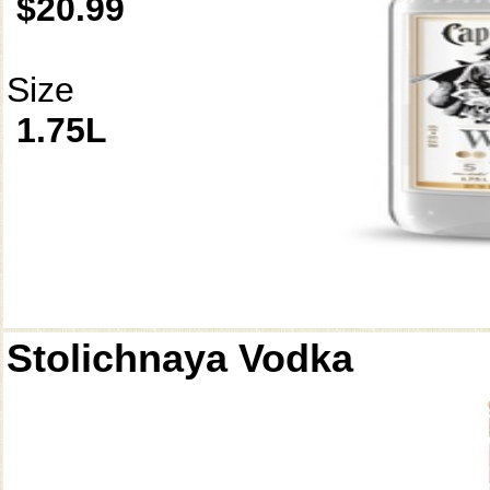
$20.99
Size
1.75L
Stolichnaya Vodka