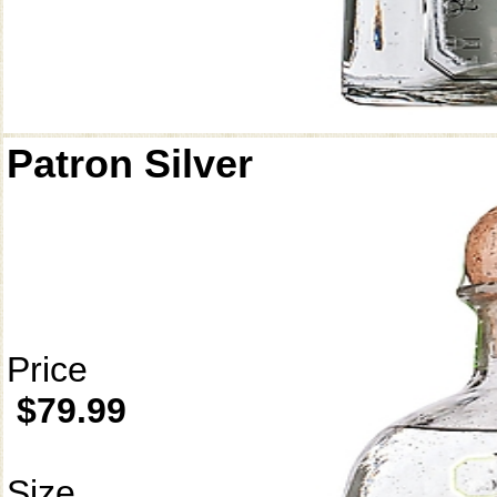
Patron Silver
Price
$79.99
Size