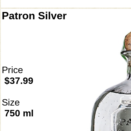
Patron Silver
Price
$37.99
Size
750 ml