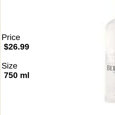
Price
$26.99
Size
750 ml