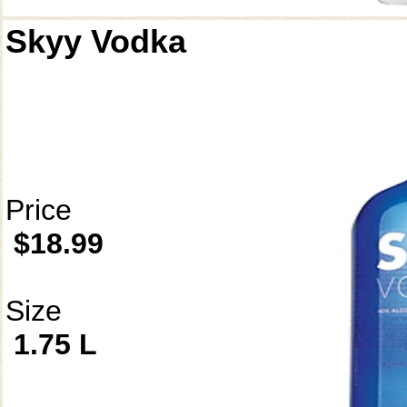
Skyy Vodka
Price
$18.99
Size
1.75 L