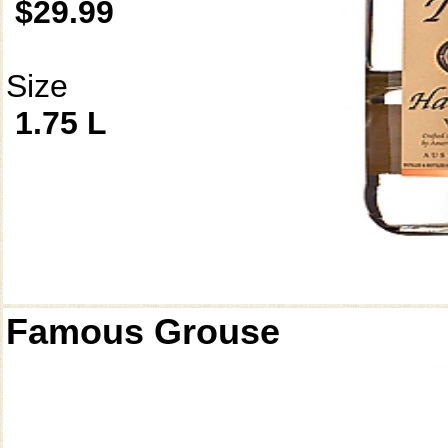
$29.99
Size
1.75 L
Famous Grouse