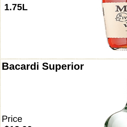
1.75L
Bacardi Superior
Price