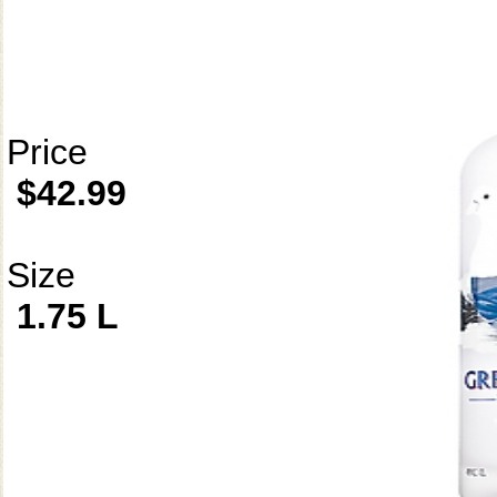
Price
$42.99
Size
1.75 L