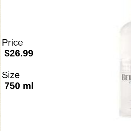
Price
$26.99
Size
750 ml