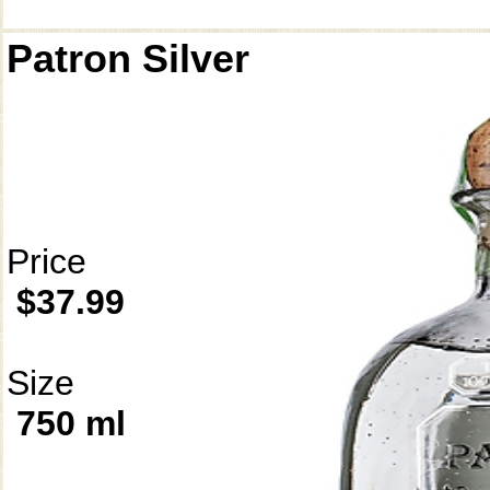
Patron Silver
Price
$37.99
Size
750 ml