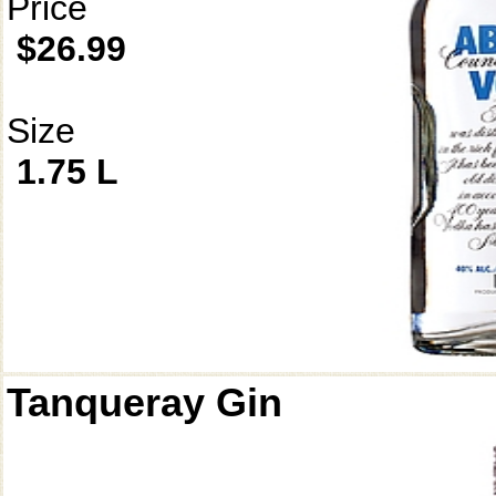
Price
$26.99
Size
1.75 L
Tanqueray Gin