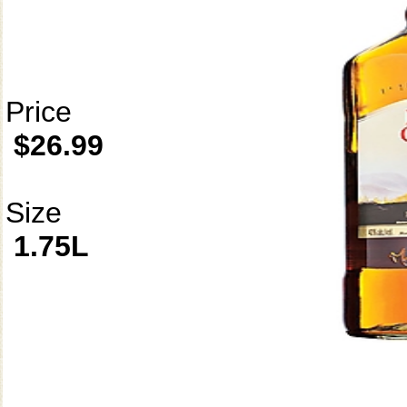
Price
$26.99
Size
1.75L