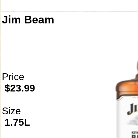
Jim Beam
Price
$23.99
Size
1.75L