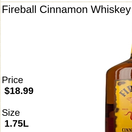
Fireball Cinnamon Whiskey
Price
$18.99
Size
1.75L