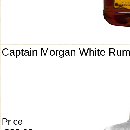
Captain Morgan White Ru
Price