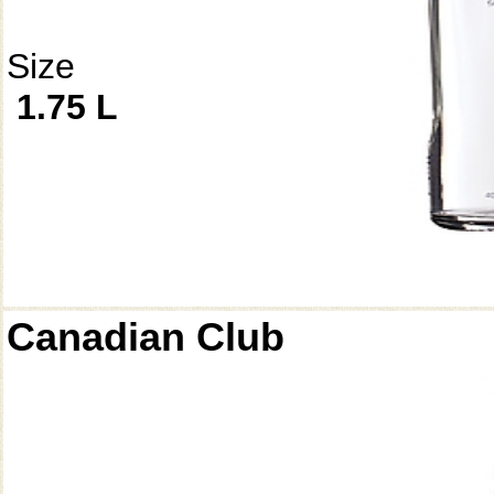
Size
1.75 L
Canadian Club