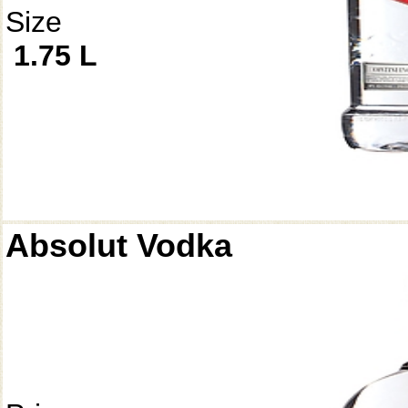
Size
1.75 L
Absolut Vodka