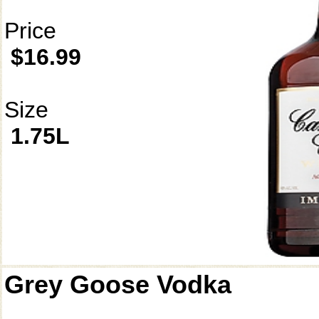
Price
$16.99
Size
1.75L
Grey Goose Vodka