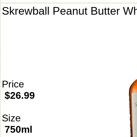
Skrewball Peanut Butter W
Price
$26.99
Size
750ml