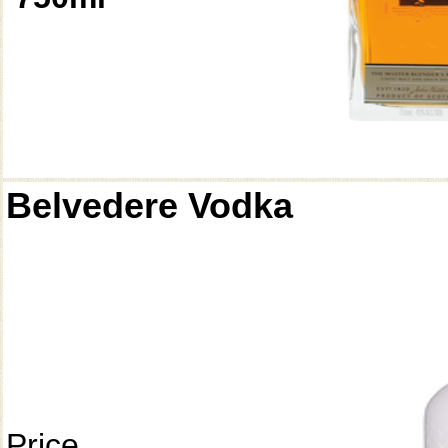
Belvedere Vodka
Price