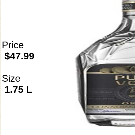
Price
$47.99
Size
1.75 L