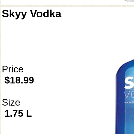
Skyy Vodka
Price
$18.99
Size
1.75 L