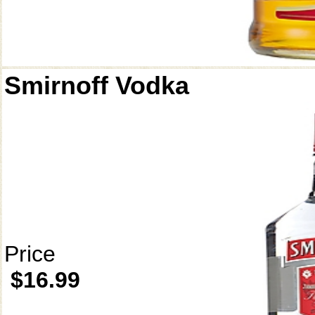
Smirnoff Vodka
Price
$16.99