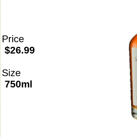
Price
$26.99
Size
750ml