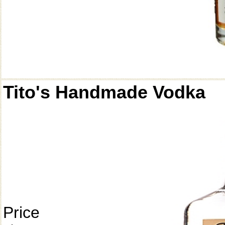
Tito's Handmade Vodka
Price