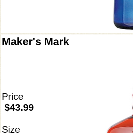
Maker's Mark
Price
$43.99
Size