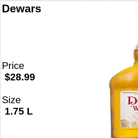
Dewars
Price
$28.99
Size
1.75 L