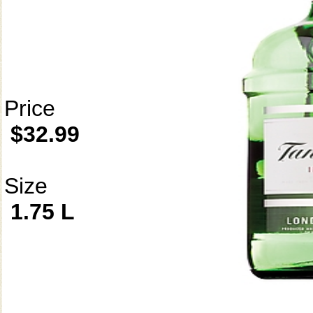
Price
$32.99
Size
1.75 L