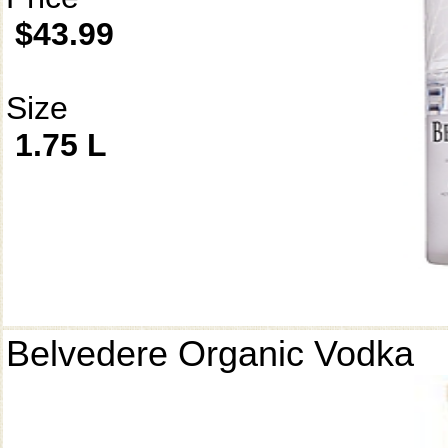
$43.99
Size
1.75 L
Belvedere Organic Vodka