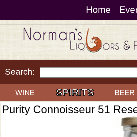
Home
Eve
|
Search:
SPIRITS
WINE
BEER
Purity Connoisseur 51 Res