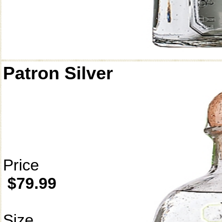
Patron Silver
Price
$79.99
Size