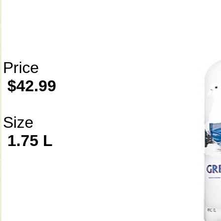
Price
$42.99
Size
1.75 L