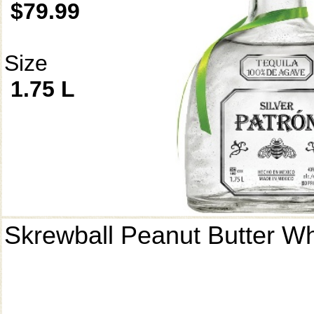
$79.99
Size
1.75 L
Skrewball Peanut Butter W