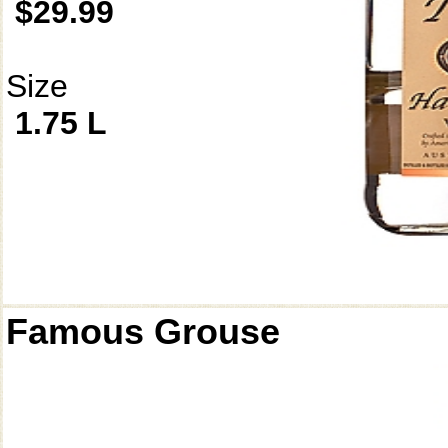
$29.99
Size
1.75 L
Famous Grouse