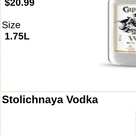
$20.99
Size
1.75L
Stolichnaya Vodka