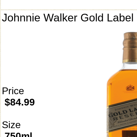
Johnnie Walker Gold Label
Price
$84.99
Size
750ml