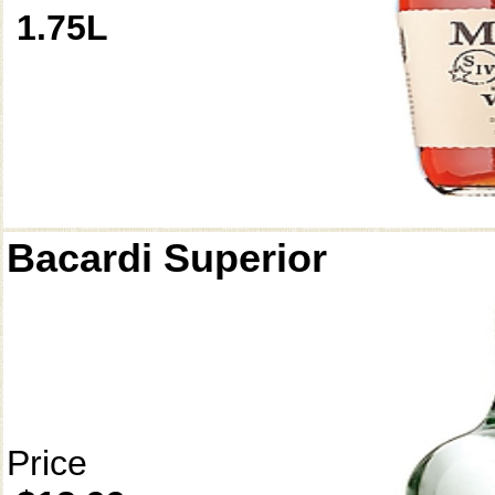
1.75L
Bacardi Superior
Price