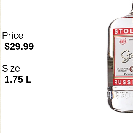
Price
$29.99
Size
1.75 L