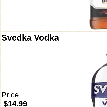
Svedka Vodka
Price
$14.99