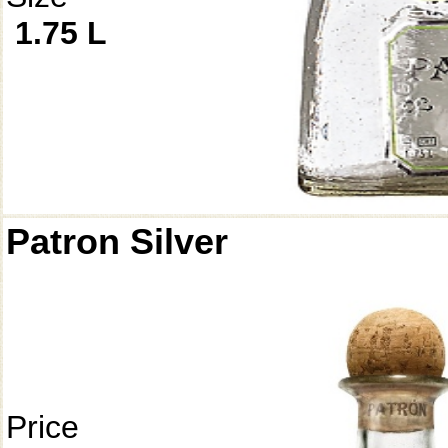
1.75 L
Patron Silver
Price