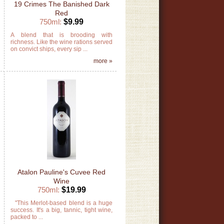
19 Crimes The Banished Dark
Red
750ml:
$9.99
d
A blend that is brooding with
n
richness. Like the wine rations served
on convict ships, every sip ...
»
more »
Atalon Pauline's Cuvee Red
Wine
750ml:
$19.99
e
"This Merlot-based blend is a huge
k
success. It's a big, tannic, tight wine,
packed to ...