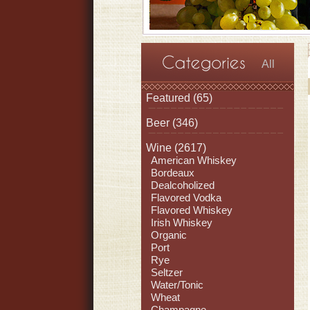
All
Featured
(65)
Beer
(346)
Wine
(2617)
American Whiskey
Bordeaux
Dealcoholized
Flavored Vodka
Flavored Whiskey
Irish Whiskey
Organic
Port
Rye
Seltzer
Water/Tonic
Wheat
Champagne