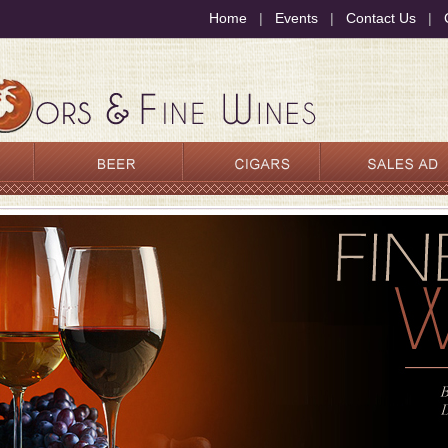
Home
|
Events
|
Contact Us
|