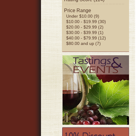
Price Range
Under $10.00 (9)
$10.00 - $19.99 (30)
$20.00 - $29.99 (2)
$30.00 - $39.99 (1)
$40.00 - $79.99 (12)
$80.00 and up (7)