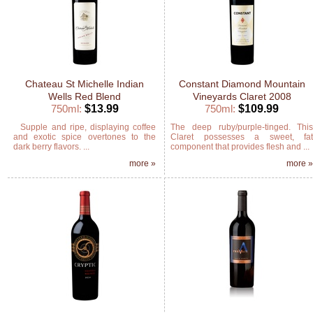
Chateau St Michelle Indian
Constant Diamond Mountain
Wells Red Blend
Vineyards Claret 2008
750ml:
$13.99
750ml:
$109.99
Supple and ripe, displaying coffee
The deep ruby/purple-tinged. Thi
and exotic spice overtones to the
Claret possesses a sweet, fa
dark berry flavors. ...
component that provides flesh and ...
more »
more 