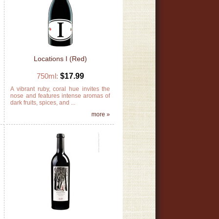
Locations I (Red)
750ml:
$17.99
e
A vibrant ruby, coral hue invites the
e
nose and features intense aromas of
,
dark fruits, spices, and ...
»
more »