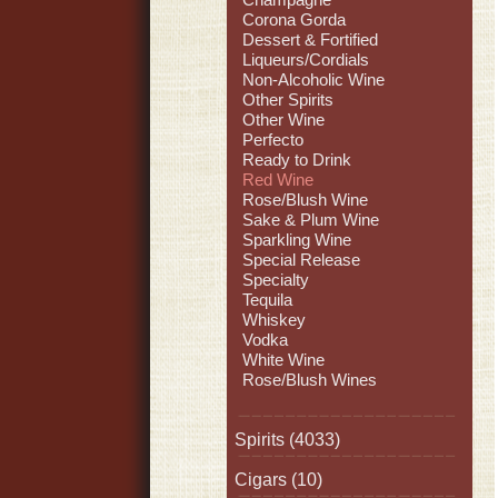
Corona Gorda
Dessert & Fortified
Liqueurs/Cordials
Non-Alcoholic Wine
Other Spirits
Other Wine
Perfecto
Ready to Drink
Red Wine
Rose/Blush Wine
Sake & Plum Wine
Sparkling Wine
Special Release
Specialty
Tequila
Whiskey
Vodka
White Wine
Rose/Blush Wines
Spirits
(4033)
Cigars
(10)