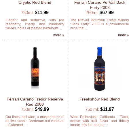
Cryptic Red Blend
Ferrari Carano PerVail Back
Forty 2003
750ml:
$11.99
750ml:
$67.99
Elegant and seductive, with red
The Prevail Mountain Estate Winer
raspberry, cherry and blueberry
“Back Forty” 2003 is a powerhous
flavors, notes of toasted hazelnuts ...
wine that ...
more »
more 
Ferrari Carano Tresor Reserve
Freakshow Red Blend
Red 2000
750ml:
$49.99
750 ml:
$11.97
Our finest red wine, a master blend of
Wine Enthusiast -California - "Dark
all five classic Bordeaux red varieties
dense with fruit flavor and thickl
– Cabernet ...
tannic, this full-bodied ...