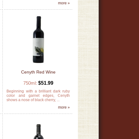
»
more »
Cenyth Red Wine
750ml:
$51.99
g
Beginning with a brilliant dark ruby
s
color and garnet edges, Cenyth
shows a nose of black cherry, ...
»
more »