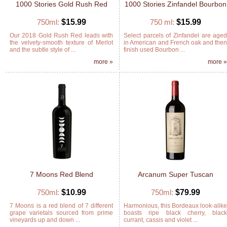
1000 Stories Gold Rush Red
1000 Stories Zinfandel Bourbon
750ml:
$15.99
750 ml:
$15.99
Our 2018 Gold Rush Red leads with
Select parcels of Zinfandel are age
the velvety-smooth texture of Merlot
in American and French oak and the
and the subtle style of ...
finish used Bourbon ...
more »
more 
7 Moons Red Blend
Arcanum Super Tuscan
750ml:
$10.99
750ml:
$79.99
7 Moons is a red blend of 7 different
Harmonious, this Bordeaux look-alik
grape varietals sourced from prime
boasts ripe black cherry, blac
vineyards up and down ...
currant, cassis and violet ...