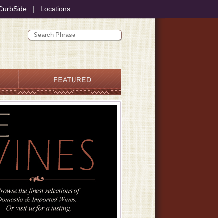
CurbSide
|
Locations