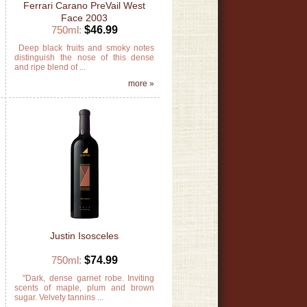
Ferrari Carano PreVail West
Face 2003
750ml:
$46.99
y
Deep black fruits and smoky notes
e
distinguish the nose of this dense
and ripe blend of ...
»
more »
Justin Isosceles
750ml:
$74.99
,
"Dark, dense garnet robe. Inviting
y
scents of maple, plum and brown
sugar. Velvety tannins ...