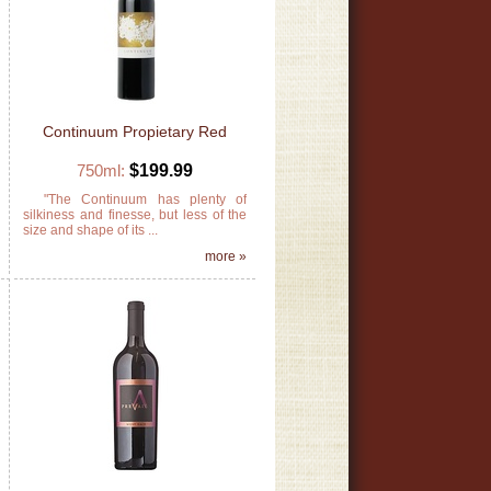
Continuum Propietary Red
750ml:
$199.99
s
"The Continuum has plenty of
t
silkiness and finesse, but less of the
size and shape of its ...
»
more »