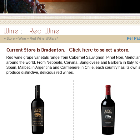
Wine
:
Red Wine
Per Pa
»
Store
»
Wine
»
Red Wine
[Filters]
Click here
Current Store is Bradenton.
to select a store.
Red wine grape varietals range from Cabernet Sauvignon, Pinot Noir, Merlot an
around the world. From Nebbiolo, Corvina, Sangiovese and Barbera in Italy, to
Spain, Malbec in Argentina and Carmenere in Chile, each country has its own si
produce distinctive, delicious red wines.