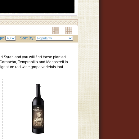
ge:
Sort By:
d Syrah and you will find these planted
 Garnacha, Tempranillo and Monastrell in
gnature red wine grape varietals that