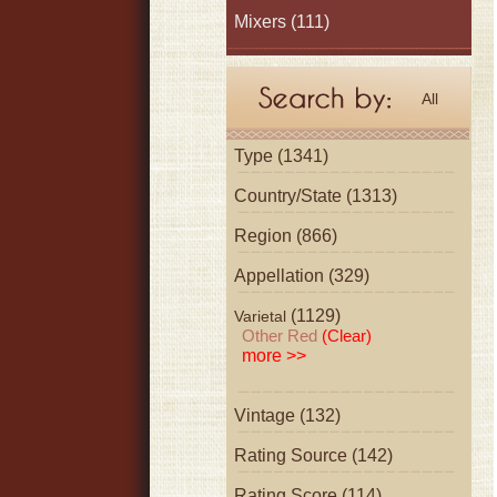
Mixers
(111)
All
Type (1341)
Country/State (1313)
Region (866)
Appellation (329)
(1129)
Varietal
Other Red
(Clear)
more >>
Vintage (132)
Rating Source (142)
Rating Score (114)