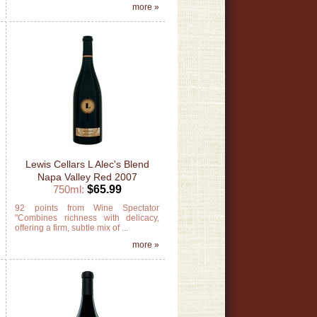
»
more »
Lewis Cellars L Alec's Blend
Napa Valley Red 2007
750ml:
$65.99
e
92 points from Wine Spectator
s
"Combines richness with delicacy,
offering a firm, subtle mix of ...
»
more »