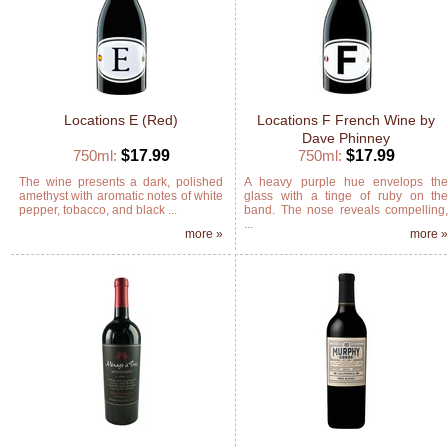
Locations E (Red)
Locations F French Wine by
Dave Phinney
750ml:
$17.99
750ml:
$17.99
The wine presents a dark, polished
A heavy purple hue envelops th
amethyst with aromatic notes of white
glass with a tinge of ruby on th
pepper, tobacco, and black ...
band. The nose reveals compelling
...
more »
more 