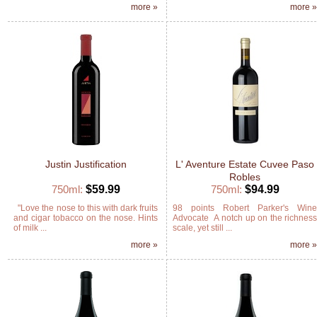
more »
more 
Justin Justification
L' Aventure Estate Cuvee Paso
Robles
750ml:
$59.99
750ml:
$94.99
"Love the nose to this with dark fruits
98 points Robert Parker's Win
and cigar tobacco on the nose. Hints
Advocate A notch up on the richnes
of milk ...
scale, yet still ...
more »
more 