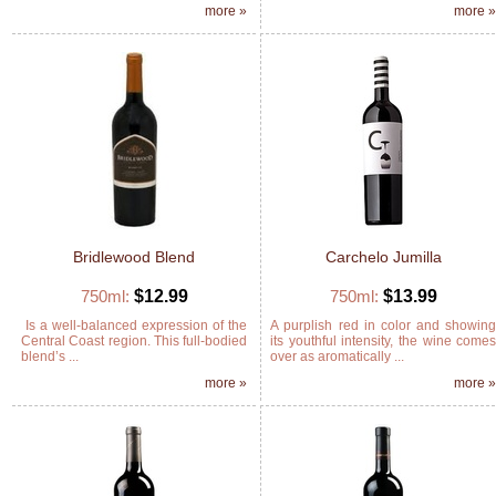
more »
more 
Bridlewood Blend
Carchelo Jumilla
750ml:
$12.99
750ml:
$13.99
Is a well-balanced expression of the
A purplish red in color and showin
Central Coast region. This full-bodied
its youthful intensity, the wine come
blend’s ...
over as aromatically ...
more »
more 