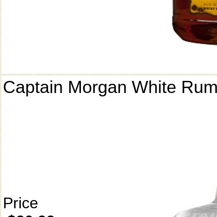
Captain Morgan White Ru
Price