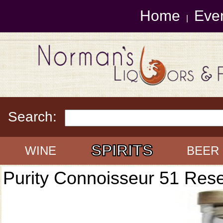
Home
Eve
|
Search:
SPIRITS
WINE
BEER
Purity Connoisseur 51 Res