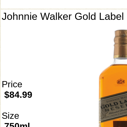
Johnnie Walker Gold Label
Price
$84.99
Size
750ml