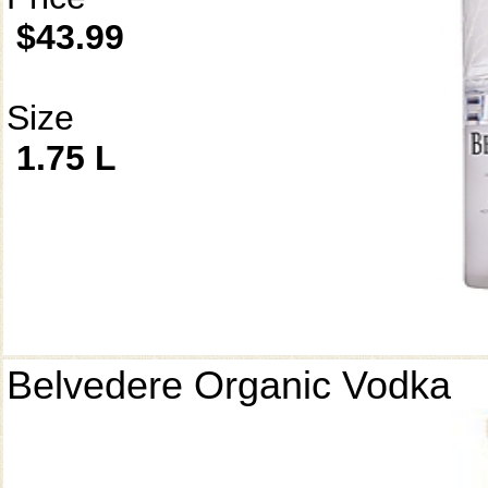
$43.99
Size
1.75 L
Belvedere Organic Vodka