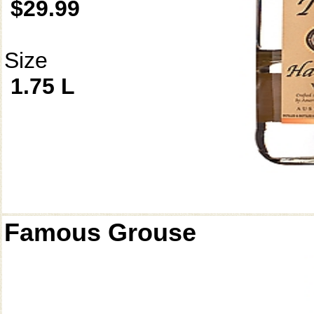
$29.99
Size
1.75 L
Famous Grouse