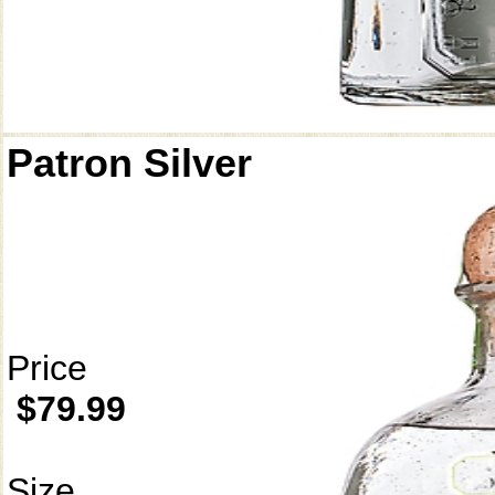
Patron Silver
Price
$79.99
Size