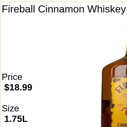
Fireball Cinnamon Whiskey
Price
$18.99
Size
1.75L