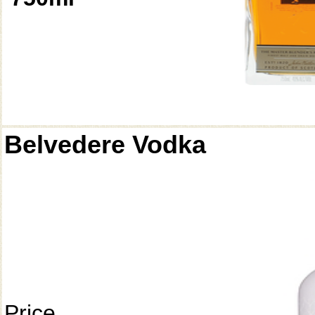
Belvedere Vodka
Price