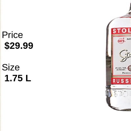
Price
$29.99
Size
1.75 L