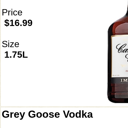
Price
$16.99
Size
1.75L
Grey Goose Vodka