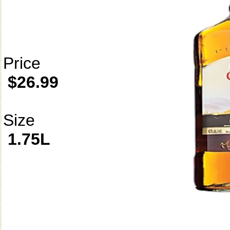
Price
$26.99
Size
1.75L