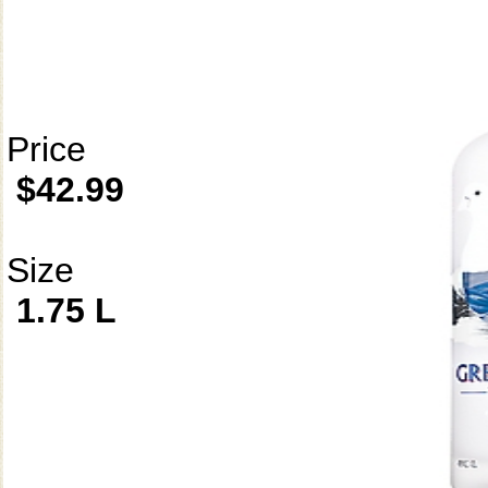
Price
$42.99
Size
1.75 L