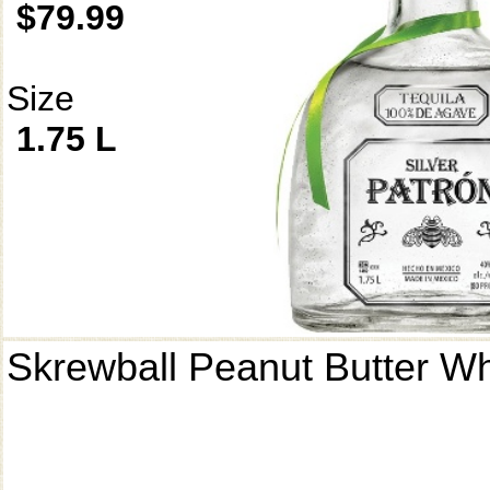
$79.99
Size
1.75 L
Skrewball Peanut Butter W