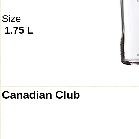
Size
1.75 L
Canadian Club