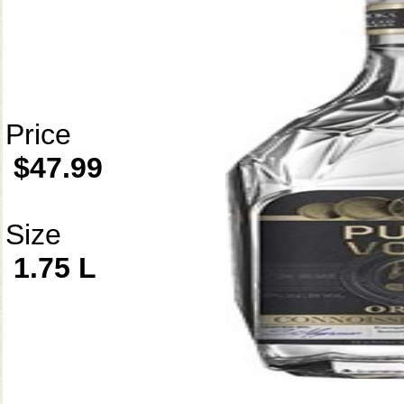
Price
$47.99
Size
1.75 L