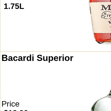
1.75L
Bacardi Superior
Price