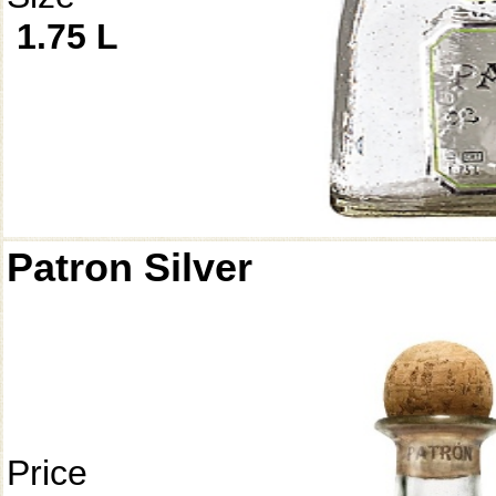
1.75 L
Patron Silver
Price