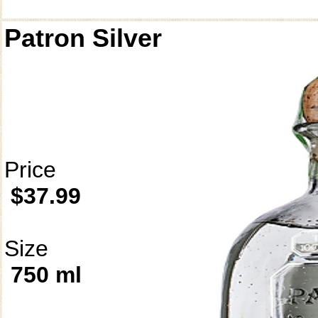
Patron Silver
Price
$37.99
Size
750 ml