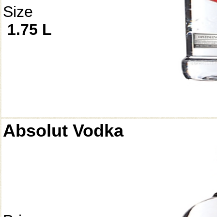
Size
1.75 L
Absolut Vodka