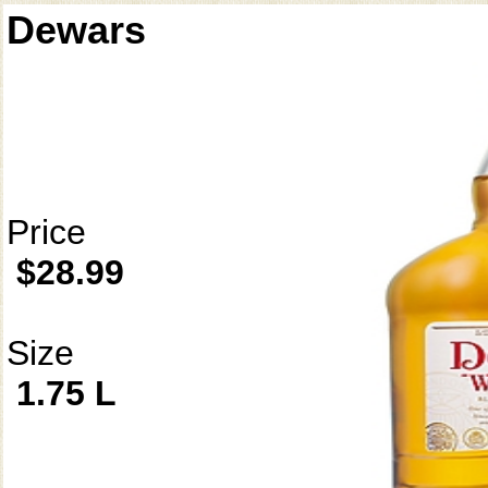
Dewars
Price
$28.99
Size
1.75 L