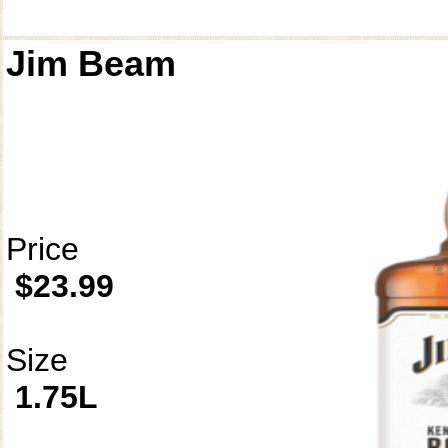
Jim Beam
Price
$23.99
Size
1.75L