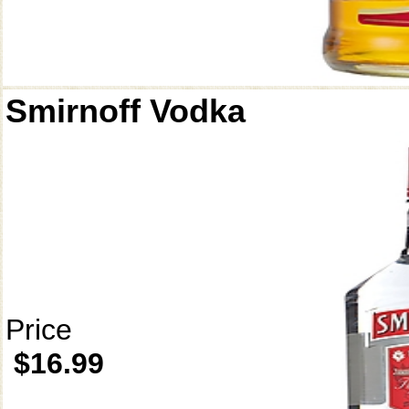
Smirnoff Vodka
Price
$16.99