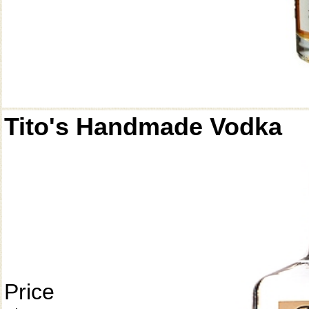
Tito's Handmade Vodka
Price