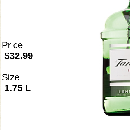
Price
$32.99
Size
1.75 L