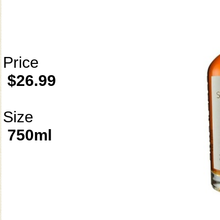
Price
$26.99
Size
750ml