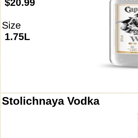
$20.99
Size
1.75L
Stolichnaya Vodka