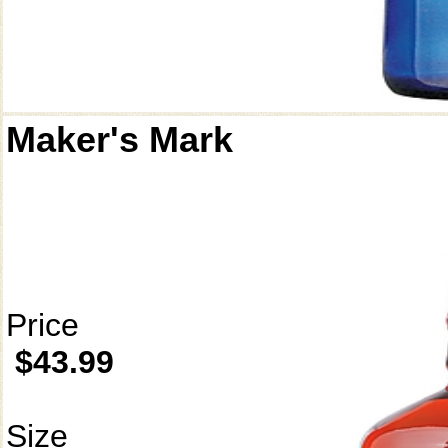
Maker's Mark
Price
$43.99
Size