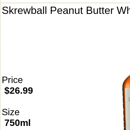
Skrewball Peanut Butter W
Price
$26.99
Size
750ml