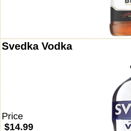
Svedka Vodka
Price
$14.99