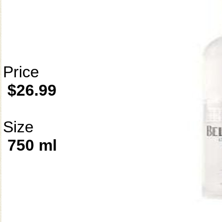
Price
$26.99
Size
750 ml