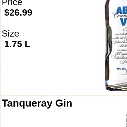
Price
$26.99
Size
1.75 L
Tanqueray Gin