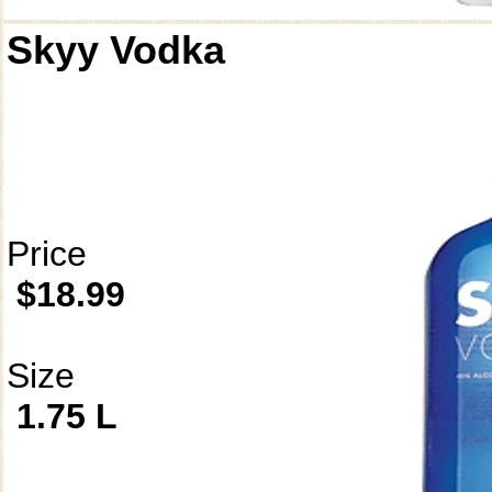
Skyy Vodka
Price
$18.99
Size
1.75 L