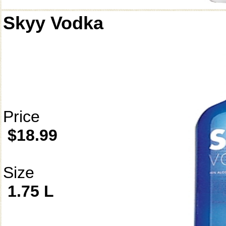
Skyy Vodka
Price
$18.99
Size
1.75 L