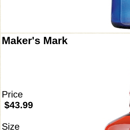
Maker's Mark
Price
$43.99
Size