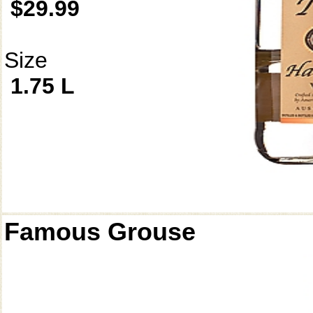
$29.99
Size
1.75 L
Famous Grouse