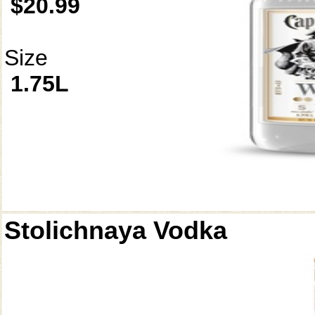
$20.99
Size
1.75L
Stolichnaya Vodka