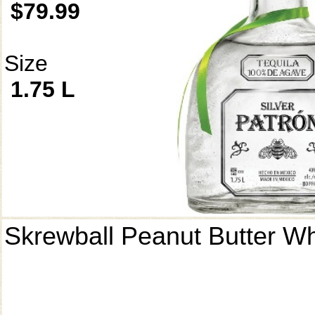
$79.99
Size
1.75 L
Skrewball Peanut Butter W