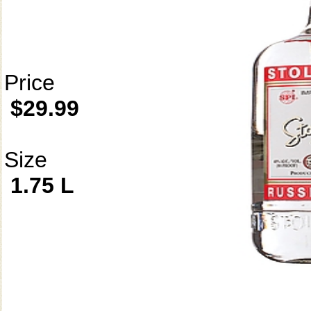
Price
$29.99
Size
1.75 L