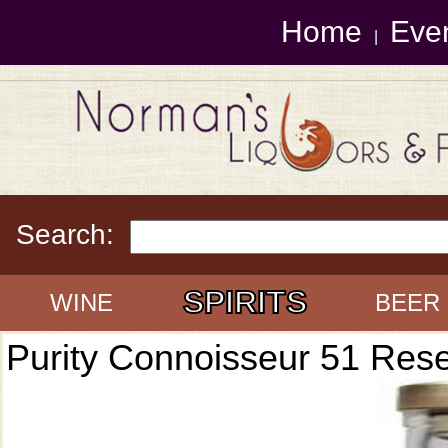
Home
Eve
|
Search:
SPIRITS
WINE
BEER
Purity Connoisseur 51 Res