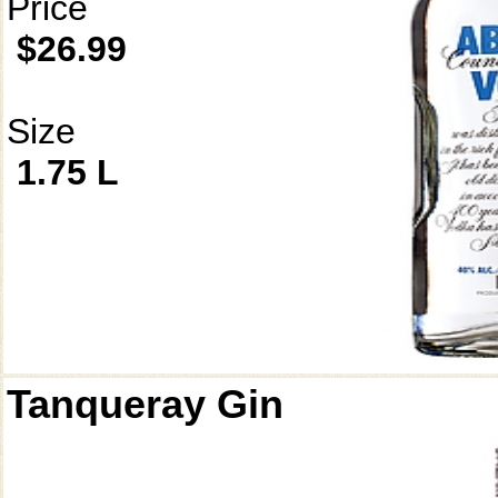
Price
$26.99
Size
1.75 L
Tanqueray Gin