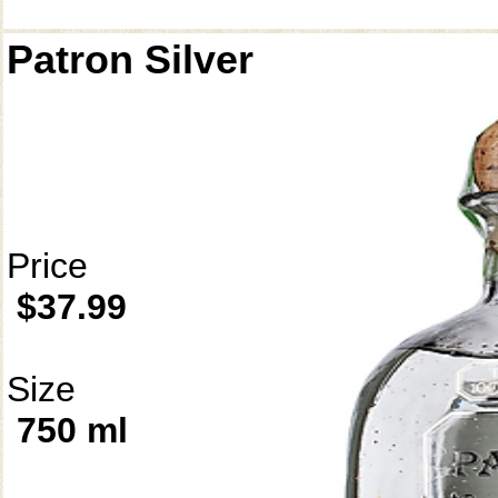
Patron Silver
Price
$37.99
Size
750 ml