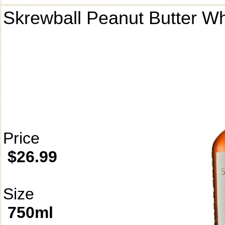
Skrewball Peanut Butter W
Price
$26.99
Size
750ml