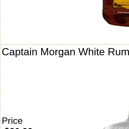
Captain Morgan White Ru
Price