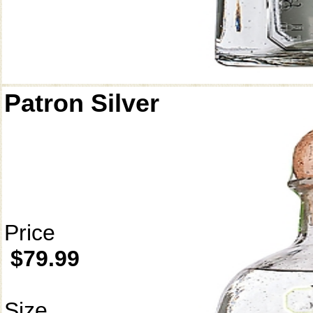
Patron Silver
Price
$79.99
Size