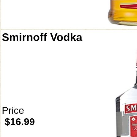
Smirnoff Vodka
Price
$16.99