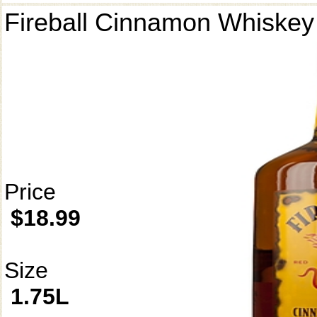
Fireball Cinnamon Whiskey
Price
$18.99
Size
1.75L