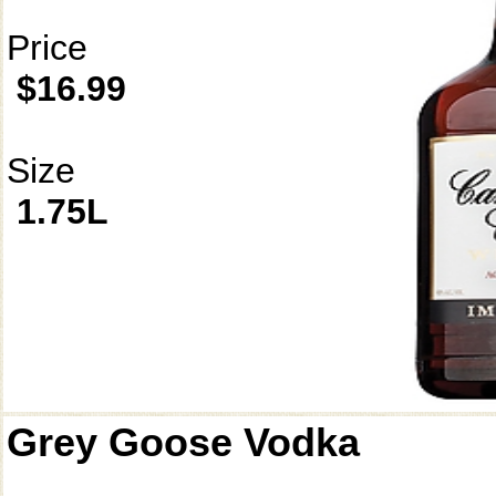
Price
$16.99
Size
1.75L
Grey Goose Vodka