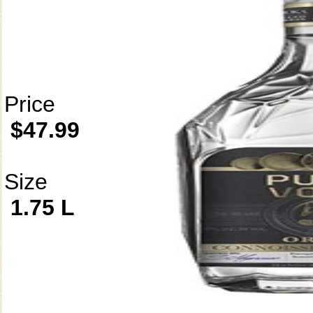
Price
$47.99
Size
1.75 L