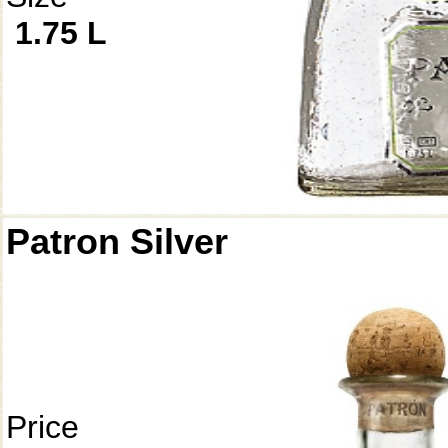
1.75 L
Patron Silver
Price