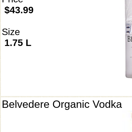
$43.99
Size
1.75 L
Belvedere Organic Vodka