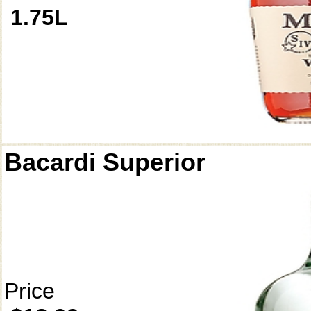
1.75L
Bacardi Superior
Price