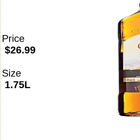
Price
$26.99
Size
1.75L