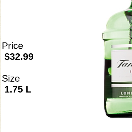
Price
$32.99
Size
1.75 L