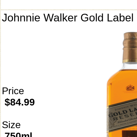
Johnnie Walker Gold Label
Price
$84.99
Size
750ml