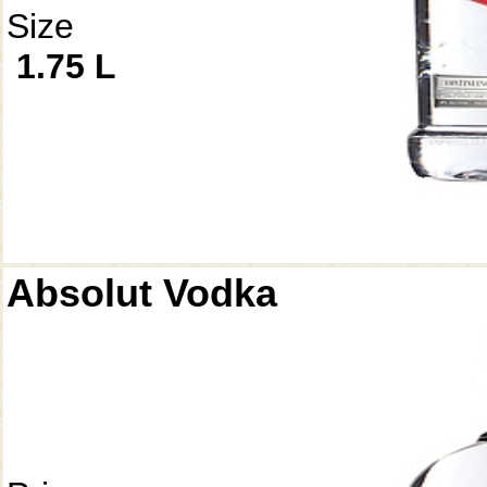
Size
1.75 L
Absolut Vodka