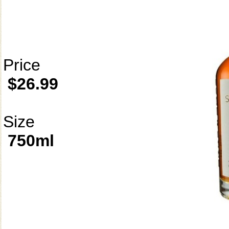
Price
$26.99
Size
750ml