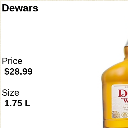
Dewars
Price
$28.99
Size
1.75 L