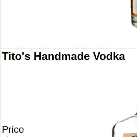
Tito's Handmade Vodka
Price