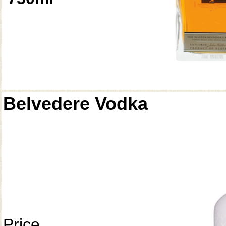
Belvedere Vodka
Price