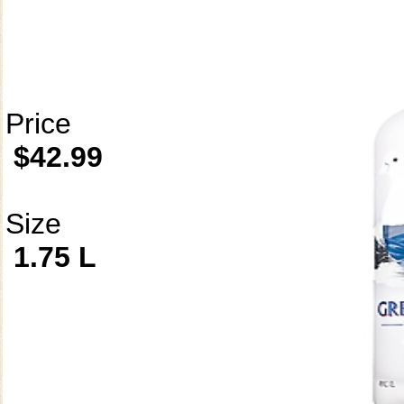
Price
$42.99
Size
1.75 L