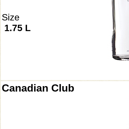
Size
1.75 L
Canadian Club