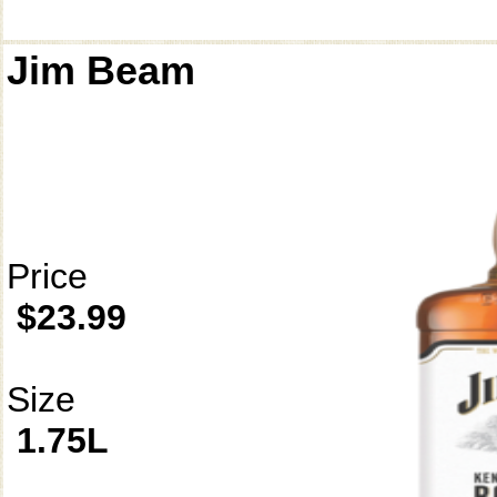
Jim Beam
Price
$23.99
Size
1.75L