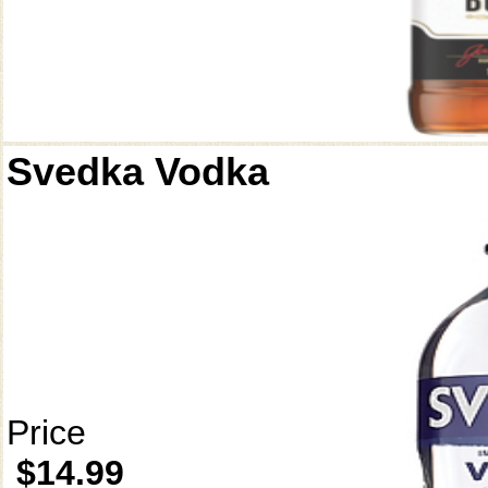
Svedka Vodka
Price
$14.99