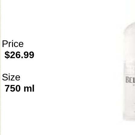
Price
$26.99
Size
750 ml