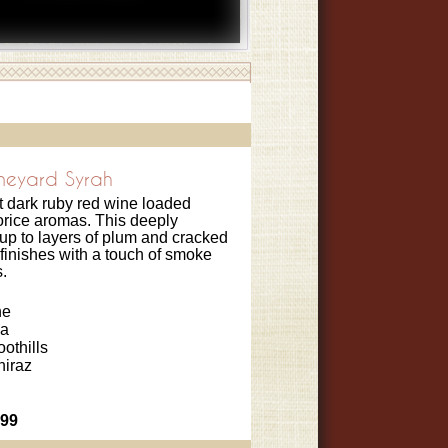
ineyard Syrah
t dark ruby red wine loaded
corice aromas. This deeply
up to layers of plum and cracked
finishes with a touch of smoke
.
ne
ia
oothills
hiraz
.99