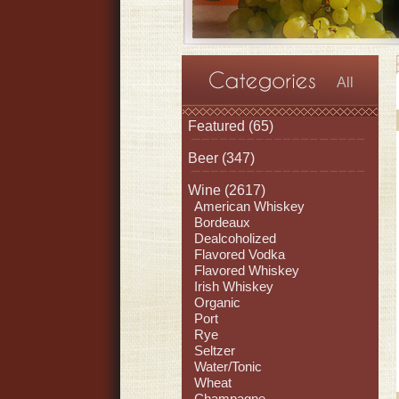
All
Featured
(65)
Beer
(347)
Wine
(2617)
American Whiskey
Bordeaux
Dealcoholized
Flavored Vodka
Flavored Whiskey
Irish Whiskey
Organic
Port
Rye
Seltzer
Water/Tonic
Wheat
Champagne