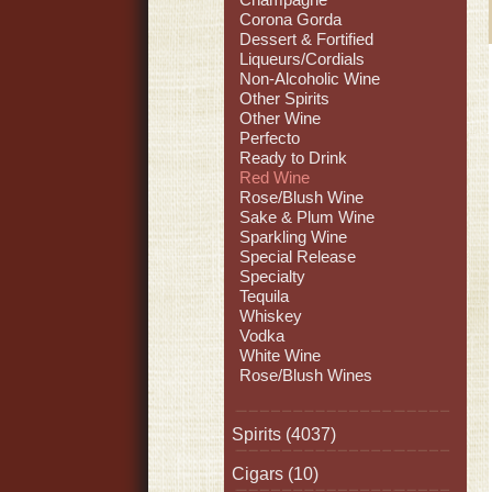
Corona Gorda
Dessert & Fortified
Liqueurs/Cordials
Non-Alcoholic Wine
Other Spirits
Other Wine
Perfecto
Ready to Drink
Red Wine
Rose/Blush Wine
Sake & Plum Wine
Sparkling Wine
Special Release
Specialty
Tequila
Whiskey
Vodka
White Wine
Rose/Blush Wines
Spirits
(4037)
Cigars
(10)