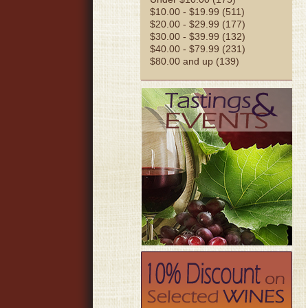
$10.00 - $19.99 (511)
$20.00 - $29.99 (177)
$30.00 - $39.99 (132)
$40.00 - $79.99 (231)
$80.00 and up (139)