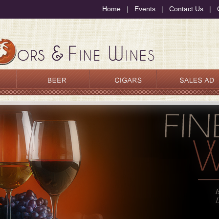
Home
|
Events
|
Contact Us
|