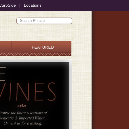
CurbSide
|
Locations