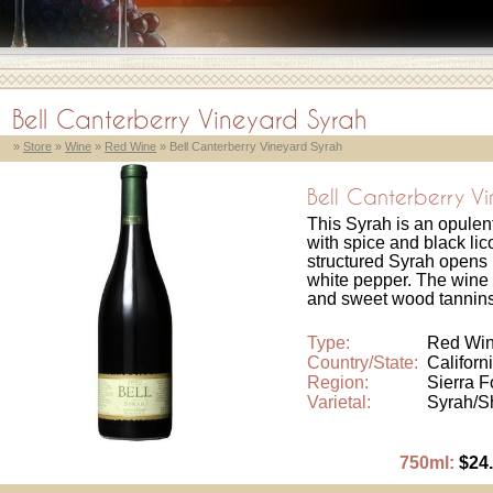
Bell Canterberry Vineyard Syrah
»
Store
»
Wine
»
Red Wine
» Bell Canterberry Vineyard Syrah
Bell Canterberry V
This Syrah is an opulen
with spice and black li
structured Syrah opens 
white pepper. The wine 
and sweet wood tannins
Type:
Red Wi
Country/State:
Californ
Region:
Sierra F
Varietal:
Syrah/S
750ml:
$24