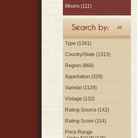
Mixers
(111)
All
Type (1341)
Country/State (1313)
Region (866)
Appellation (329)
Varietal (1129)
Vintage (132)
Rating Source (142)
Rating Score (114)
Price Range
Under $10.00 (175)