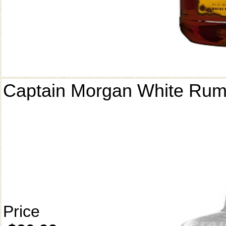
Captain Morgan White Ru
Price