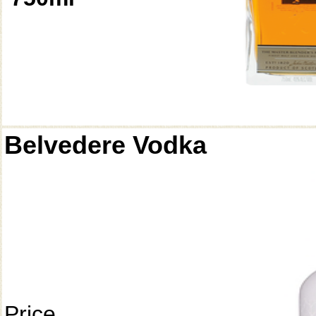
Belvedere Vodka
Price