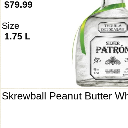
$79.99
Size
1.75 L
Skrewball Peanut Butter W