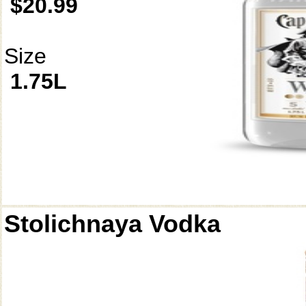
$20.99
Size
1.75L
Stolichnaya Vodka