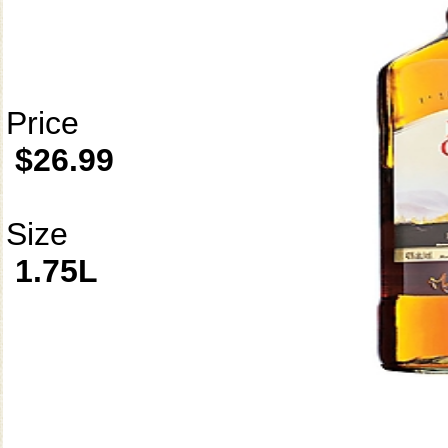
Price
$26.99
Size
1.75L