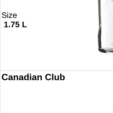
Size
1.75 L
Canadian Club