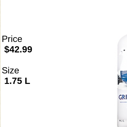
Price
$42.99
Size
1.75 L