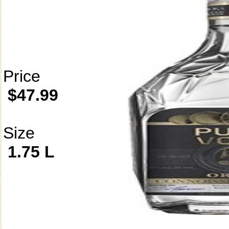
Price
$47.99
Size
1.75 L