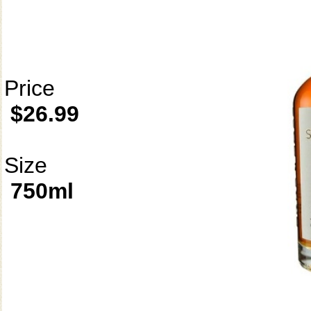
Price
$26.99
Size
750ml