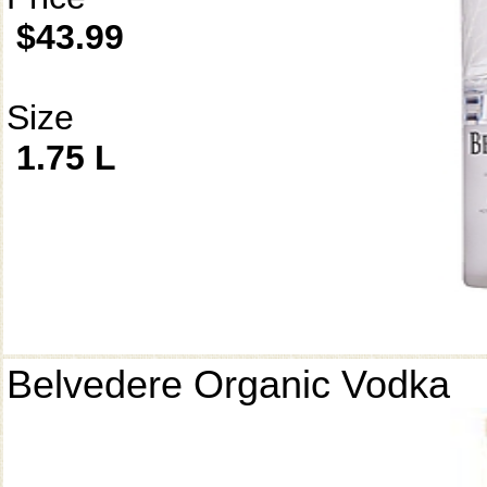
$43.99
Size
1.75 L
Belvedere Organic Vodka