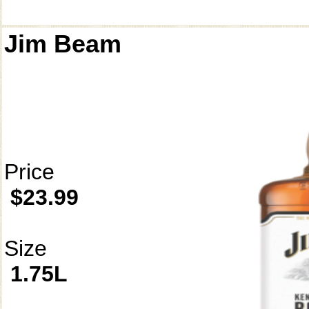
Jim Beam
Price
$23.99
Size
1.75L