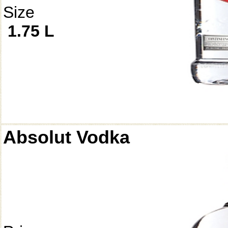
Size
1.75 L
Absolut Vodka