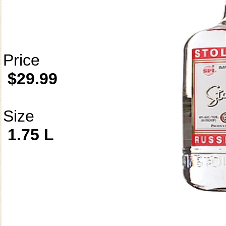
Price
$29.99
Size
1.75 L