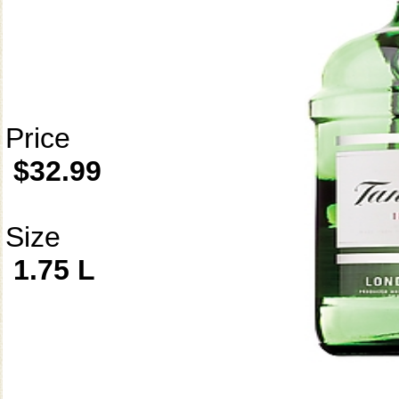
Price
$32.99
Size
1.75 L