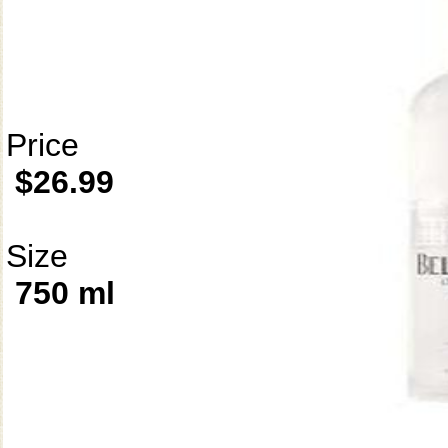
Price
$26.99
Size
750 ml