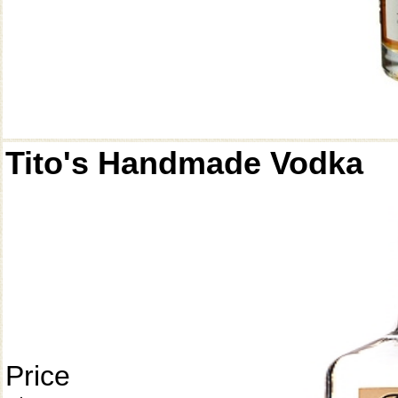
Tito's Handmade Vodka
Price