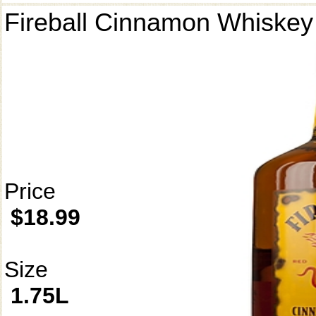
Fireball Cinnamon Whiskey
Price
$18.99
Size
1.75L