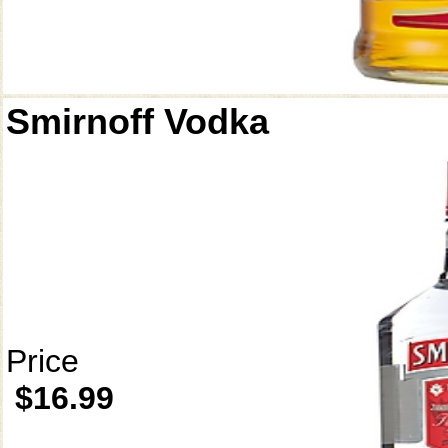
Smirnoff Vodka
Price
$16.99