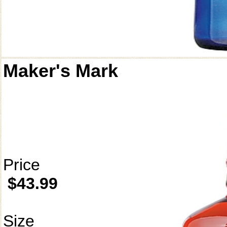
Maker's Mark
Price
$43.99
Size