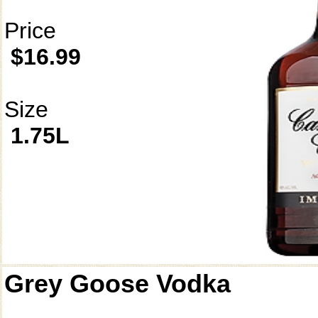
Price
$16.99
Size
1.75L
Grey Goose Vodka