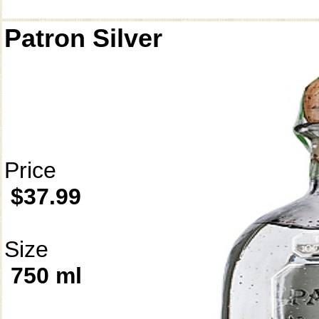
Patron Silver
Price
$37.99
Size
750 ml