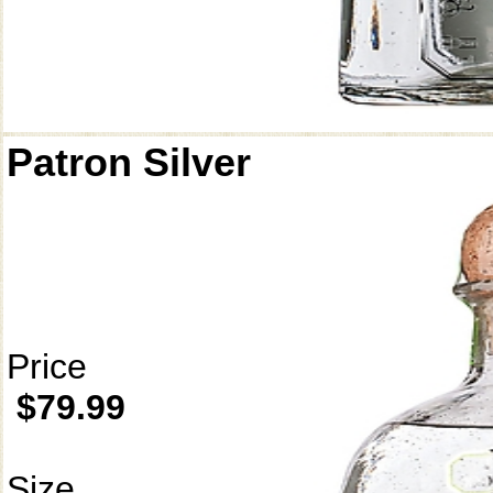
Patron Silver
Price
$79.99
Size