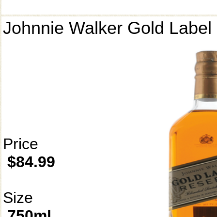
Johnnie Walker Gold Label
Price
$84.99
Size
750ml