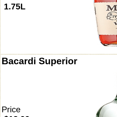
1.75L
Bacardi Superior
Price