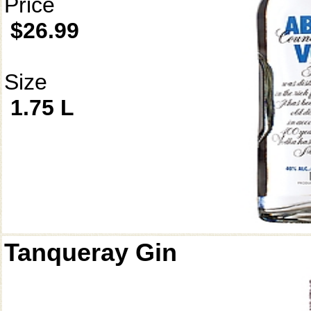
Price
$26.99
Size
1.75 L
Tanqueray Gin