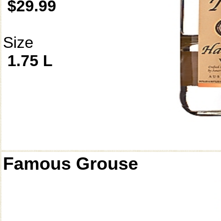
$29.99
Size
1.75 L
Famous Grouse