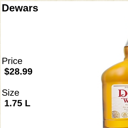
Dewars
Price
$28.99
Size
1.75 L