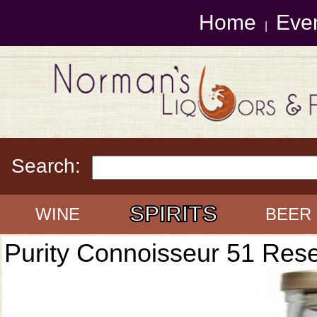
Home
Eve
|
Search:
SPIRITS
WINE
BEER
Purity Connoisseur 51 Res