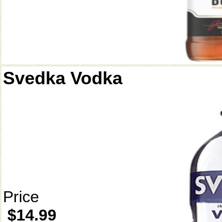
Svedka Vodka
Price
$14.99