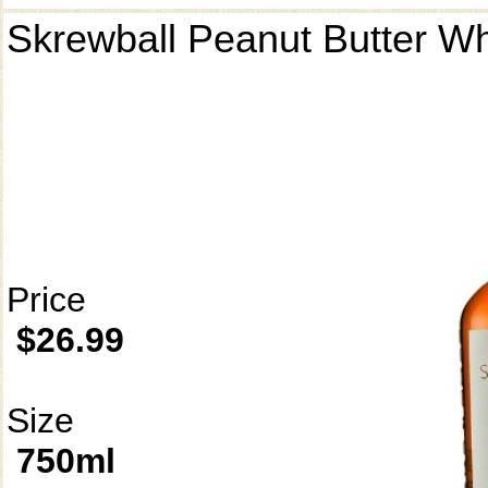
Skrewball Peanut Butter W
Price
$26.99
Size
750ml