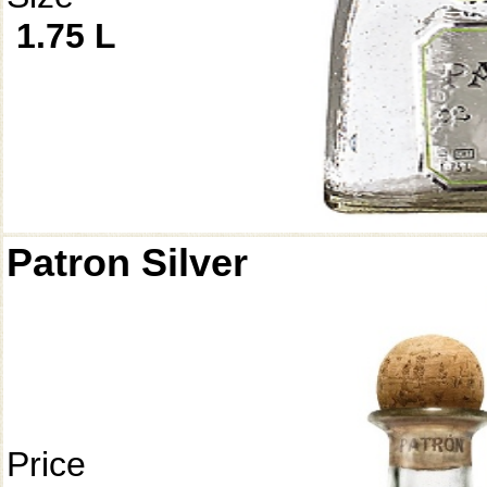
1.75 L
Patron Silver
Price