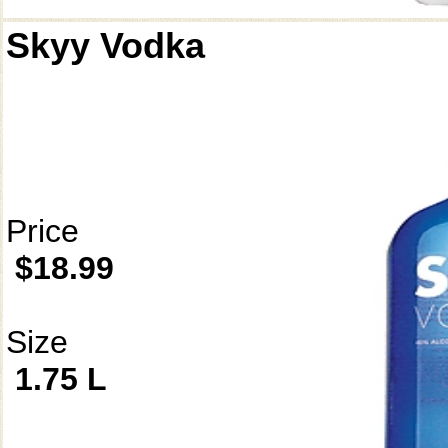
Skyy Vodka
Price
$18.99
Size
1.75 L