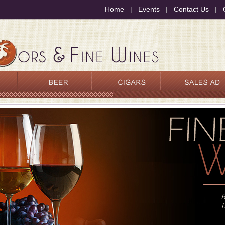
Home
|
Events
|
Contact Us
|