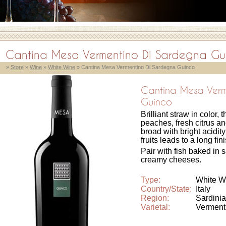
Cantina Mesa Vermentino Di Sardegna Gu
»
Store
»
Wine
»
White Wine
» Cantina Mesa Vermentino Di Sardegna Guinco
Cantina Mesa Verm
Guinco
Brilliant straw in color
peaches, fresh citrus and
broad with bright acidity
fruits leads to a long fin
Pair with fish baked in 
creamy cheeses.
Type:
White W
Country/State:
Italy
Region:
Sardinia
Varietal:
Verment