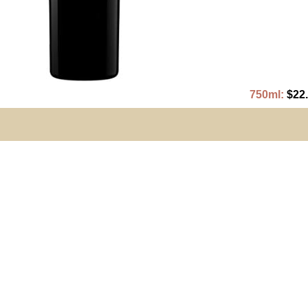
750ml:
$22