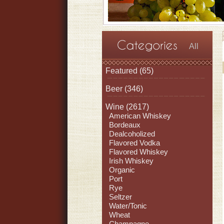
All
Featured
(65)
Beer
(346)
Wine
(2617)
American Whiskey
Bordeaux
Dealcoholized
Flavored Vodka
Flavored Whiskey
Irish Whiskey
Organic
Port
Rye
Seltzer
Water/Tonic
Wheat
Champagne