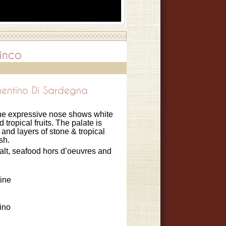
inco
entino Di Sardegna
, the expressive nose shows white
 tropical fruits. The palate is
 and layers of stone & tropical
ish.
salt, seafood hors d’oeuvres and
ine
ino