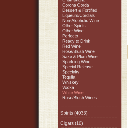
Corona Gorda
Dessert & Fortified
Liqueurs/Cordials
Non-Alcoholic Wine
Other Spirits
Other Wine
Perfecto
Ready to Drink
Red Wine
Rose/Blush Wine
Sake & Plum Wine
Sparkling Wine
Special Release
Specialty
Tequila
Whiskey
Vodka
White Wine
Rose/Blush Wines
Spirits
(4033)
Cigars
(10)