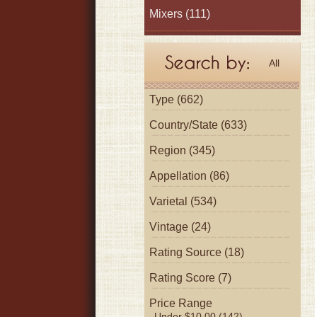
Mixers
(111)
All
Type (662)
Country/State (633)
Region (345)
Appellation (86)
Varietal (534)
Vintage (24)
Rating Source (18)
Rating Score (7)
Price Range
Under $10.00 (142)