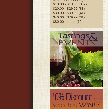
$10.00 - $19.99 (362)
$20.00 - $29.99 (83)
$30.00 - $39.99 (41)
$40.00 - $79.99 (31)
$80.00 and up (12)