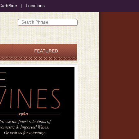
CurbSide
|
Locations