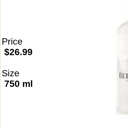
Price
$26.99
Size
750 ml