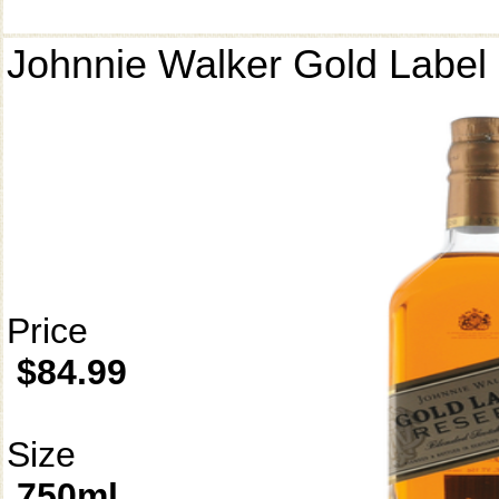
Johnnie Walker Gold Label
Price
$84.99
Size
750ml