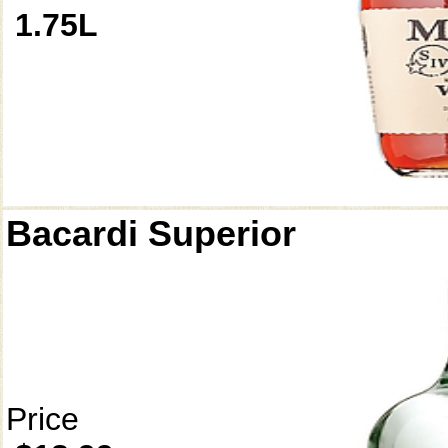
1.75L
Bacardi Superior
Price