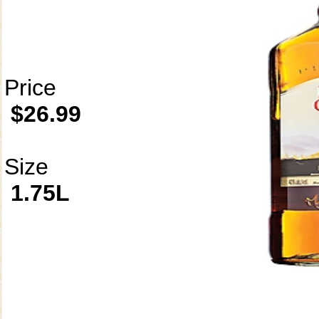
Price
$26.99
Size
1.75L