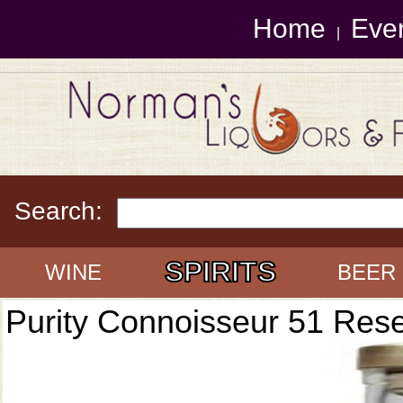
Home
Eve
|
Search:
SPIRITS
WINE
BEER
Purity Connoisseur 51 Res