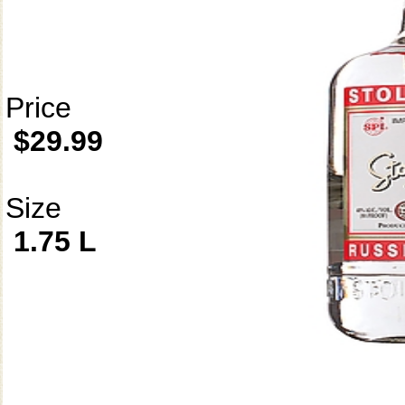
Price
$29.99
Size
1.75 L