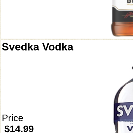
Svedka Vodka
Price
$14.99