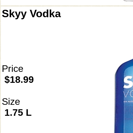
Skyy Vodka
Price
$18.99
Size
1.75 L