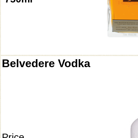
Belvedere Vodka
Price