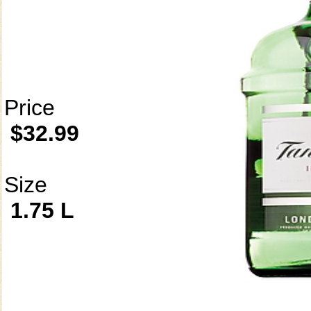
Price
$32.99
Size
1.75 L