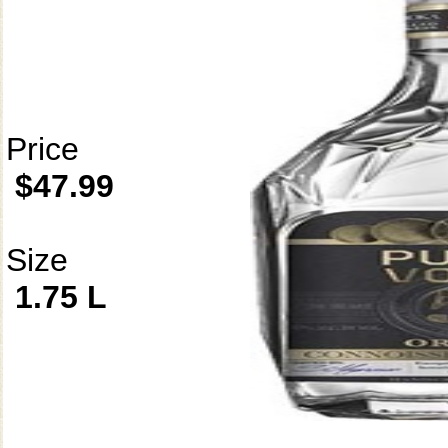
Price
$47.99
Size
1.75 L