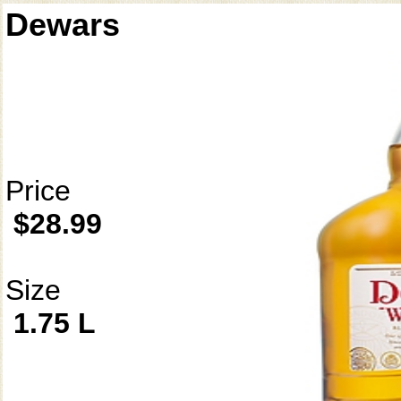
Dewars
Price
$28.99
Size
1.75 L