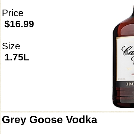
Price
$16.99
Size
1.75L
Grey Goose Vodka