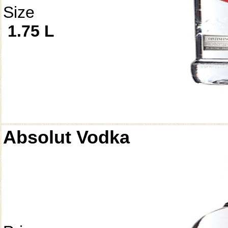
Size
1.75 L
Absolut Vodka