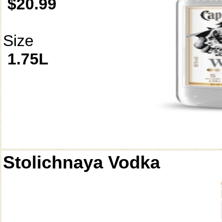
$20.99
Size
1.75L
Stolichnaya Vodka