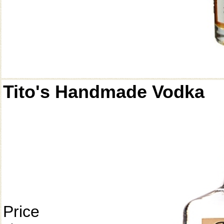
Tito's Handmade Vodka
Price