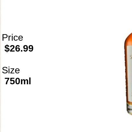
Price
$26.99
Size
750ml