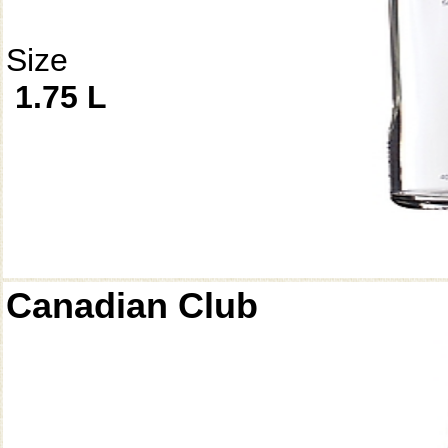
Size
1.75 L
Canadian Club