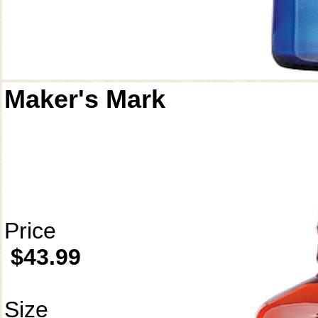
Maker's Mark
Price
$43.99
Size