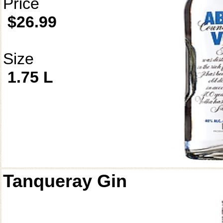
Price
$26.99
Size
1.75 L
Tanqueray Gin