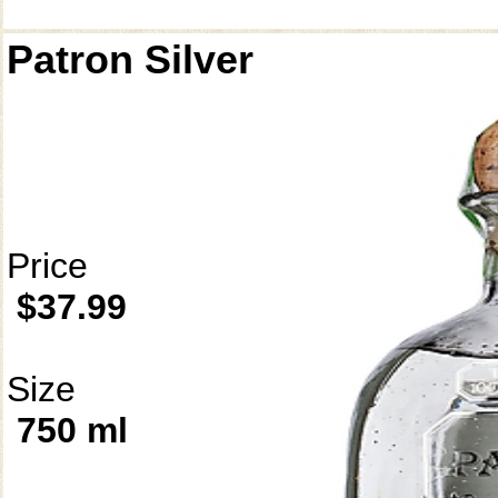
Patron Silver
Price
$37.99
Size
750 ml