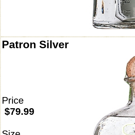
Patron Silver
Price
$79.99
Size