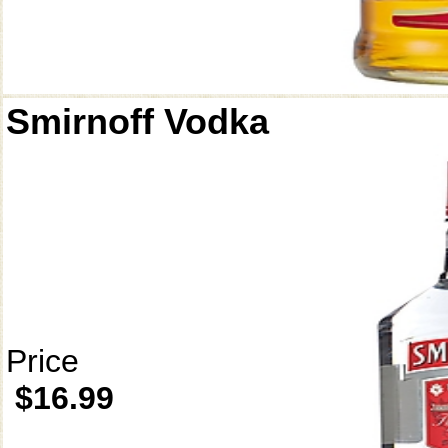
Smirnoff Vodka
Price
$16.99