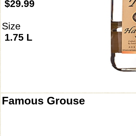
$29.99
Size
1.75 L
Famous Grouse