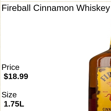
Fireball Cinnamon Whiskey
Price
$18.99
Size
1.75L