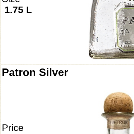
1.75 L
Patron Silver
Price