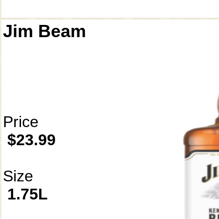
Jim Beam
Price
$23.99
Size
1.75L