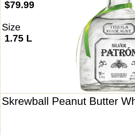
$79.99
Size
1.75 L
Skrewball Peanut Butter W