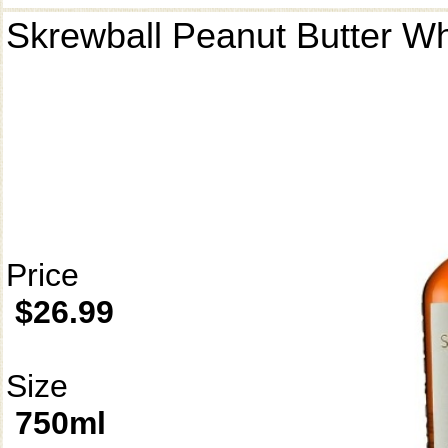
Skrewball Peanut Butter W
Price
$26.99
Size
750ml