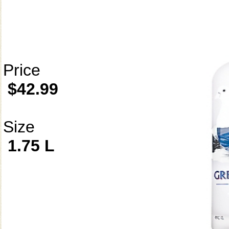
Price
$42.99
Size
1.75 L