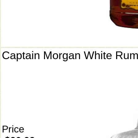
Captain Morgan White Ru
Price