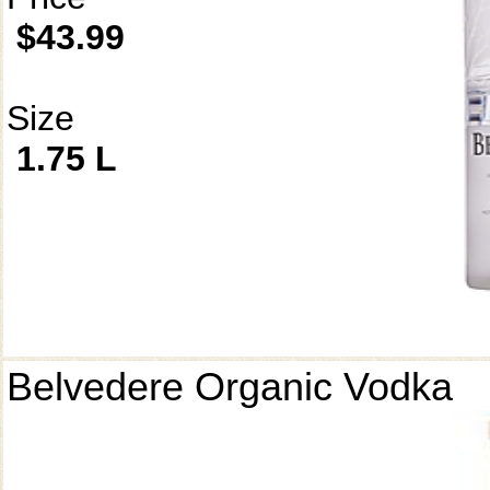
$43.99
Size
1.75 L
Belvedere Organic Vodka