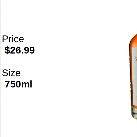
Price
$26.99
Size
750ml