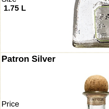
1.75 L
Patron Silver
Price