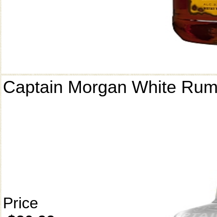
Captain Morgan White Ru
Price