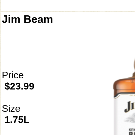
Jim Beam
Price
$23.99
Size
1.75L