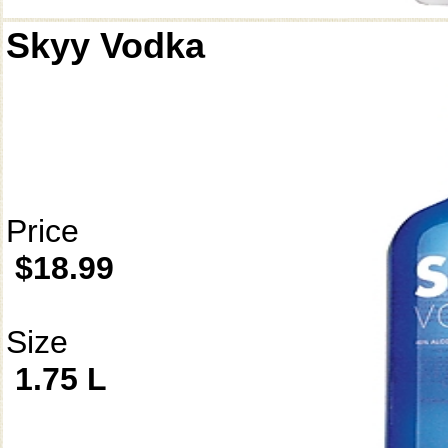
Skyy Vodka
Price
$18.99
Size
1.75 L