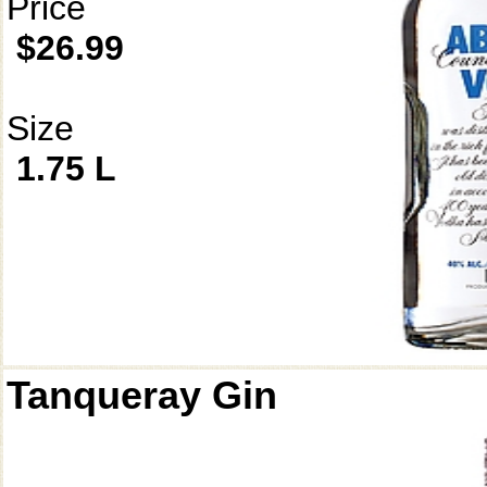
Price
$26.99
Size
1.75 L
Tanqueray Gin