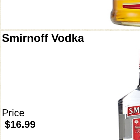
Smirnoff Vodka
Price
$16.99