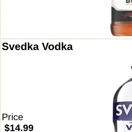
Svedka Vodka
Price
$14.99