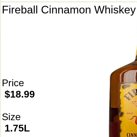
Fireball Cinnamon Whiskey
Price
$18.99
Size
1.75L