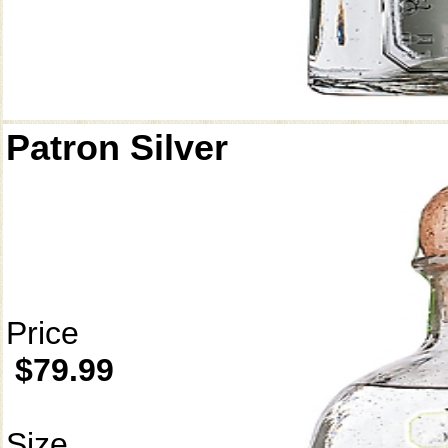
Patron Silver
Price
$79.99
Size