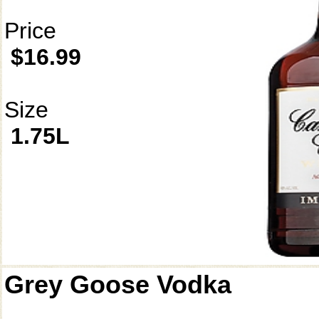
Price
$16.99
Size
1.75L
Grey Goose Vodka