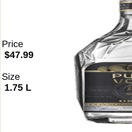
Price
$47.99
Size
1.75 L