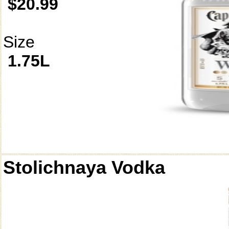
$20.99
Size
1.75L
Stolichnaya Vodka