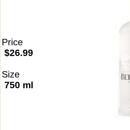
Price
$26.99
Size
750 ml