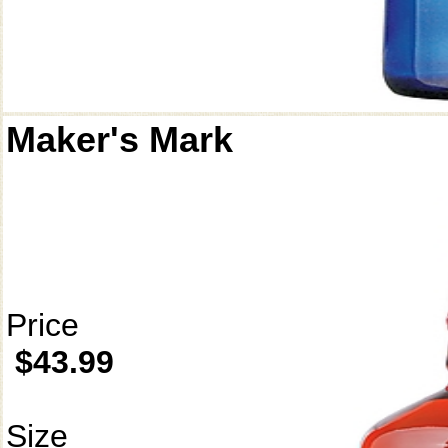
Maker's Mark
Price
$43.99
Size