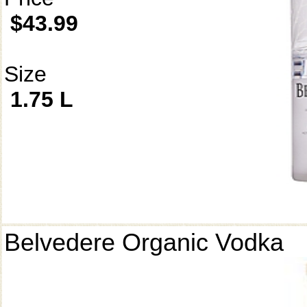
$43.99
Size
1.75 L
Belvedere Organic Vodka