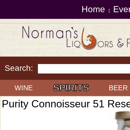
Home
Eve
|
Search:
SPIRITS
WINE
BEER
Purity Connoisseur 51 Res