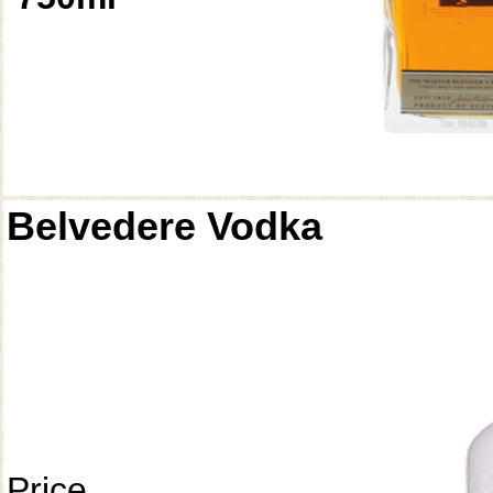
Belvedere Vodka
Price