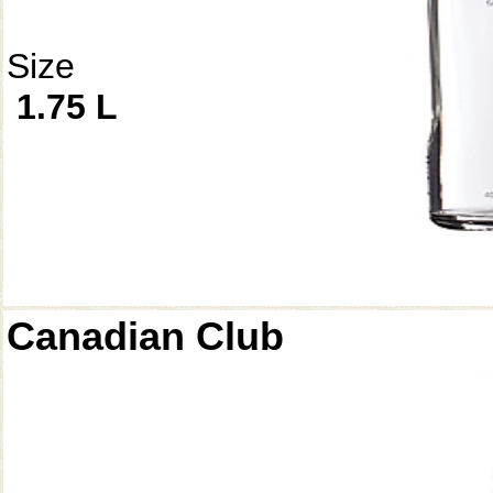
Size
1.75 L
Canadian Club