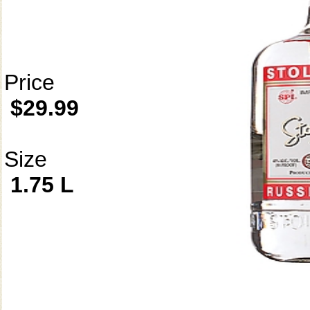
Price
$29.99
Size
1.75 L