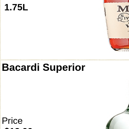
1.75L
Bacardi Superior
Price