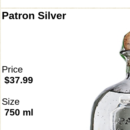
Patron Silver
Price
$37.99
Size
750 ml