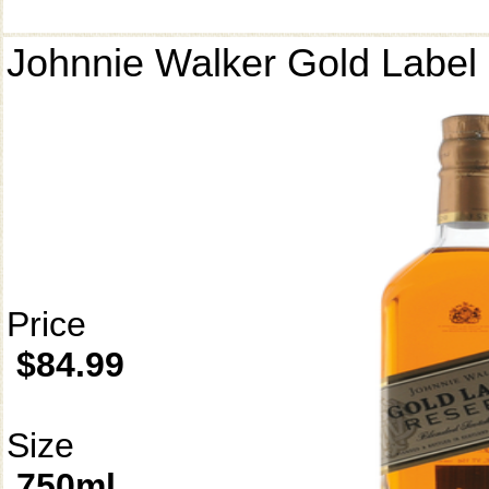
Johnnie Walker Gold Label
Price
$84.99
Size
750ml