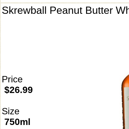
Skrewball Peanut Butter W
Price
$26.99
Size
750ml