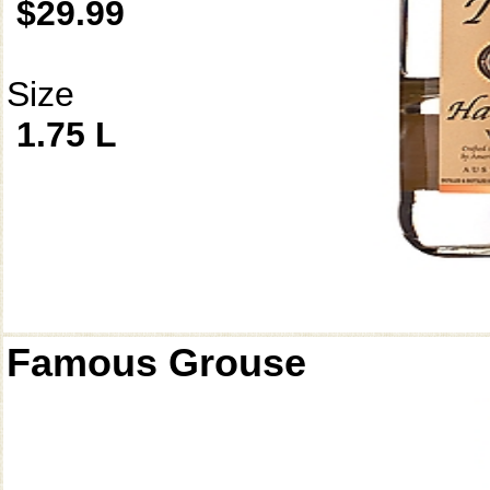
$29.99
Size
1.75 L
Famous Grouse