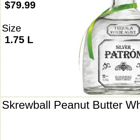
$79.99
Size
1.75 L
Skrewball Peanut Butter W