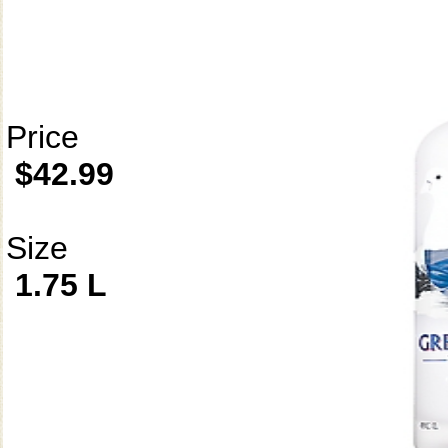
Price
$42.99
Size
1.75 L