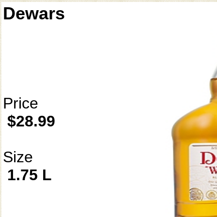
Dewars
Price
$28.99
Size
1.75 L