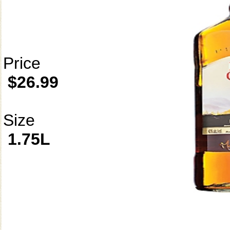
Price
$26.99
Size
1.75L