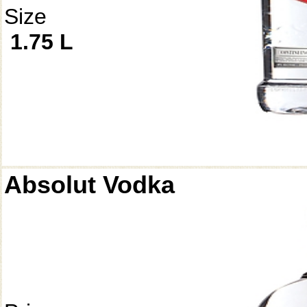
Size
1.75 L
Absolut Vodka