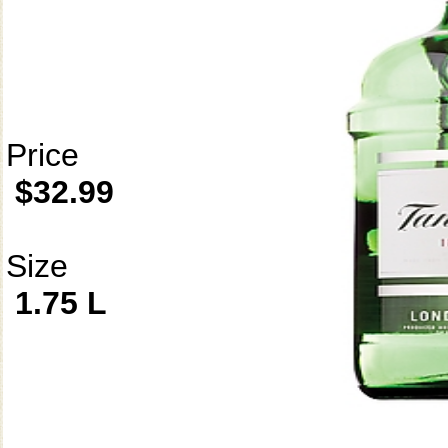
Price
$32.99
Size
1.75 L