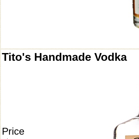
Tito's Handmade Vodka
Price