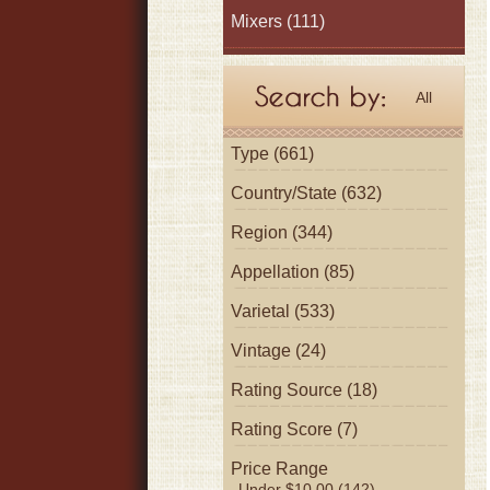
Mixers
(111)
All
Type (661)
Country/State (632)
Region (344)
Appellation (85)
Varietal (533)
Vintage (24)
Rating Source (18)
Rating Score (7)
Price Range
Under $10.00 (142)