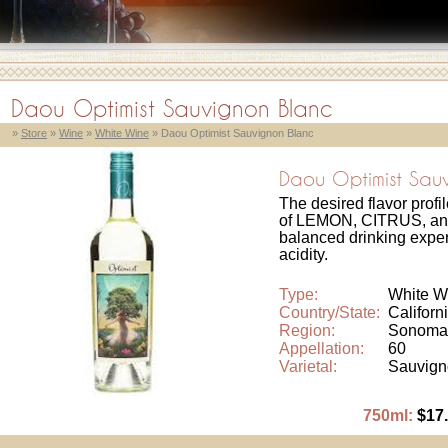
Daou Optimist Sauvignon Blanc
»
Store
»
Wine
»
White Wine
» Daou Optimist Sauvignon Blanc
Daou Optimist Sau
The desired flavor profi
of LEMON, CITRUS, an
balanced drinking experi
acidity.
Type:
White W
Country/State:
Californ
Region:
Sonoma
Appellation:
60
Varietal:
Sauvign
750ml:
$17