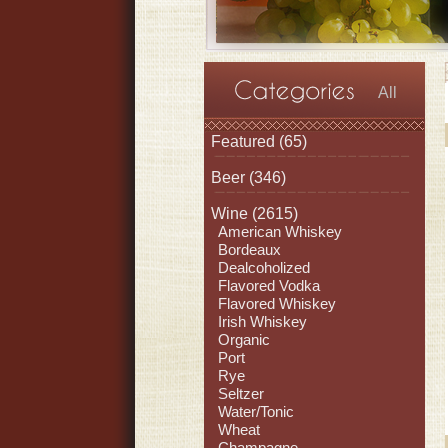
All
Featured
(65)
Beer
(346)
Wine
(2615)
American Whiskey
Bordeaux
Dealcoholized
Flavored Vodka
Flavored Whiskey
Irish Whiskey
Organic
Port
Rye
Seltzer
Water/Tonic
Wheat
Champagne