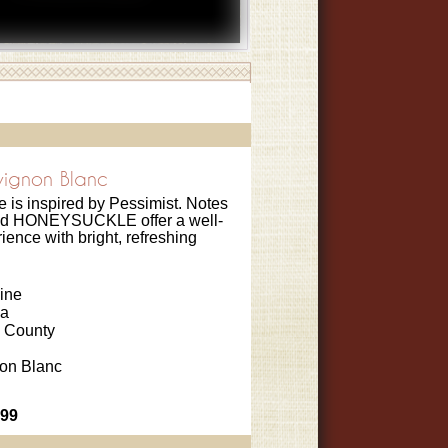
vignon Blanc
le is inspired by Pessimist. Notes
d HONEYSUCKLE offer a well-
ence with bright, refreshing
ine
ia
 County
on Blanc
.99