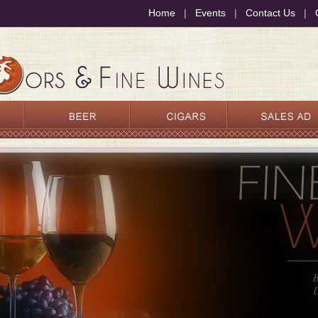
Home
|
Events
|
Contact Us
|