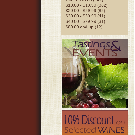
$10.00 - $19.99 (362)
$20.00 - $29.99 (82)
$30.00 - $39.99 (41)
$40.00 - $79.99 (31)
$80.00 and up (12)