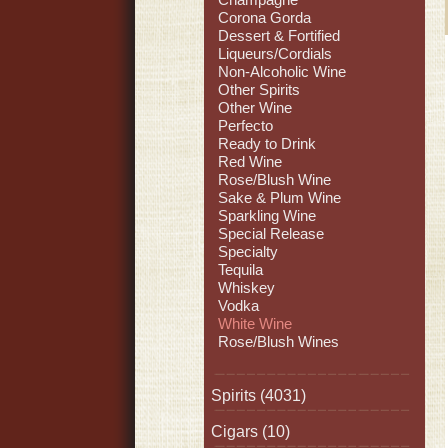
Corona Gorda
Dessert & Fortified
Liqueurs/Cordials
Non-Alcoholic Wine
Other Spirits
Other Wine
Perfecto
Ready to Drink
Red Wine
Rose/Blush Wine
Sake & Plum Wine
Sparkling Wine
Special Release
Specialty
Tequila
Whiskey
Vodka
White Wine
Rose/Blush Wines
Spirits
(4031)
Cigars
(10)