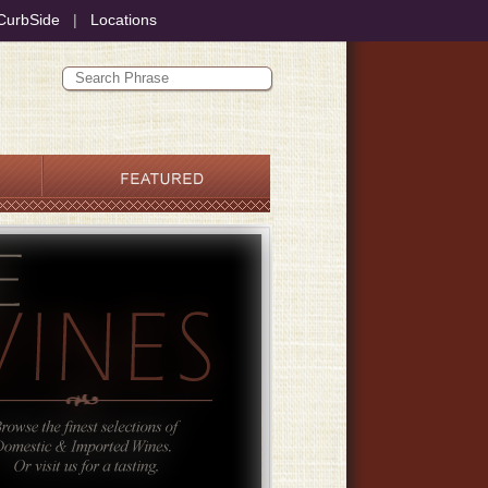
CurbSide
|
Locations