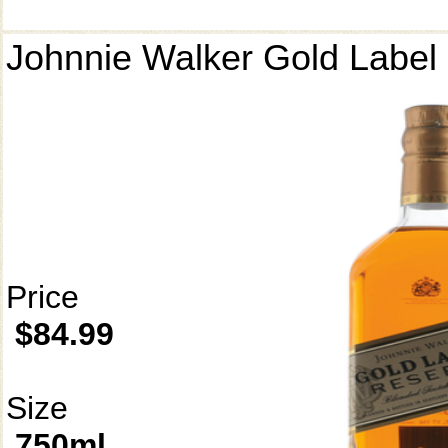
Johnnie Walker Gold Label
Price
$84.99
Size
750ml