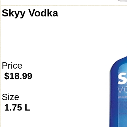
Skyy Vodka
Price
$18.99
Size
1.75 L