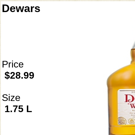
Dewars
Price
$28.99
Size
1.75 L