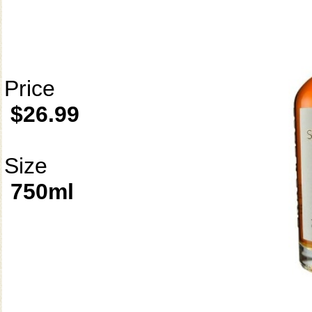
Price
$26.99
Size
750ml