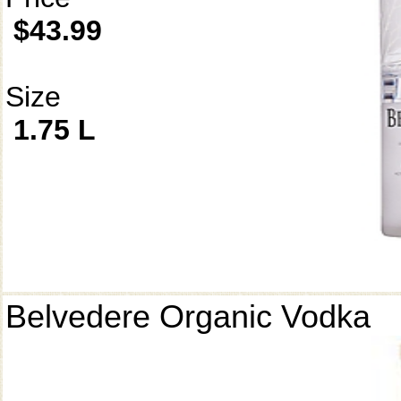
$43.99
Size
1.75 L
Belvedere Organic Vodka