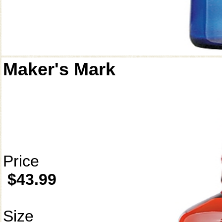
Maker's Mark
Price
$43.99
Size