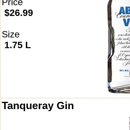
Price
$26.99
Size
1.75 L
Tanqueray Gin