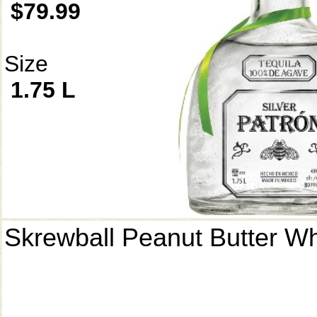
$79.99
Size
1.75 L
Skrewball Peanut Butter W