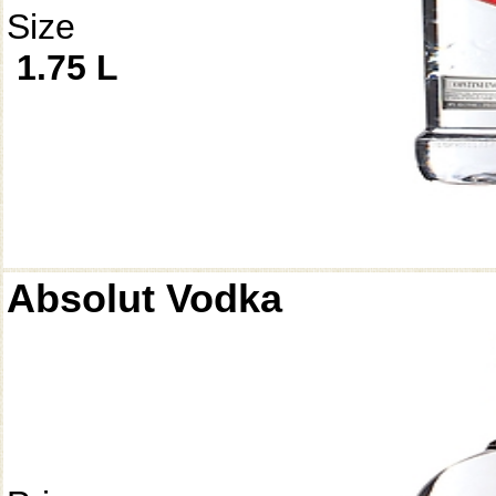
Size
1.75 L
Absolut Vodka