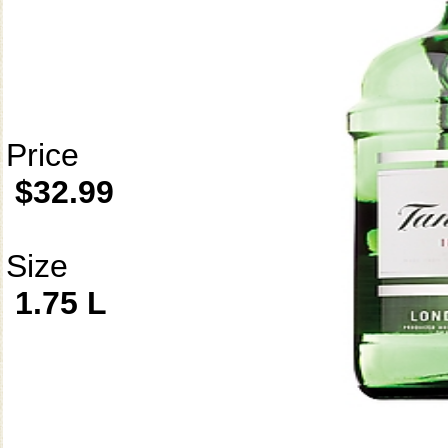
Price
$32.99
Size
1.75 L