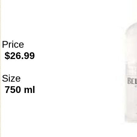
Price
$26.99
Size
750 ml