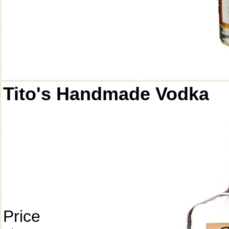
Tito's Handmade Vodka
Price