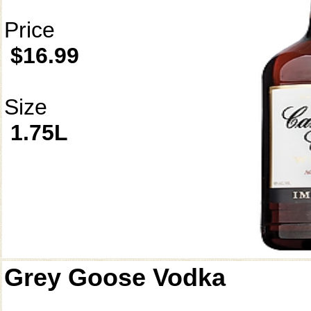
Price
$16.99
Size
1.75L
Grey Goose Vodka