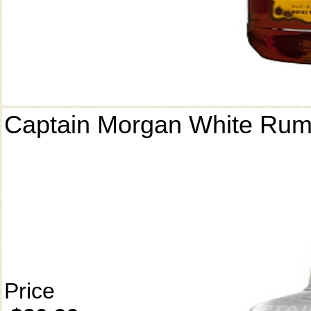
Captain Morgan White Ru
Price