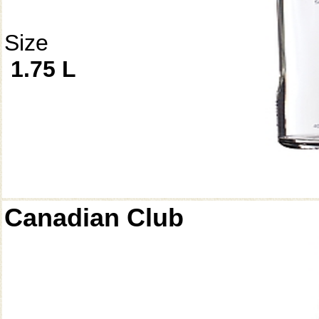
Size
1.75 L
Canadian Club