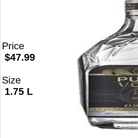
Price
$47.99
Size
1.75 L