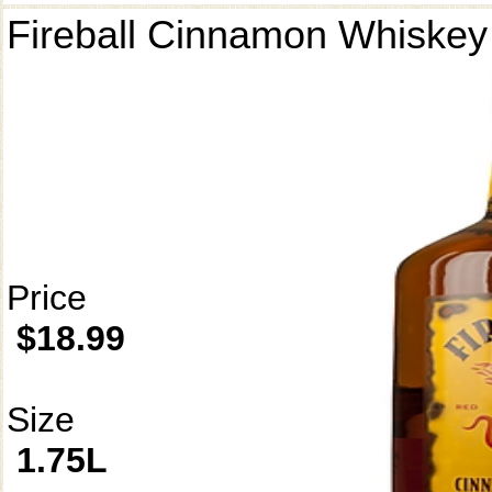
Fireball Cinnamon Whiskey
Price
$18.99
Size
1.75L