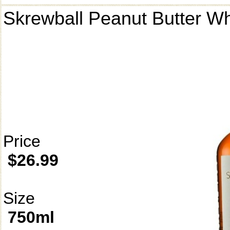
Skrewball Peanut Butter W
Price
$26.99
Size
750ml