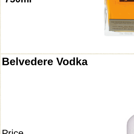
Belvedere Vodka
Price