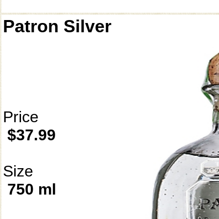
Patron Silver
Price
$37.99
Size
750 ml