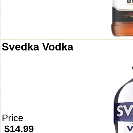
Svedka Vodka
Price
$14.99