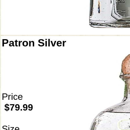
Patron Silver
Price
$79.99
Size