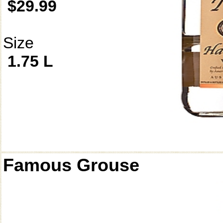
$29.99
Size
1.75 L
Famous Grouse