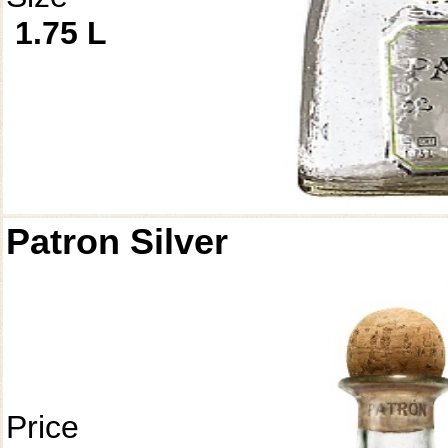
1.75 L
Patron Silver
Price