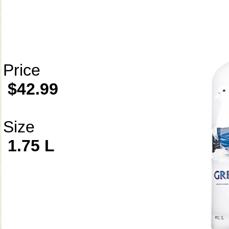
Price
$42.99
Size
1.75 L