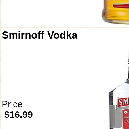
Smirnoff Vodka
Price
$16.99