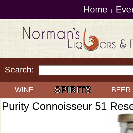
Home
Eve
|
Search:
SPIRITS
WINE
BEER
Purity Connoisseur 51 Res