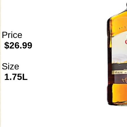
Price
$26.99
Size
1.75L