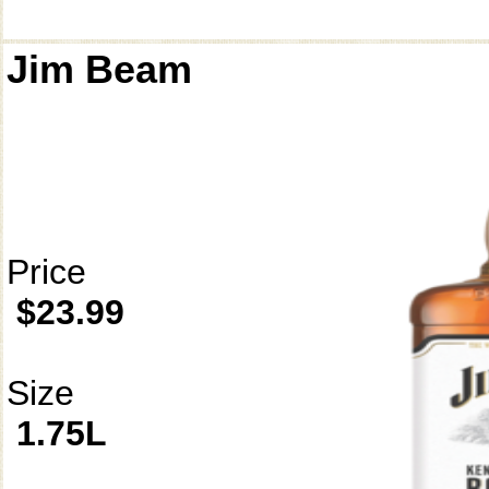
Jim Beam
Price
$23.99
Size
1.75L