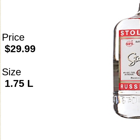
Price
$29.99
Size
1.75 L