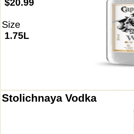
$20.99
Size
1.75L
Stolichnaya Vodka