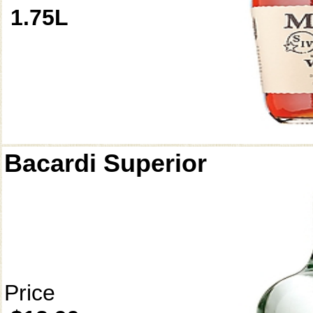
1.75L
Bacardi Superior
Price