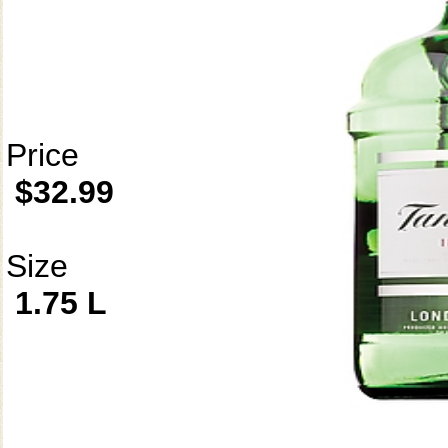
Price
$32.99
Size
1.75 L