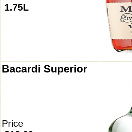
1.75L
Bacardi Superior
Price