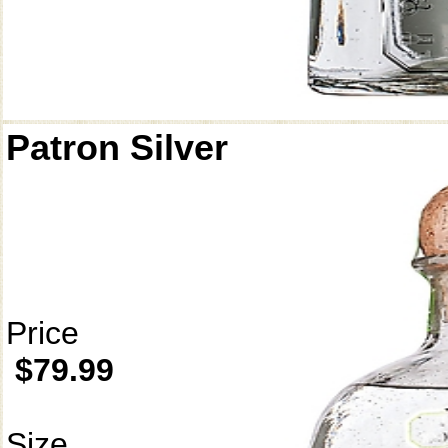
Patron Silver
Price
$79.99
Size