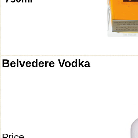
Belvedere Vodka
Price