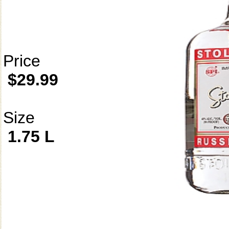
Price
$29.99
Size
1.75 L