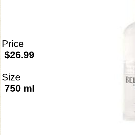
Price
$26.99
Size
750 ml