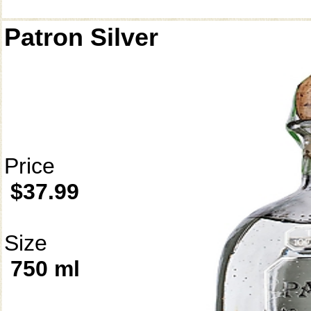
Patron Silver
Price
$37.99
Size
750 ml