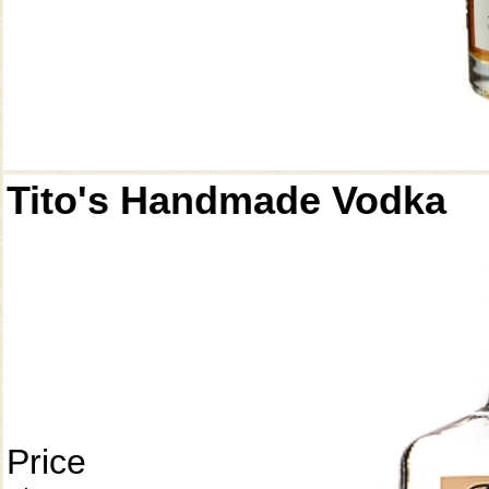
Tito's Handmade Vodka
Price