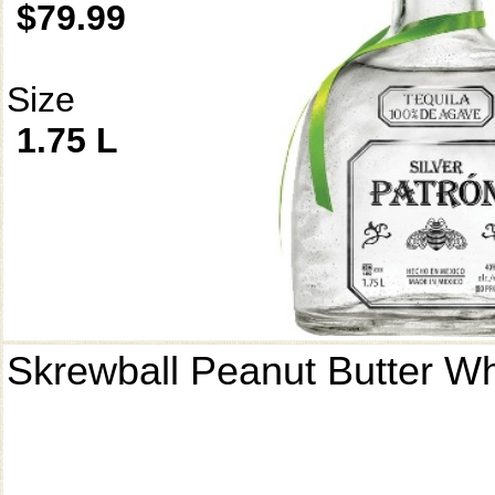
$79.99
Size
1.75 L
Skrewball Peanut Butter W