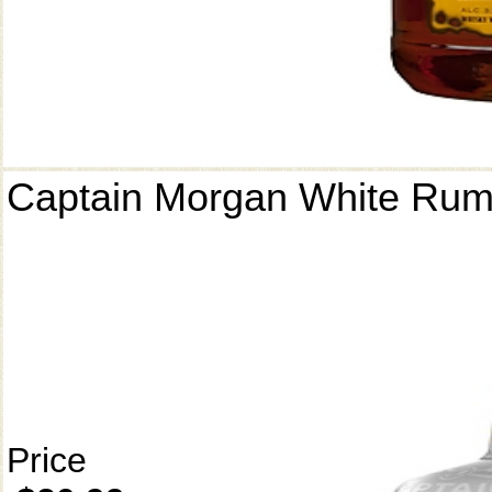
Captain Morgan White Ru
Price