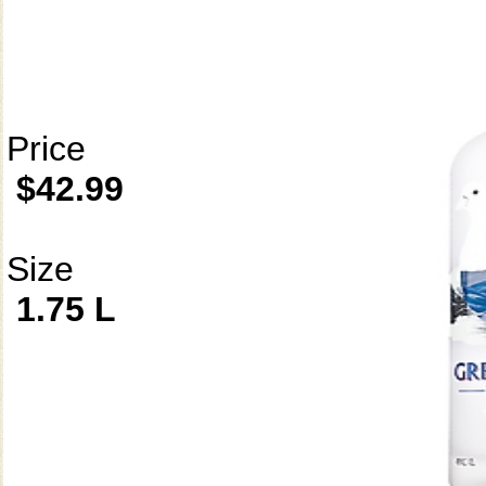
Price
$42.99
Size
1.75 L