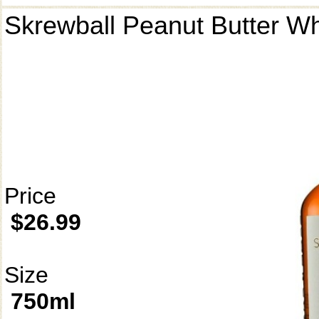
Skrewball Peanut Butter W
Price
$26.99
Size
750ml