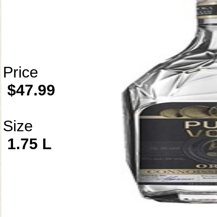
Price
$47.99
Size
1.75 L