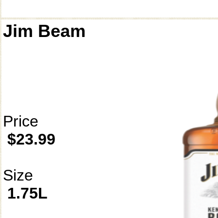
Jim Beam
Price
$23.99
Size
1.75L