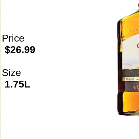
Price
$26.99
Size
1.75L