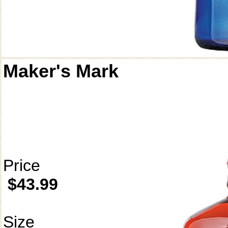
Maker's Mark
Price
$43.99
Size