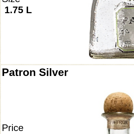
1.75 L
Patron Silver
Price