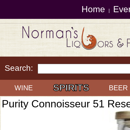
Home
Eve
|
Search:
SPIRITS
WINE
BEER
Purity Connoisseur 51 Res