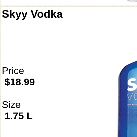
Skyy Vodka
Price
$18.99
Size
1.75 L