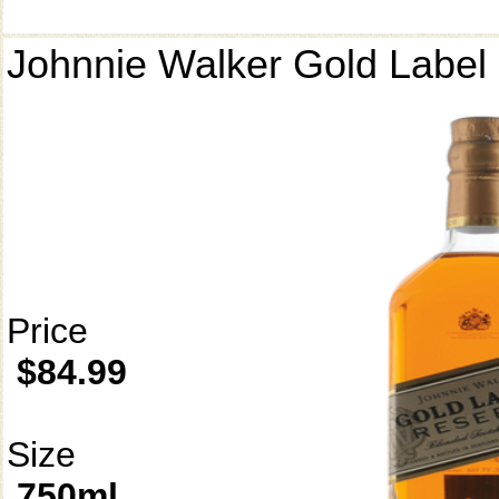
Johnnie Walker Gold Label
Price
$84.99
Size
750ml