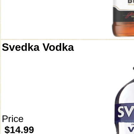
Svedka Vodka
Price
$14.99