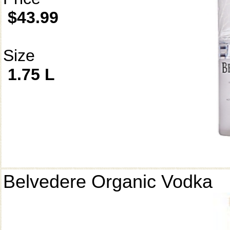
$43.99
Size
1.75 L
Belvedere Organic Vodka