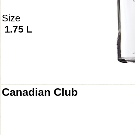
Size
1.75 L
Canadian Club