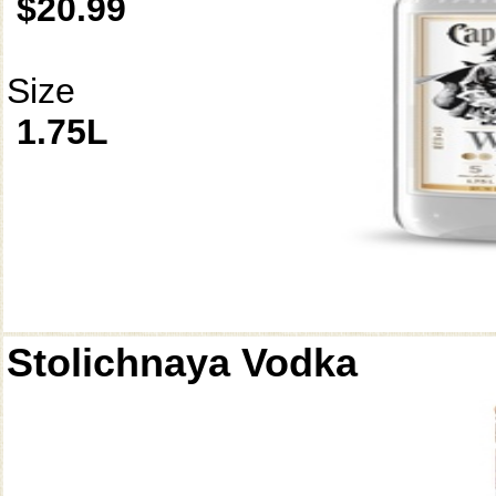
$20.99
Size
1.75L
Stolichnaya Vodka