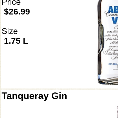
Price
$26.99
Size
1.75 L
Tanqueray Gin