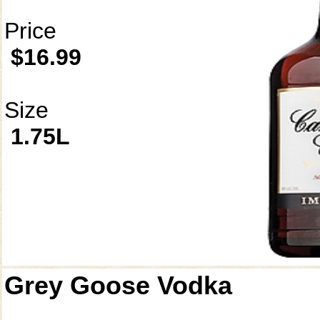
Price
$16.99
Size
1.75L
Grey Goose Vodka