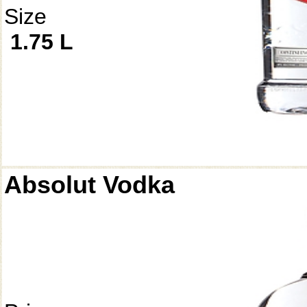
Size
1.75 L
Absolut Vodka