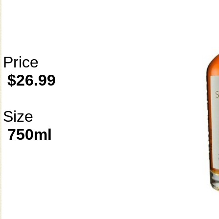
Price
$26.99
Size
750ml