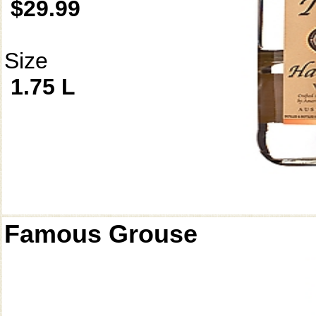
$29.99
Size
1.75 L
Famous Grouse