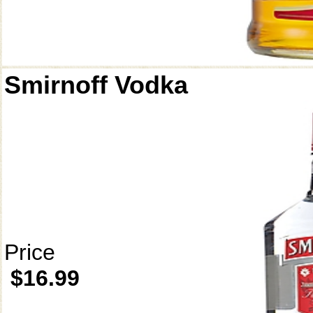
Smirnoff Vodka
Price
$16.99