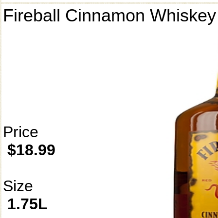
Fireball Cinnamon Whiskey
Price
$18.99
Size
1.75L