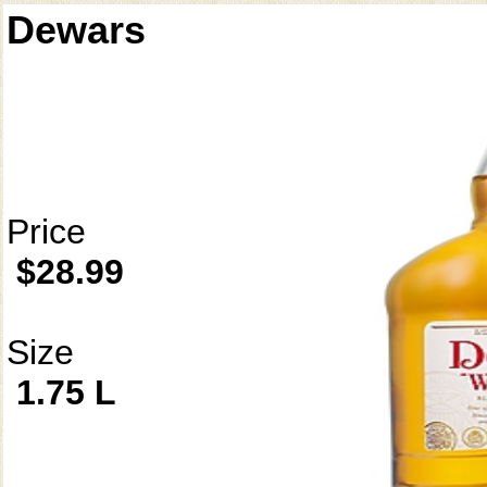
Dewars
Price
$28.99
Size
1.75 L