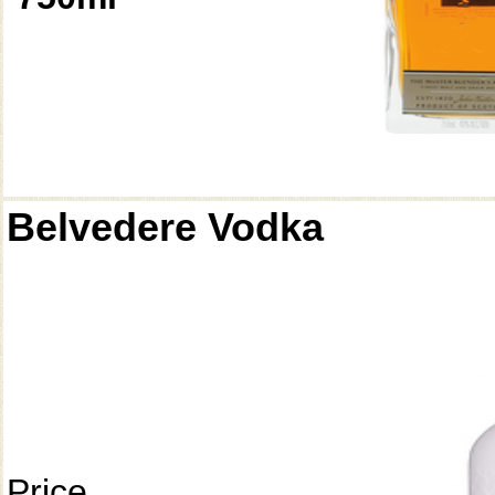
Belvedere Vodka
Price