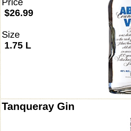
Price
$26.99
Size
1.75 L
Tanqueray Gin