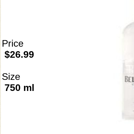
Price
$26.99
Size
750 ml