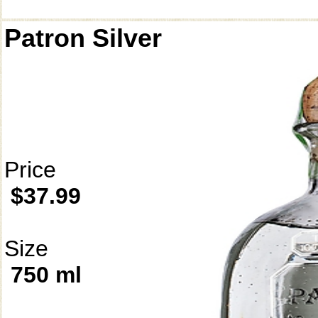
Patron Silver
Price
$37.99
Size
750 ml