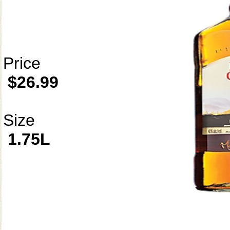
Price
$26.99
Size
1.75L