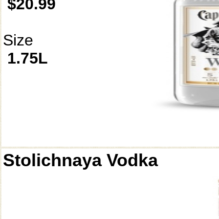
$20.99
Size
1.75L
Stolichnaya Vodka