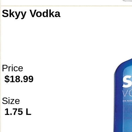
Skyy Vodka
Price
$18.99
Size
1.75 L