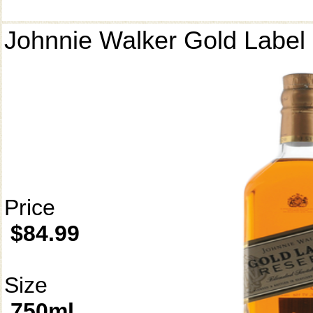
Johnnie Walker Gold Label
Price
$84.99
Size
750ml