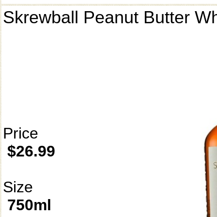
Skrewball Peanut Butter W
Price
$26.99
Size
750ml