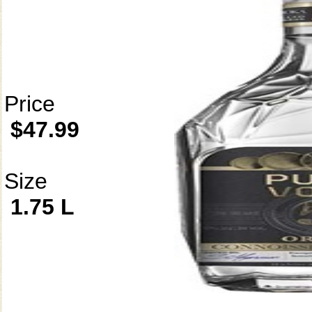
Price
$47.99
Size
1.75 L