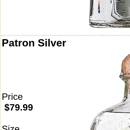
Patron Silver
Price
$79.99
Size