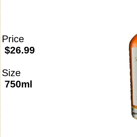
Price
$26.99
Size
750ml