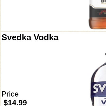
Svedka Vodka
Price
$14.99