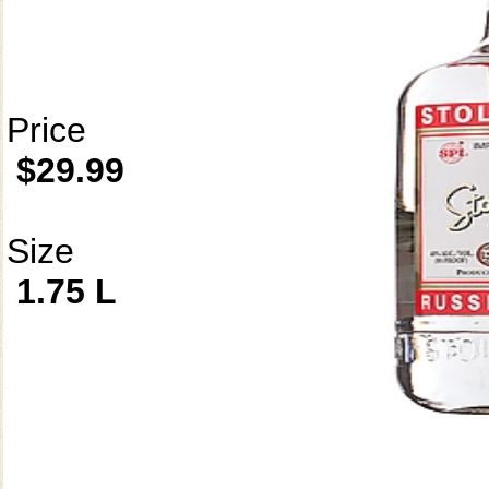
Price
$29.99
Size
1.75 L