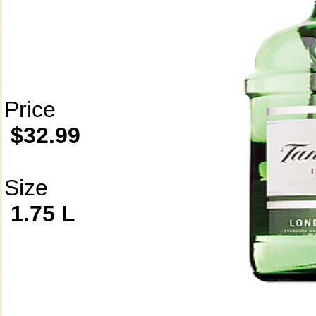
Price
$32.99
Size
1.75 L