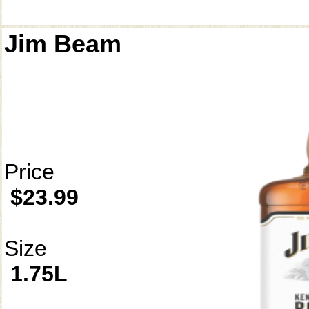
Jim Beam
Price
$23.99
Size
1.75L