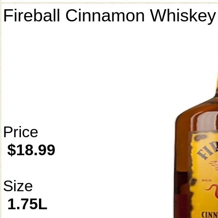
Fireball Cinnamon Whiskey
Price
$18.99
Size
1.75L