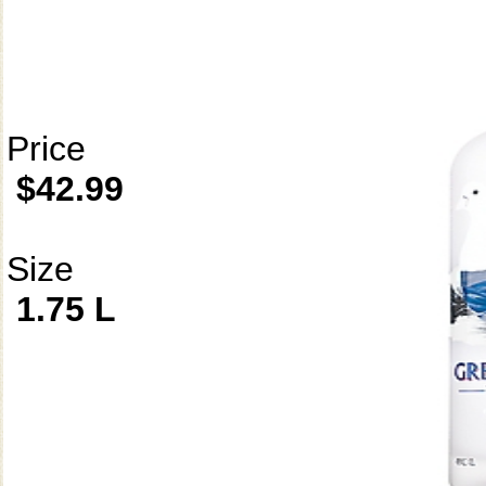
Price
$42.99
Size
1.75 L