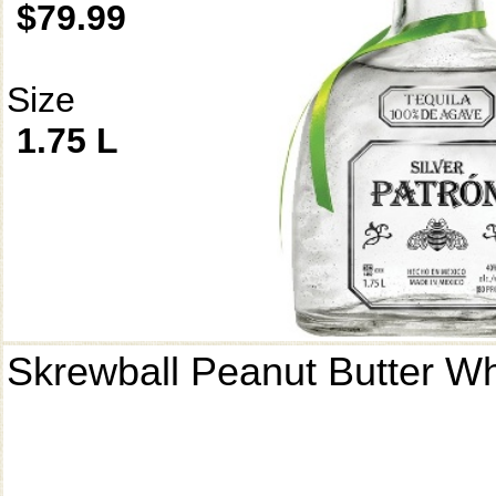
$79.99
Size
1.75 L
Skrewball Peanut Butter W