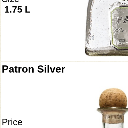
1.75 L
Patron Silver
Price