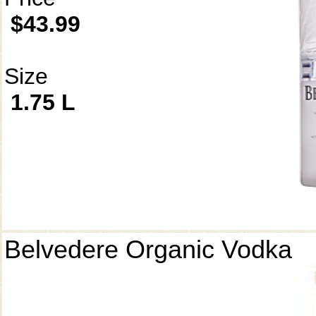
$43.99
Size
1.75 L
Belvedere Organic Vodka