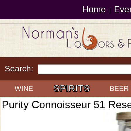
Home
Eve
|
Search:
SPIRITS
WINE
BEER
Purity Connoisseur 51 Res