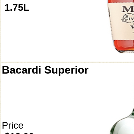
1.75L
Bacardi Superior
Price