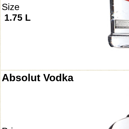
Size
1.75 L
Absolut Vodka