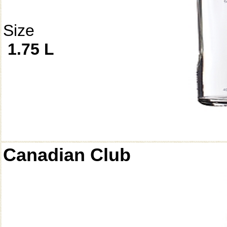
Size
1.75 L
Canadian Club