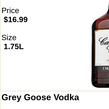
Price
$16.99
Size
1.75L
Grey Goose Vodka