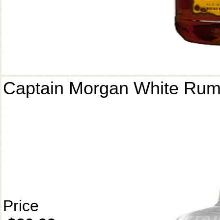
Captain Morgan White Ru
Price