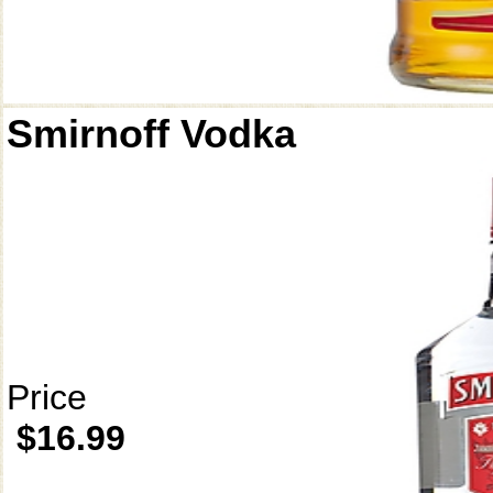
Smirnoff Vodka
Price
$16.99