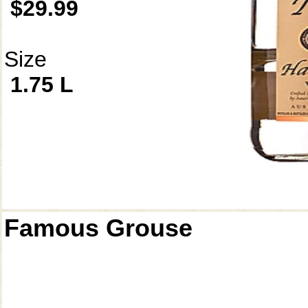
$29.99
Size
1.75 L
Famous Grouse