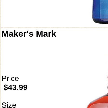
Maker's Mark
Price
$43.99
Size