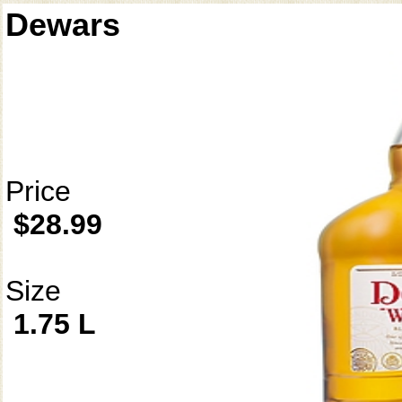
Dewars
Price
$28.99
Size
1.75 L