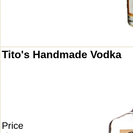
Tito's Handmade Vodka
Price