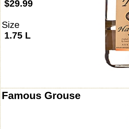
$29.99
Size
1.75 L
Famous Grouse