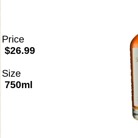
Price
$26.99
Size
750ml