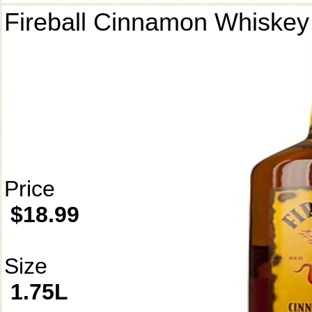
Fireball Cinnamon Whiskey
Price
$18.99
Size
1.75L