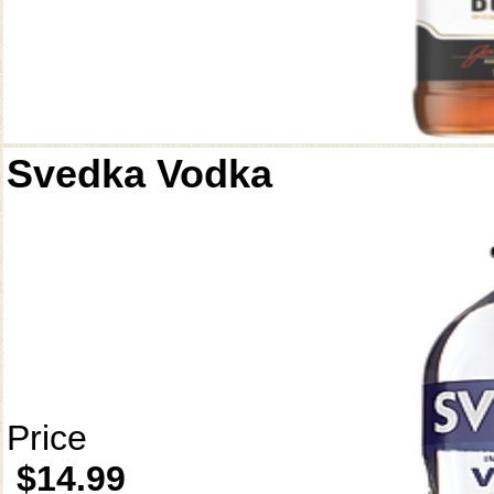
Svedka Vodka
Price
$14.99