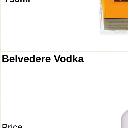
Belvedere Vodka
Price