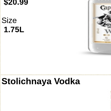
$20.99
Size
1.75L
Stolichnaya Vodka