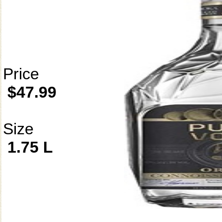
Price
$47.99
Size
1.75 L