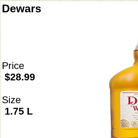
Dewars
Price
$28.99
Size
1.75 L