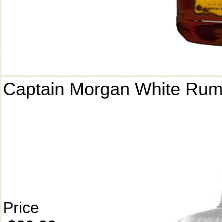
Captain Morgan White Ru
Price