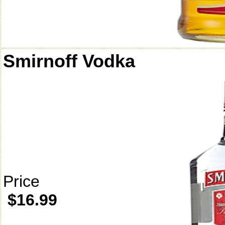
Smirnoff Vodka
Price
$16.99