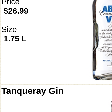
Price
$26.99
Size
1.75 L
Tanqueray Gin