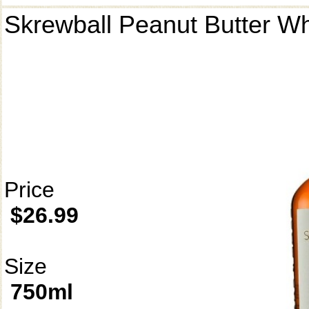
Skrewball Peanut Butter W
Price
$26.99
Size
750ml