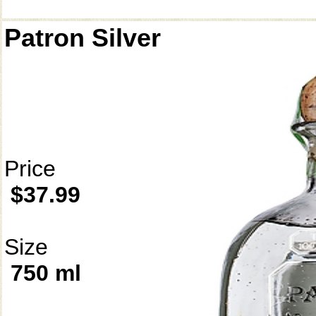
Patron Silver
Price
$37.99
Size
750 ml