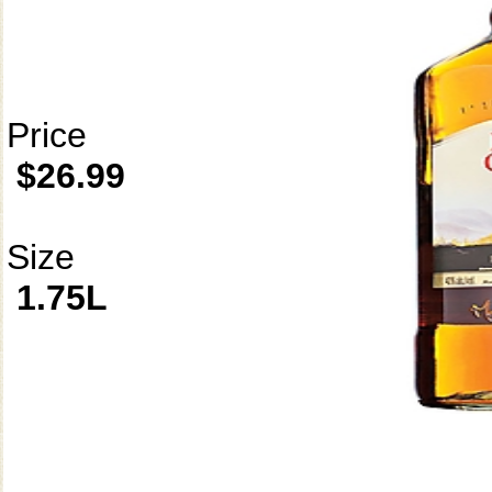
Price
$26.99
Size
1.75L