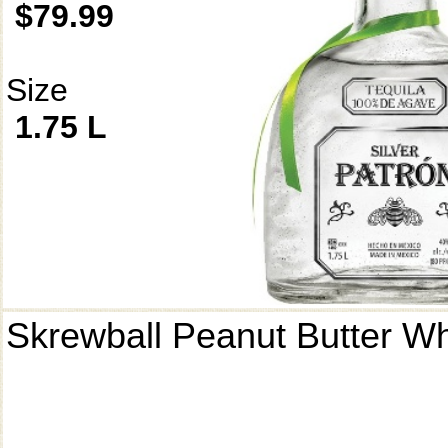
$79.99
Size
1.75 L
Skrewball Peanut Butter W