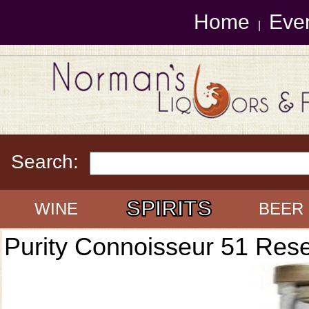
Home
Eve
|
Search:
SPIRITS
WINE
BEER
Purity Connoisseur 51 Res