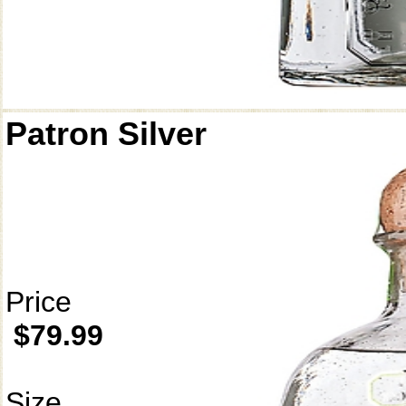
Patron Silver
Price
$79.99
Size