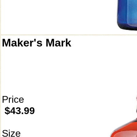
Maker's Mark
Price
$43.99
Size