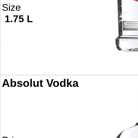
Size
1.75 L
Absolut Vodka