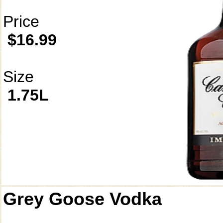
Price
$16.99
Size
1.75L
Grey Goose Vodka