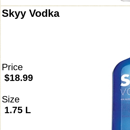
Skyy Vodka
Price
$18.99
Size
1.75 L