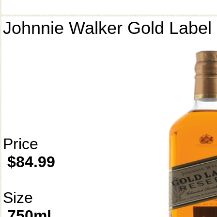
Johnnie Walker Gold Label
Price
$84.99
Size
750ml