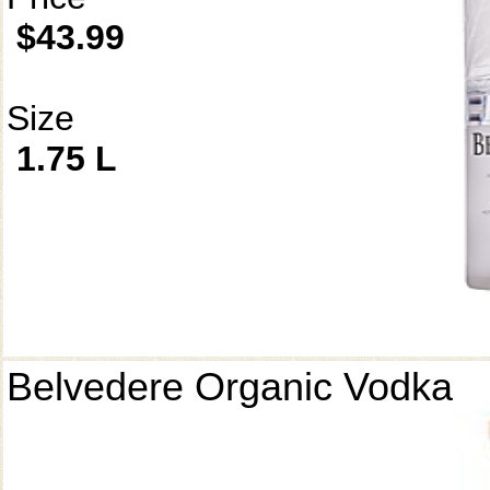
$43.99
Size
1.75 L
Belvedere Organic Vodka