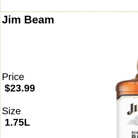
Jim Beam
Price
$23.99
Size
1.75L