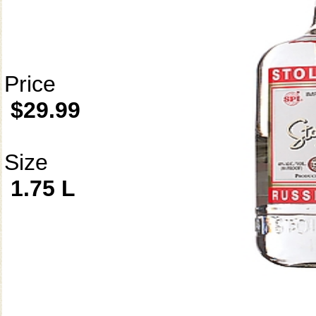
Price
$29.99
Size
1.75 L