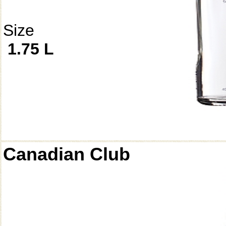
Size
1.75 L
Canadian Club