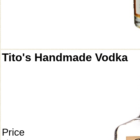
Tito's Handmade Vodka
Price