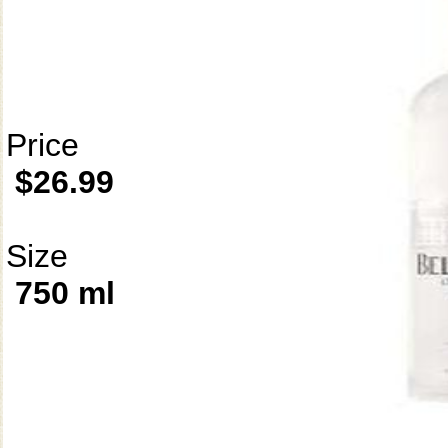
Price
$26.99
Size
750 ml