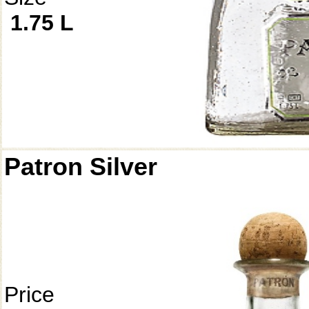
1.75 L
Patron Silver
Price