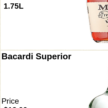
1.75L
Bacardi Superior
Price