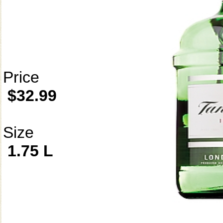
Price
$32.99
Size
1.75 L