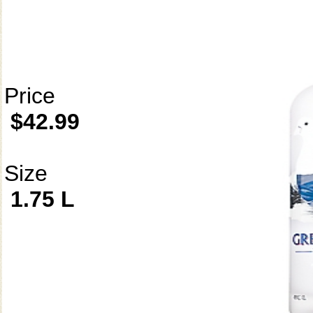
Price
$42.99
Size
1.75 L