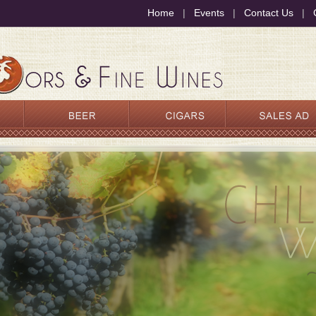
Home
|
Events
|
Contact Us
|