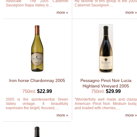
Advocate The 2005 Cabernet
my favorite of this group is the 200
Sauvignon Napa Valley is ...
Cabernet Sauvignon ...
more »
more 
Iron horse Chardonnay 2005
Pessagno Pinot Noir Lucia
Highland Vineyard 2005
750ml:
$22.99
750ml:
$29.99
2005 is the quintessential Green
"Wonderfully well made and class
Valley vintage. It beautifully
American Pinot Noir. Medium body
expresses the bright, focused, ...
and loaded with cherries, ...
more »
more 