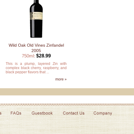
Wild Oak Old Vines Zinfandel
2005
750ml:
$28.99
This is a plump, layered Zin with
complex black cherry, raspberry, and
black pepper flavors that ...
more »