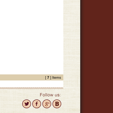
[
7
] Items