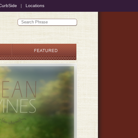
CurbSide
|
Locations