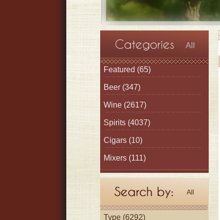
All
Featured
(65)
Beer
(347)
Wine
(2617)
Spirits
(4037)
Cigars
(10)
Mixers
(111)
All
Type (6292)