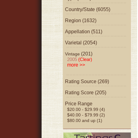
Country/State (6055)
Region (1632)
Appellation (511)
Varietal (2054)
(201)
Vintage
2005
(Clear)
more >>
Rating Source (269)
Rating Score (205)
Price Range
$20.00 - $29.99 (4)
$40.00 - $79.99 (2)
$80.00 and up (1)