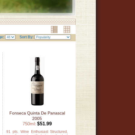
ge:
Sort By:
Fonseca Quinta De Panascal
2005
750ml:
$51.99
s
91 pts. Wine Enthusiast Structured,