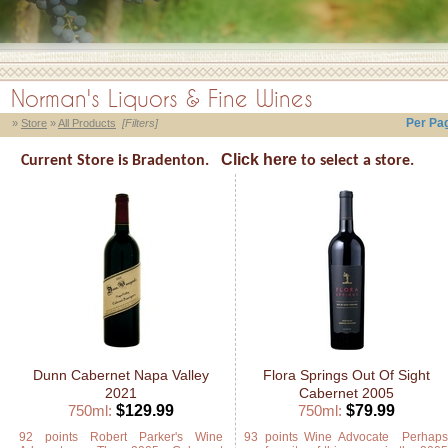
Norman's Liquors & Fine Wines
Per Pa
»
Store
»
All Products
[Filters]
Click here
Current Store is Bradenton.
to select a store.
Dunn Cabernet Napa Valley
Flora Springs Out Of Sight
2021
Cabernet 2005
750ml:
$129.99
750ml:
$79.99
92 points Robert Parker's Wine
93 points Wine Advocate Perhap