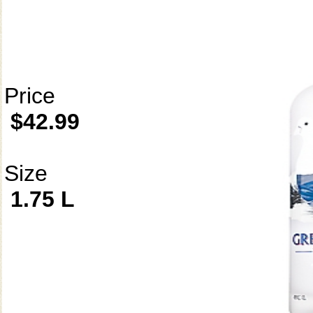
Price
$42.99
Size
1.75 L