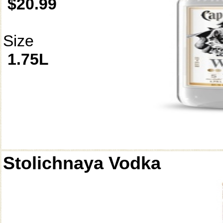
$20.99
Size
1.75L
Stolichnaya Vodka