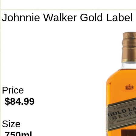
Johnnie Walker Gold Label
Price
$84.99
Size
750ml