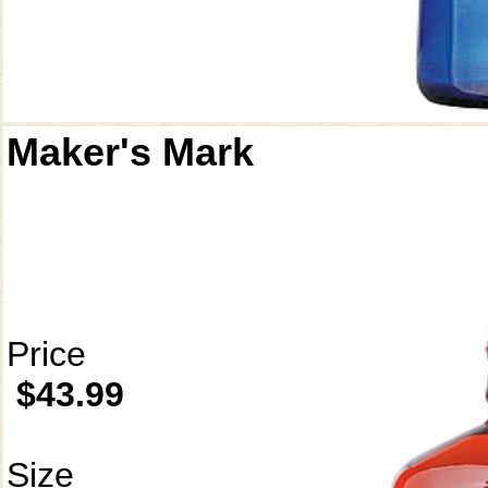
Maker's Mark
Price
$43.99
Size