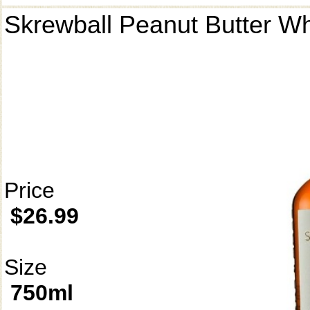
Skrewball Peanut Butter W
Price
$26.99
Size
750ml