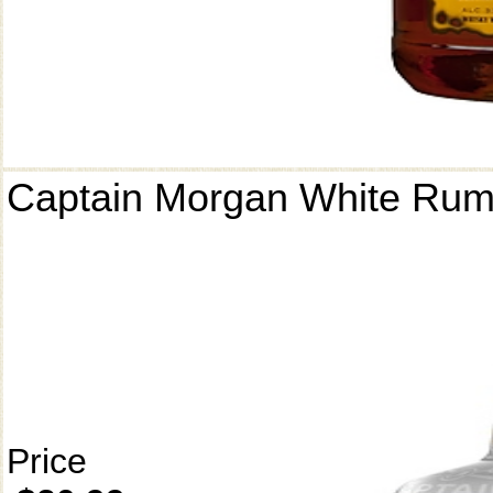
Captain Morgan White Ru
Price