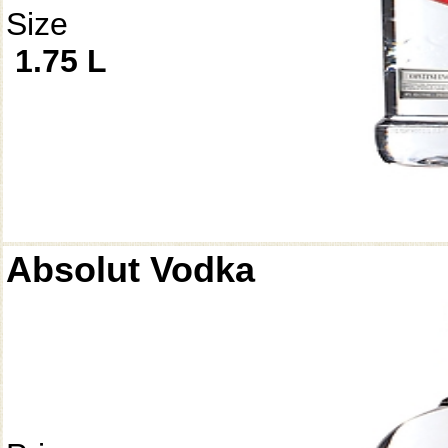
Size
1.75 L
Absolut Vodka