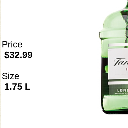
Price
$32.99
Size
1.75 L