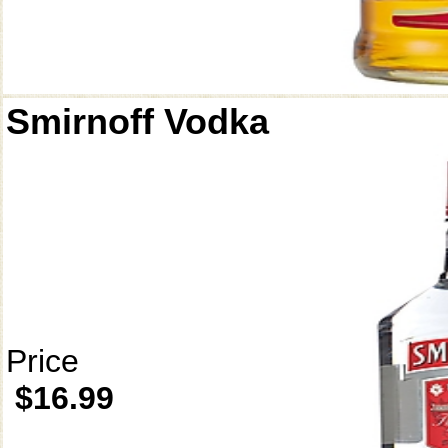
Smirnoff Vodka
Price
$16.99