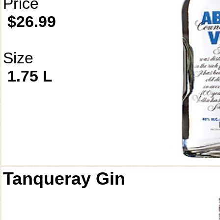
Price
$26.99
Size
1.75 L
Tanqueray Gin