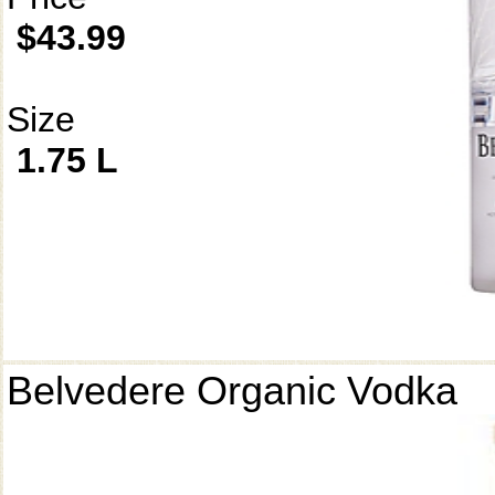
$43.99
Size
1.75 L
Belvedere Organic Vodka