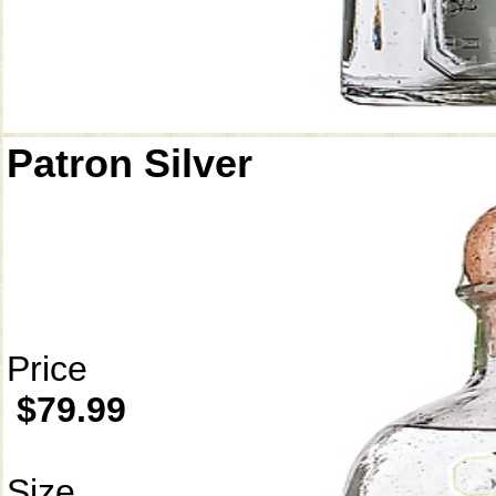
Patron Silver
Price
$79.99
Size