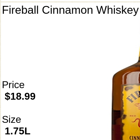
Fireball Cinnamon Whiskey
Price
$18.99
Size
1.75L