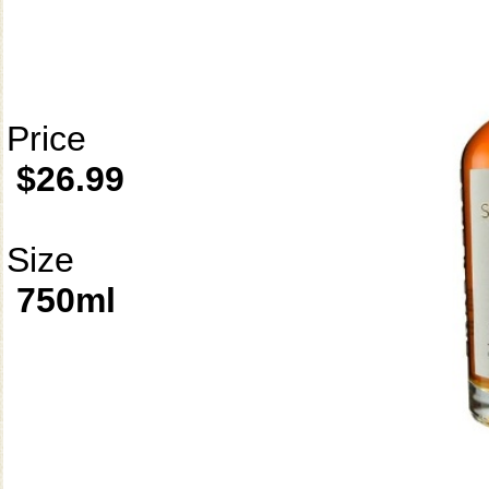
Price
$26.99
Size
750ml