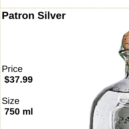
Patron Silver
Price
$37.99
Size
750 ml