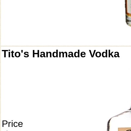
Tito's Handmade Vodka
Price