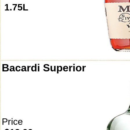
1.75L
Bacardi Superior
Price