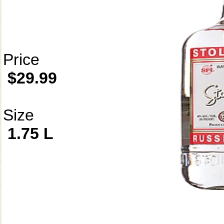
Price
$29.99
Size
1.75 L