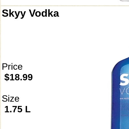
Skyy Vodka
Price
$18.99
Size
1.75 L