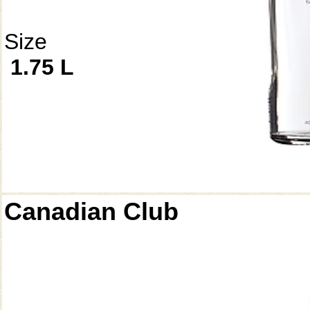
Size
1.75 L
Canadian Club