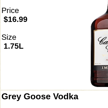
Price
$16.99
Size
1.75L
Grey Goose Vodka