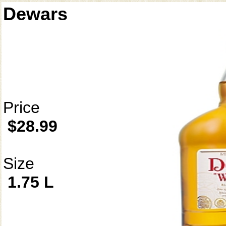
Dewars
Price
$28.99
Size
1.75 L