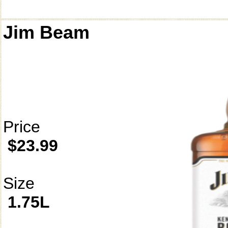
Jim Beam
Price
$23.99
Size
1.75L