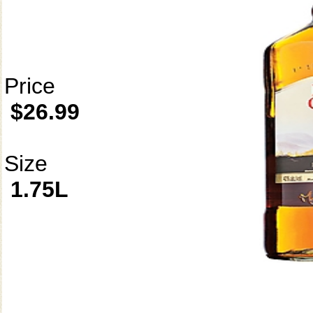
Price
$26.99
Size
1.75L