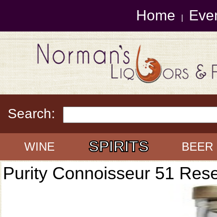
Home
Eve
|
Search:
SPIRITS
WINE
BEER
Purity Connoisseur 51 Res