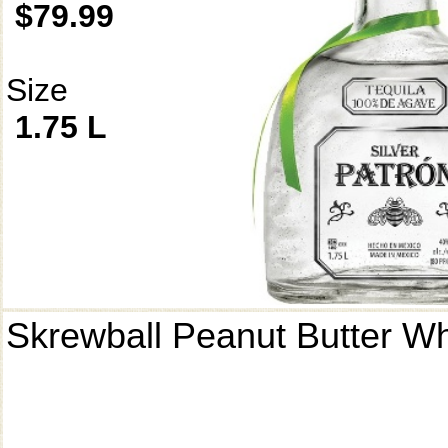
$79.99
Size
1.75 L
Skrewball Peanut Butter W