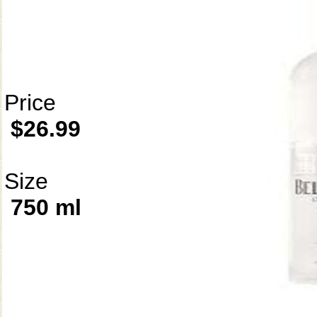
Price
$26.99
Size
750 ml