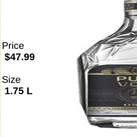
Price
$47.99
Size
1.75 L