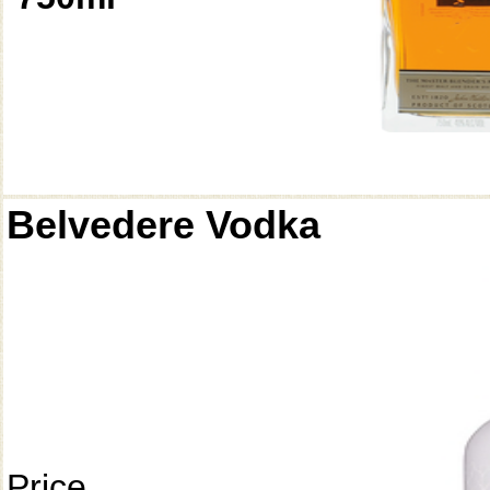
Belvedere Vodka
Price