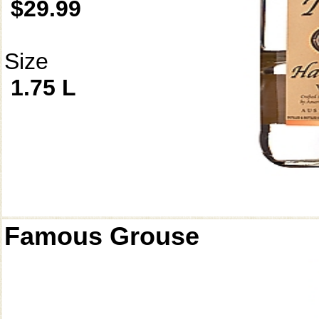
$29.99
Size
1.75 L
Famous Grouse