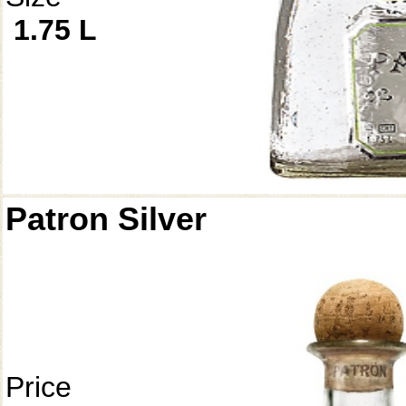
1.75 L
Patron Silver
Price