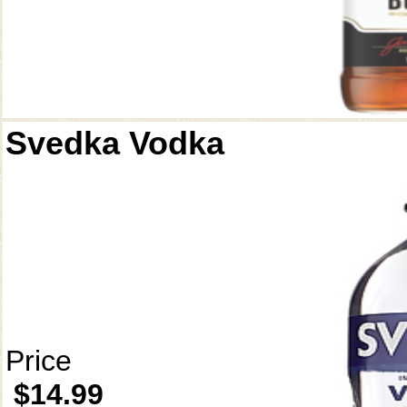
Svedka Vodka
Price
$14.99