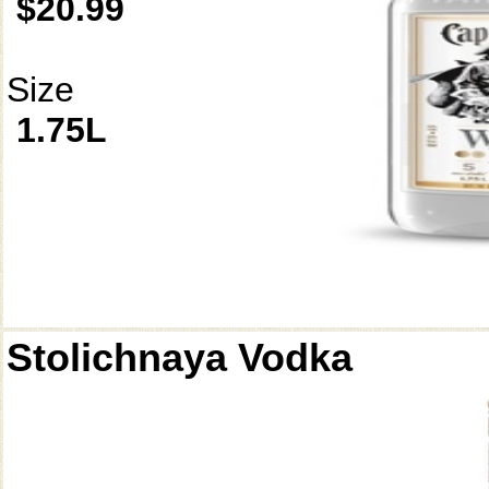
$20.99
Size
1.75L
Stolichnaya Vodka