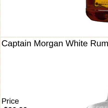
Captain Morgan White Ru
Price