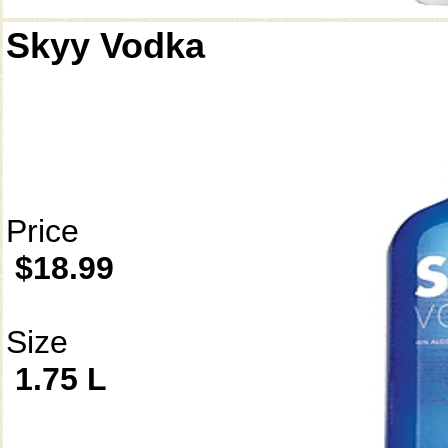
Skyy Vodka
Price
$18.99
Size
1.75 L