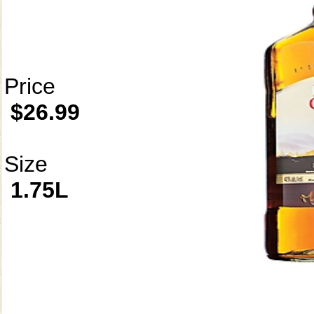
Price
$26.99
Size
1.75L