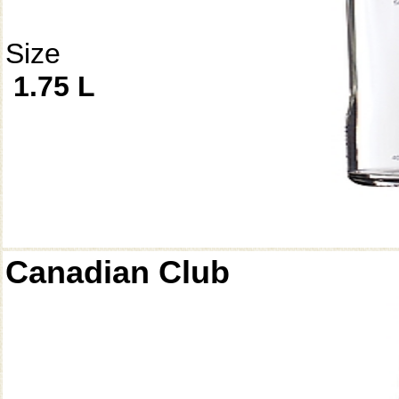
Size
1.75 L
Canadian Club