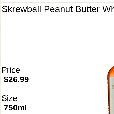
Skrewball Peanut Butter W
Price
$26.99
Size
750ml