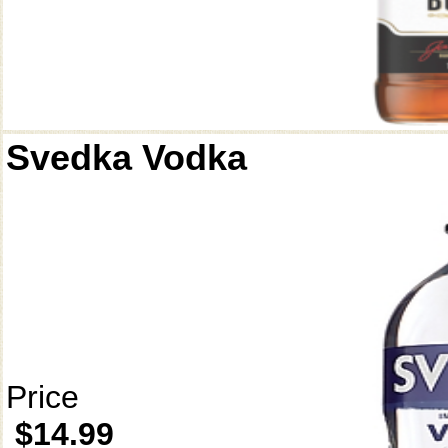
Svedka Vodka
Price
$14.99