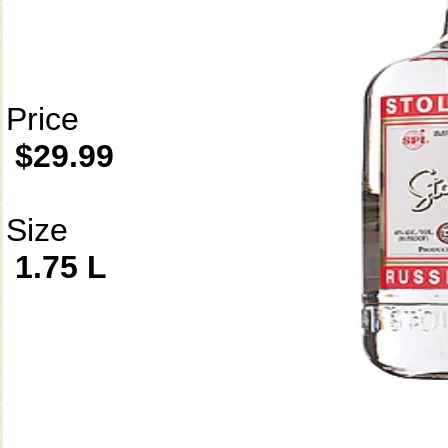
Price
$29.99
Size
1.75 L