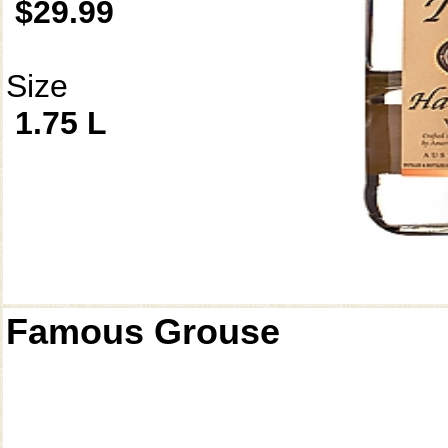
$29.99
Size
1.75 L
Famous Grouse