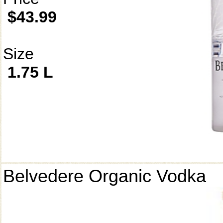
$43.99
Size
1.75 L
Belvedere Organic Vodka