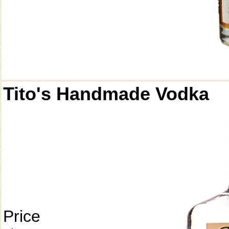
Tito's Handmade Vodka
Price