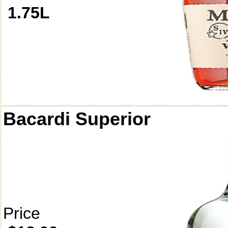
1.75L
Bacardi Superior
Price