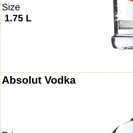
Size
1.75 L
Absolut Vodka