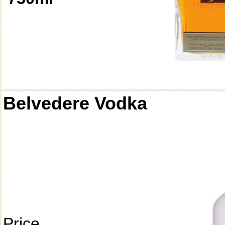
Belvedere Vodka
Price