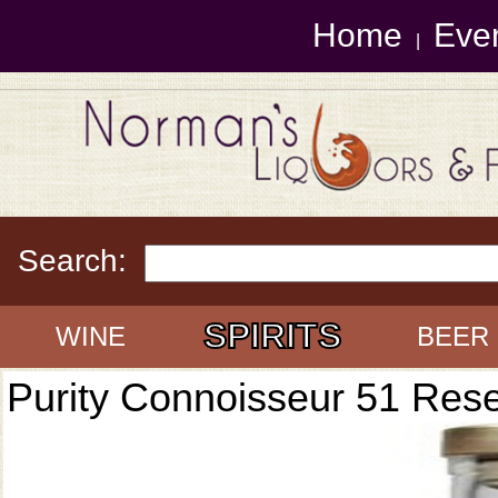
Home
Eve
|
Search:
SPIRITS
WINE
BEER
Purity Connoisseur 51 Res