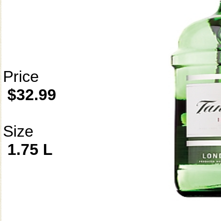
Price
$32.99
Size
1.75 L