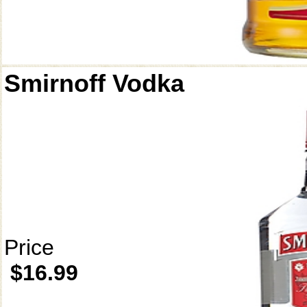
Smirnoff Vodka
Price
$16.99