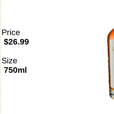
Price
$26.99
Size
750ml