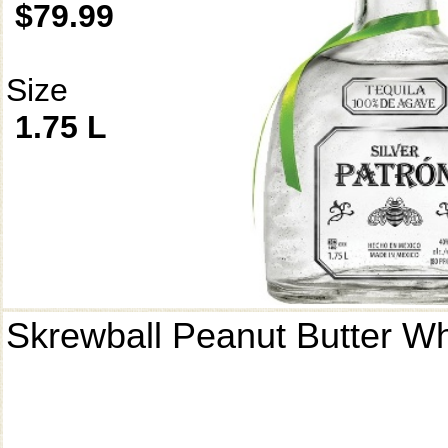
$79.99
Size
1.75 L
Skrewball Peanut Butter W