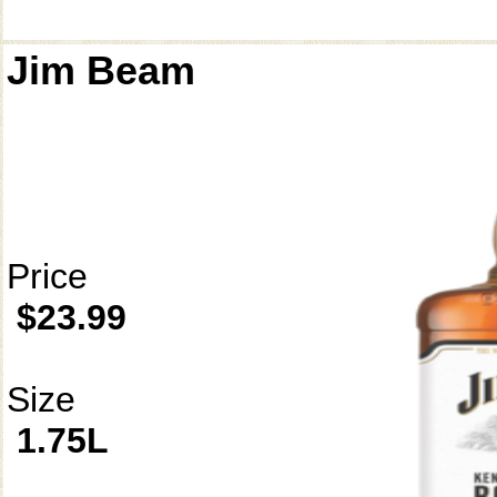
Jim Beam
Price
$23.99
Size
1.75L