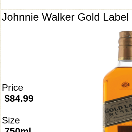
Johnnie Walker Gold Label
Price
$84.99
Size
750ml