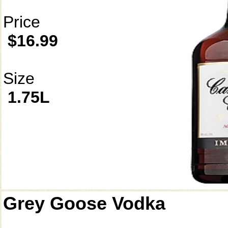
Price
$16.99
Size
1.75L
Grey Goose Vodka