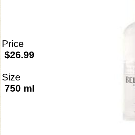
Price
$26.99
Size
750 ml