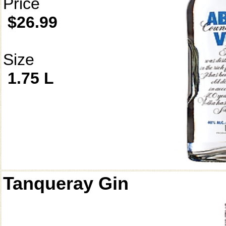
Price
$26.99
Size
1.75 L
Tanqueray Gin