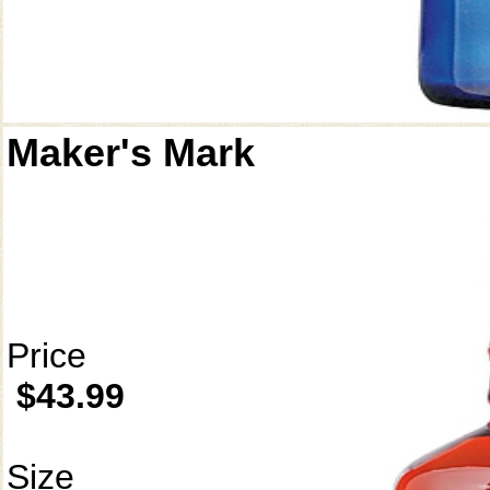
Maker's Mark
Price
$43.99
Size