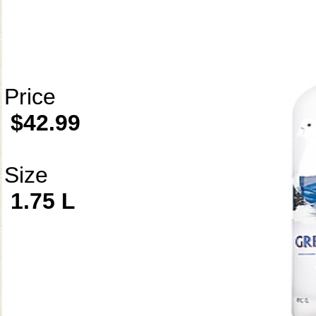
Price
$42.99
Size
1.75 L