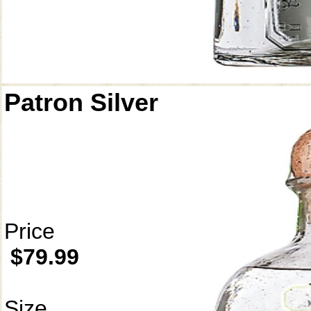
Patron Silver
Price
$79.99
Size