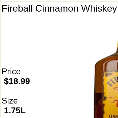
Fireball Cinnamon Whiskey
Price
$18.99
Size
1.75L