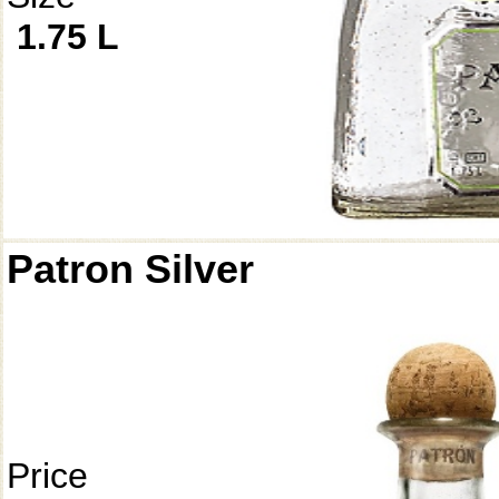
1.75 L
Patron Silver
Price