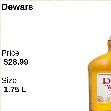
Dewars
Price
$28.99
Size
1.75 L