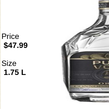
Price
$47.99
Size
1.75 L