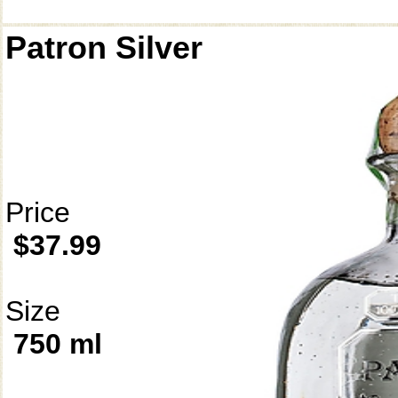
Patron Silver
Price
$37.99
Size
750 ml