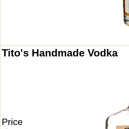
Tito's Handmade Vodka
Price