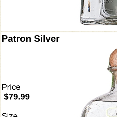
Patron Silver
Price
$79.99
Size