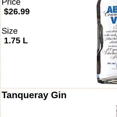
Price
$26.99
Size
1.75 L
Tanqueray Gin