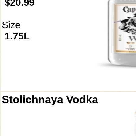
$20.99
Size
1.75L
Stolichnaya Vodka