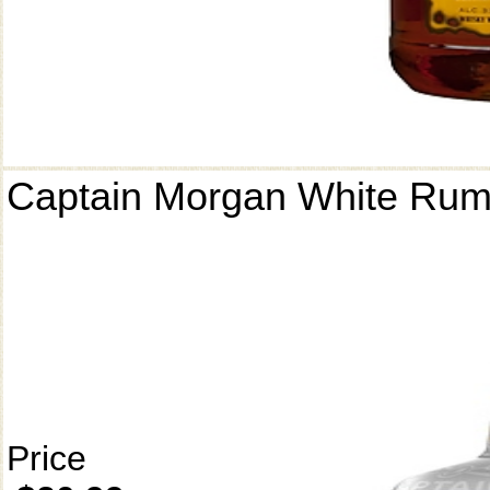
Captain Morgan White Ru
Price