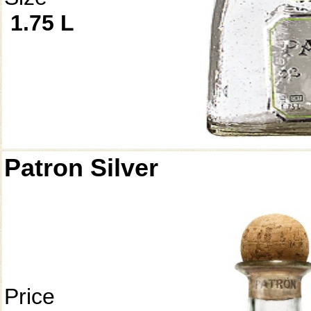
1.75 L
Patron Silver
Price