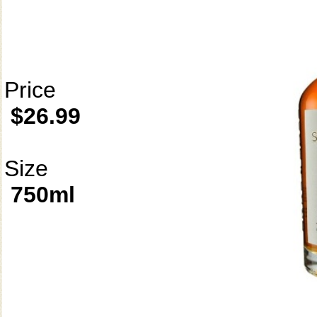
Price
$26.99
Size
750ml