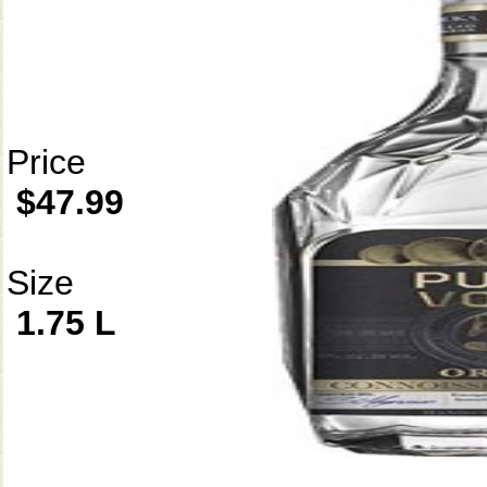
Price
$47.99
Size
1.75 L