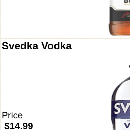
Svedka Vodka
Price
$14.99