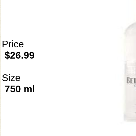
Price
$26.99
Size
750 ml