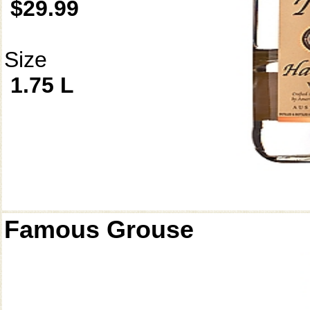
$29.99
Size
1.75 L
Famous Grouse