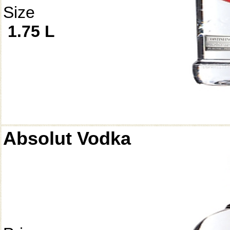
Size
1.75 L
Absolut Vodka