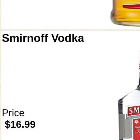
Smirnoff Vodka
Price
$16.99