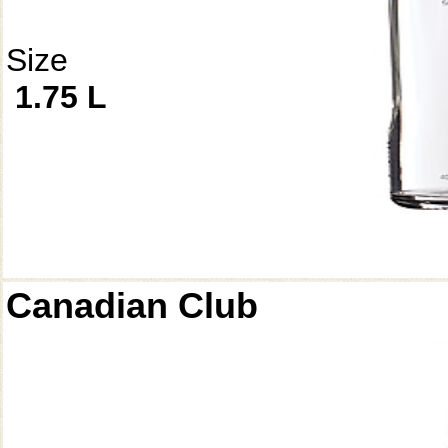
Size
1.75 L
Canadian Club