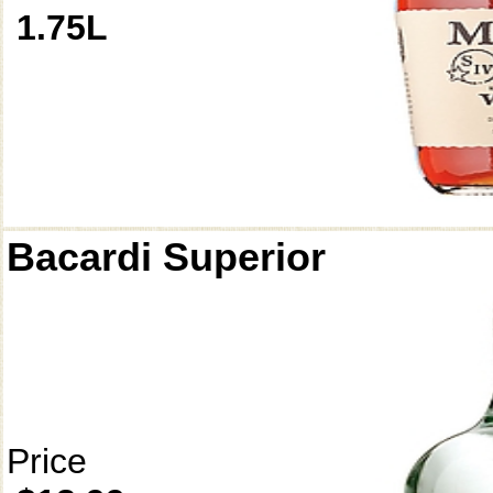
1.75L
Bacardi Superior
Price