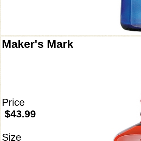
Maker's Mark
Price
$43.99
Size