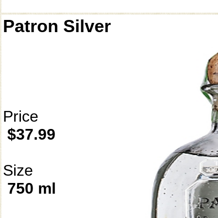
Patron Silver
Price
$37.99
Size
750 ml