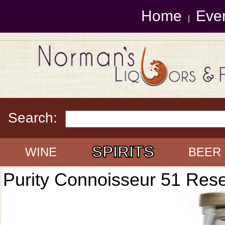
Home
Eve
|
Search:
SPIRITS
WINE
BEER
Purity Connoisseur 51 Res