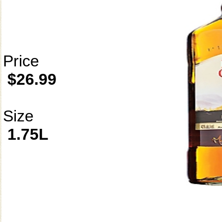
Price
$26.99
Size
1.75L