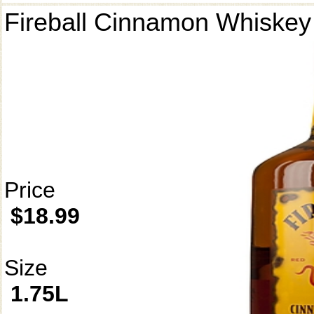
Fireball Cinnamon Whiskey
Price
$18.99
Size
1.75L