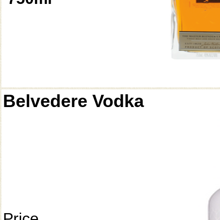
Belvedere Vodka
Price