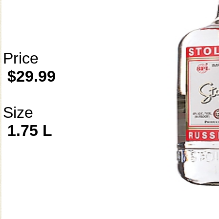
Price
$29.99
Size
1.75 L