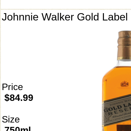
Johnnie Walker Gold Label
Price
$84.99
Size
750ml