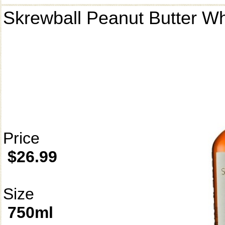
Skrewball Peanut Butter W
Price
$26.99
Size
750ml