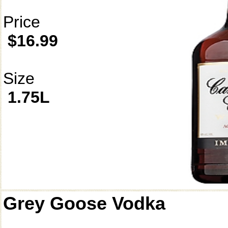
Price
$16.99
Size
1.75L
Grey Goose Vodka