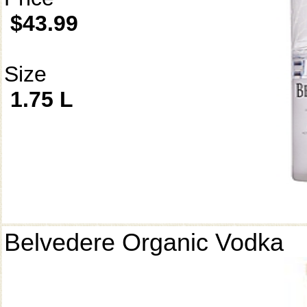
$43.99
Size
1.75 L
Belvedere Organic Vodka