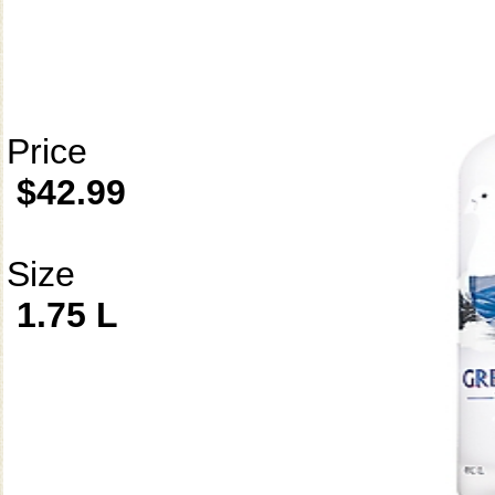
Price
$42.99
Size
1.75 L