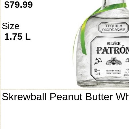
$79.99
Size
1.75 L
Skrewball Peanut Butter W