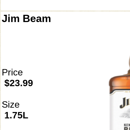
Jim Beam
Price
$23.99
Size
1.75L