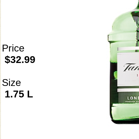
Price
$32.99
Size
1.75 L