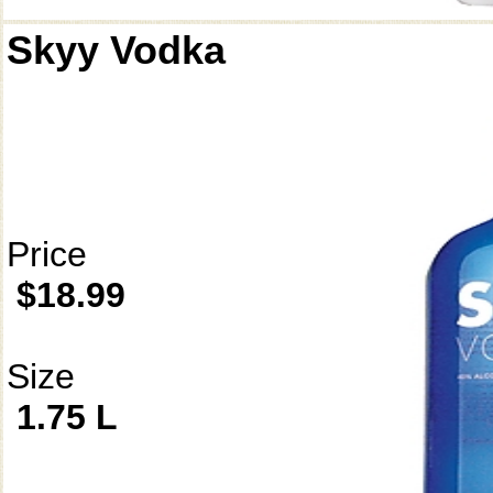
Skyy Vodka
Price
$18.99
Size
1.75 L