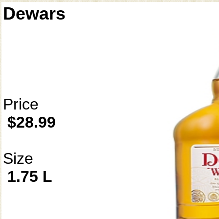
Dewars
Price
$28.99
Size
1.75 L