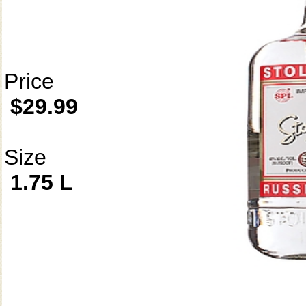
Price
$29.99
Size
1.75 L