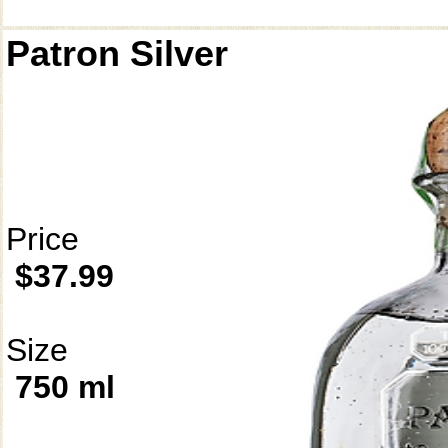
Patron Silver
Price
$37.99
Size
750 ml