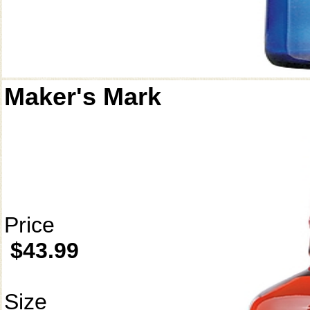
Maker's Mark
Price
$43.99
Size