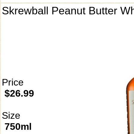
Skrewball Peanut Butter W
Price
$26.99
Size
750ml