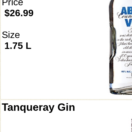
Price
$26.99
Size
1.75 L
Tanqueray Gin