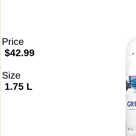
Price
$42.99
Size
1.75 L