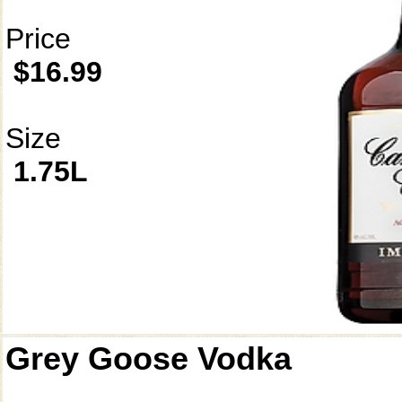
Price
$16.99
Size
1.75L
Grey Goose Vodka