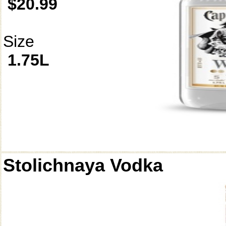
$20.99
Size
1.75L
Stolichnaya Vodka