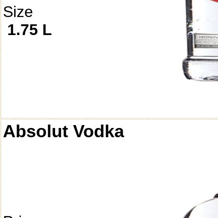
Size
1.75 L
Absolut Vodka