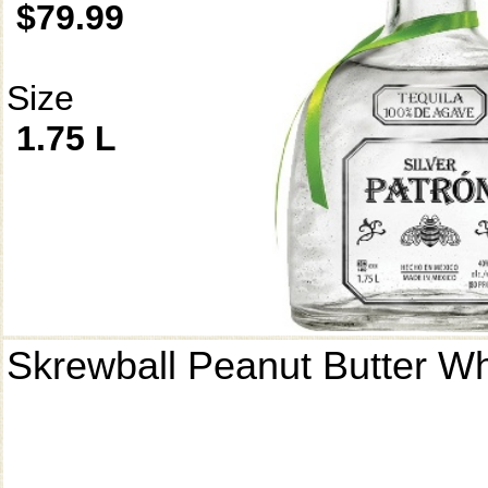
$79.99
Size
1.75 L
Skrewball Peanut Butter W