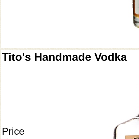
Tito's Handmade Vodka
Price