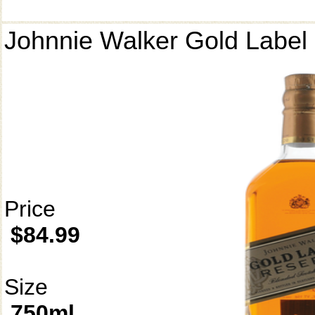
Johnnie Walker Gold Label
Price
$84.99
Size
750ml