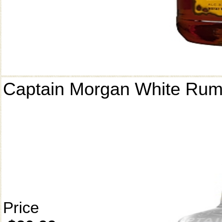
Captain Morgan White Ru
Price