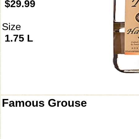
$29.99
Size
1.75 L
Famous Grouse