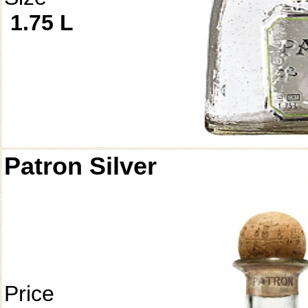
1.75 L
Patron Silver
Price