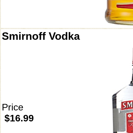
Smirnoff Vodka
Price
$16.99