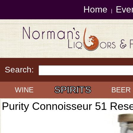
Home
Eve
|
Search:
SPIRITS
WINE
BEER
Purity Connoisseur 51 Res