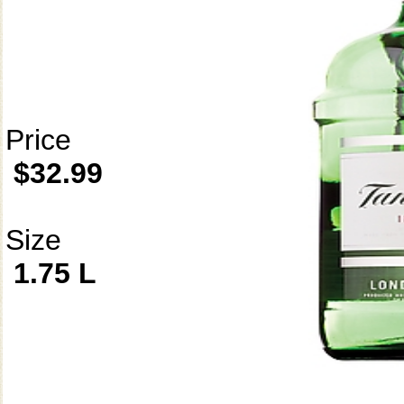
Price
$32.99
Size
1.75 L