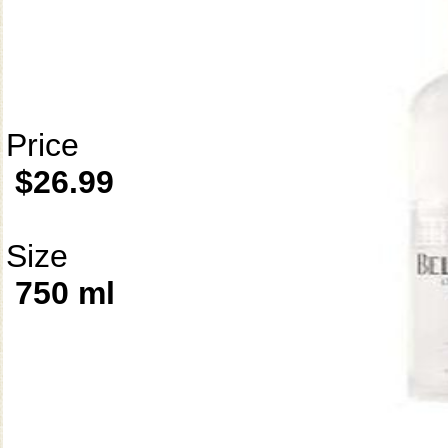
Price
$26.99
Size
750 ml