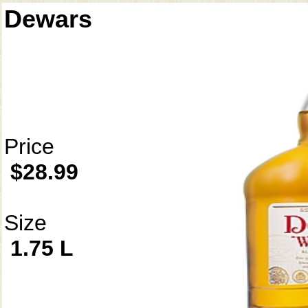
Dewars
Price
$28.99
Size
1.75 L