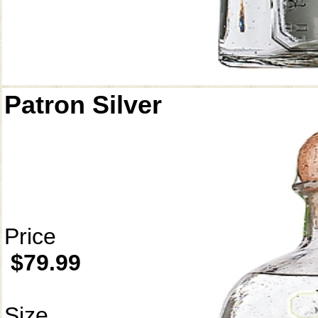
Patron Silver
Price
$79.99
Size