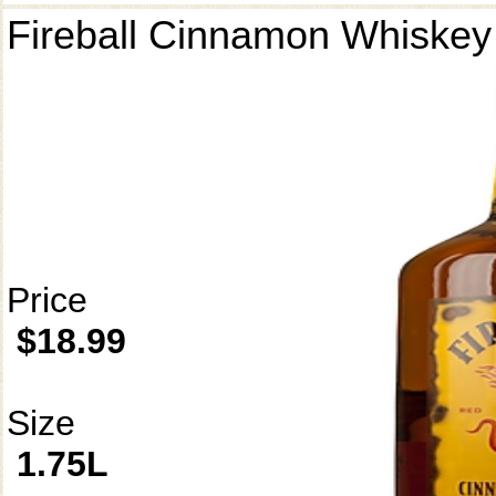
Fireball Cinnamon Whiskey
Price
$18.99
Size
1.75L