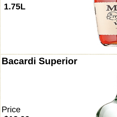
1.75L
Bacardi Superior
Price