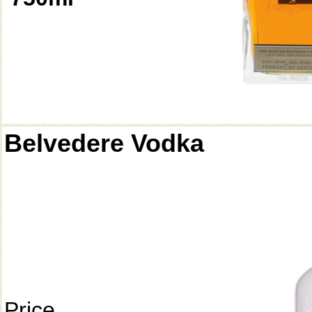
Belvedere Vodka
Price