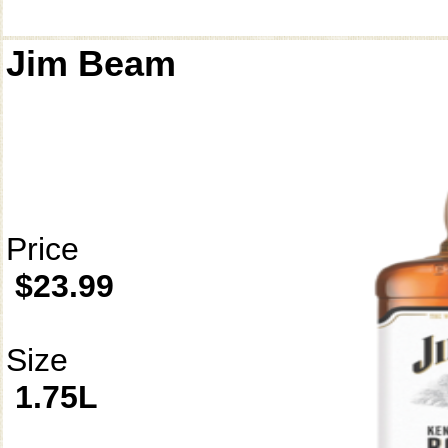
Jim Beam
Price
$23.99
Size
1.75L