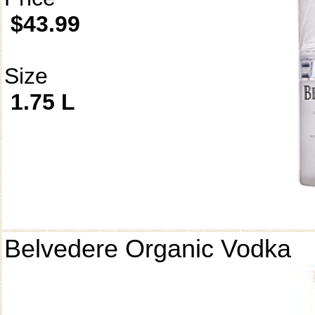
$43.99
Size
1.75 L
Belvedere Organic Vodka