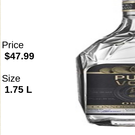
Price
$47.99
Size
1.75 L