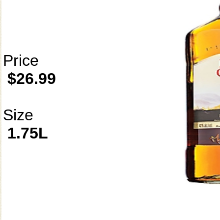
Price
$26.99
Size
1.75L