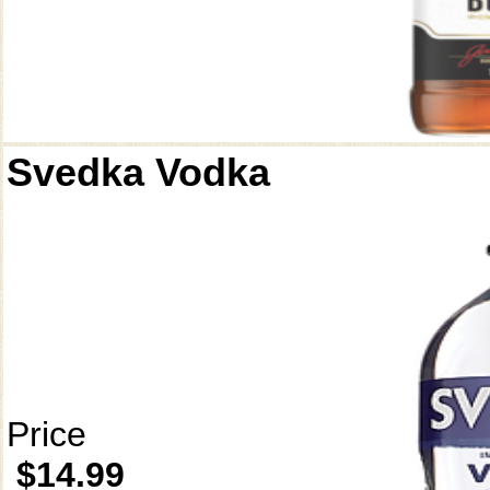
Svedka Vodka
Price
$14.99