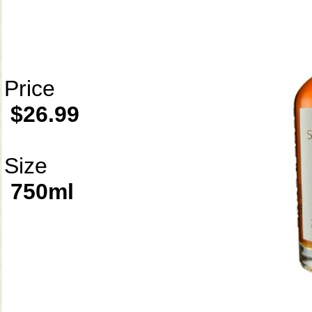
Price
$26.99
Size
750ml