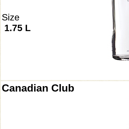
Size
1.75 L
Canadian Club