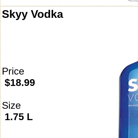
Skyy Vodka
Price
$18.99
Size
1.75 L