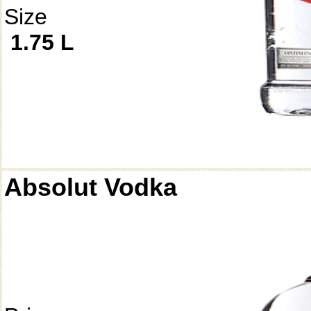
Size
1.75 L
Absolut Vodka