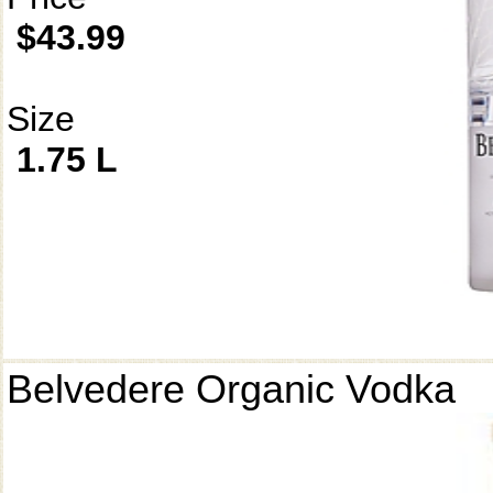
$43.99
Size
1.75 L
Belvedere Organic Vodka