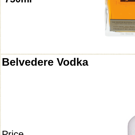
Belvedere Vodka
Price