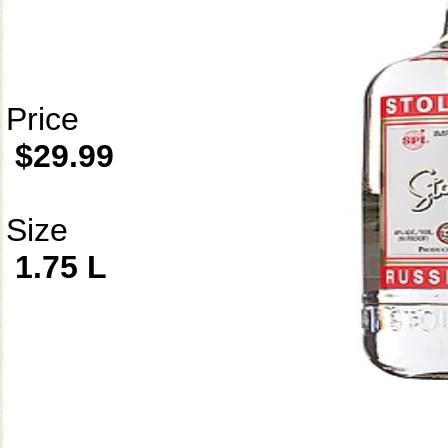
Price
$29.99
Size
1.75 L