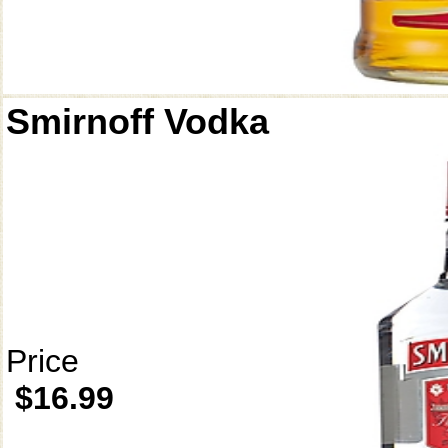
Smirnoff Vodka
Price
$16.99