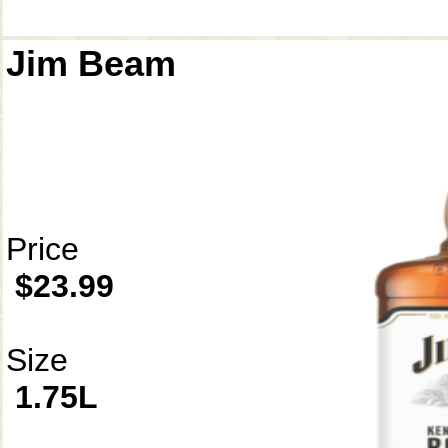
Jim Beam
Price
$23.99
Size
1.75L