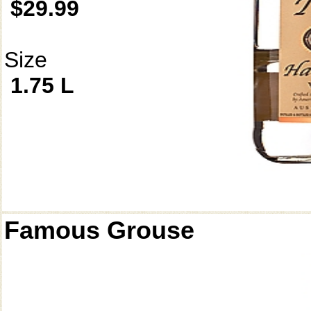
$29.99
Size
1.75 L
Famous Grouse