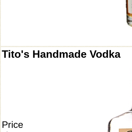
Tito's Handmade Vodka
Price