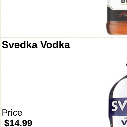
Svedka Vodka
Price
$14.99