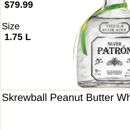
$79.99
Size
1.75 L
Skrewball Peanut Butter W