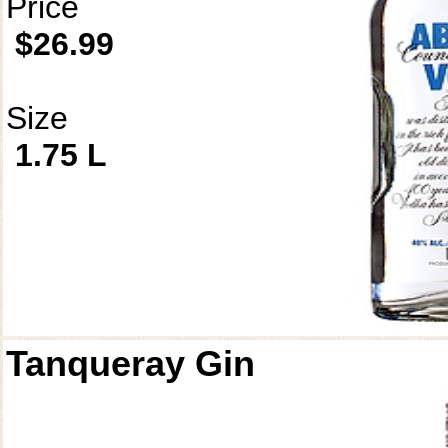
Price
$26.99
Size
1.75 L
Tanqueray Gin