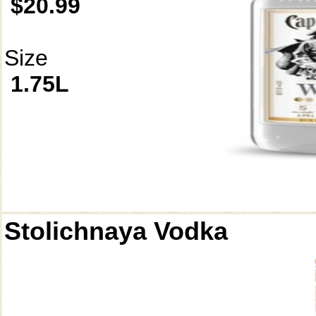
$20.99
Size
1.75L
Stolichnaya Vodka