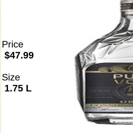
Price
$47.99
Size
1.75 L