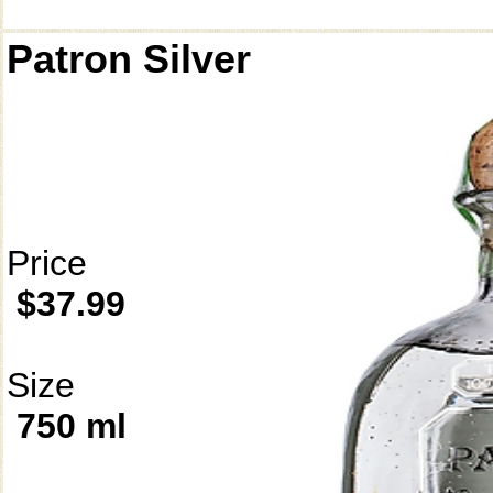
Patron Silver
Price
$37.99
Size
750 ml