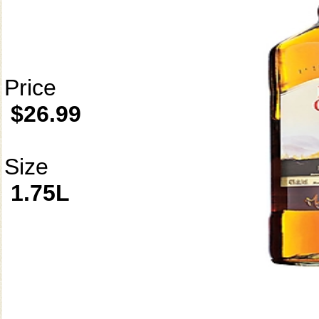
Price
$26.99
Size
1.75L