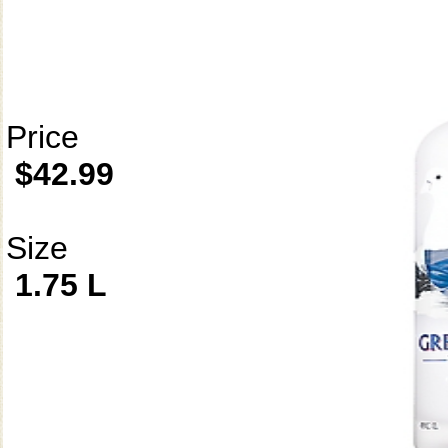
Price
$42.99
Size
1.75 L