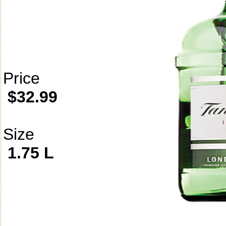
Price
$32.99
Size
1.75 L