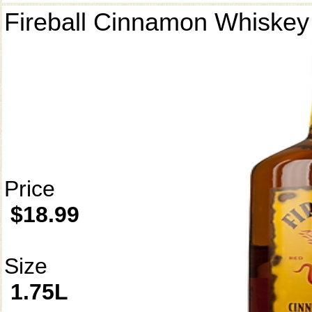
Fireball Cinnamon Whiskey
Price
$18.99
Size
1.75L