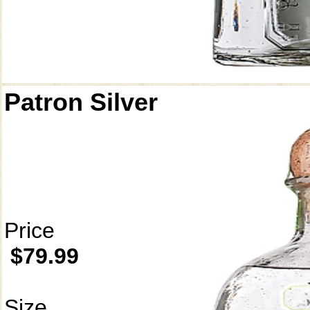
Patron Silver
Price
$79.99
Size