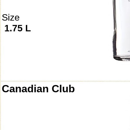
Size
1.75 L
Canadian Club