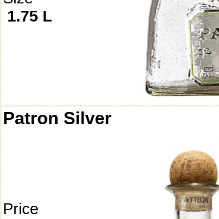
1.75 L
Patron Silver
Price