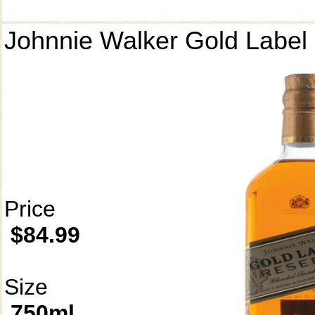
Johnnie Walker Gold Label
Price
$84.99
Size
750ml