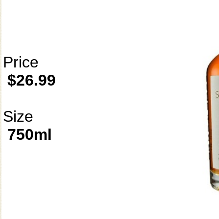
Price
$26.99
Size
750ml