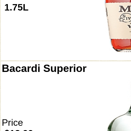
1.75L
Bacardi Superior
Price