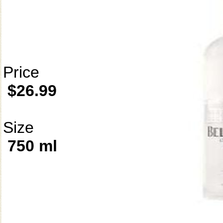
Price
$26.99
Size
750 ml