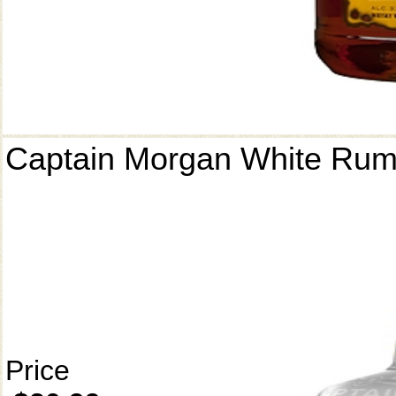
Captain Morgan White Ru
Price