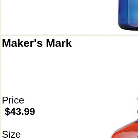
Maker's Mark
Price
$43.99
Size