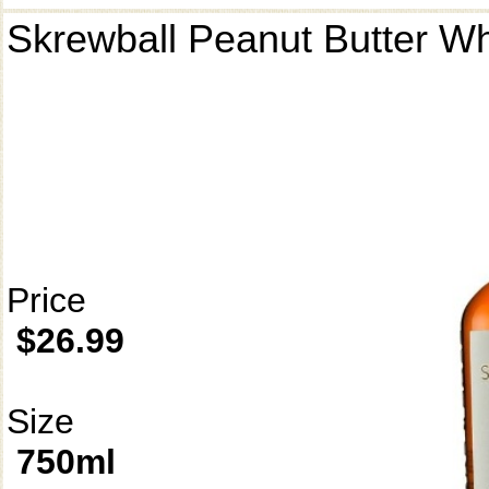
Skrewball Peanut Butter W
Price
$26.99
Size
750ml