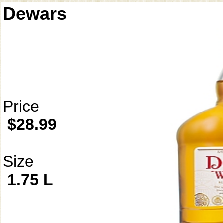
Dewars
Price
$28.99
Size
1.75 L