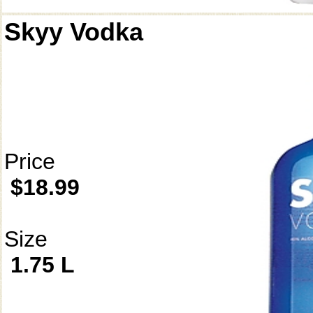
Skyy Vodka
Price
$18.99
Size
1.75 L