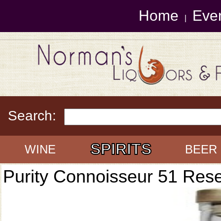
Home
Eve
|
Search:
SPIRITS
WINE
BEER
Purity Connoisseur 51 Res