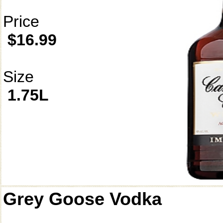
Price
$16.99
Size
1.75L
Grey Goose Vodka