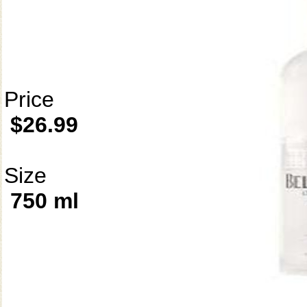
Price
$26.99
Size
750 ml