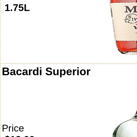
1.75L
Bacardi Superior
Price