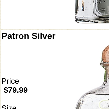
Patron Silver
Price
$79.99
Size