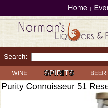
Home
Eve
|
Search:
SPIRITS
WINE
BEER
Purity Connoisseur 51 Res