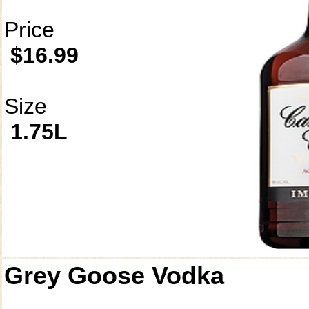
Price
$16.99
Size
1.75L
Grey Goose Vodka