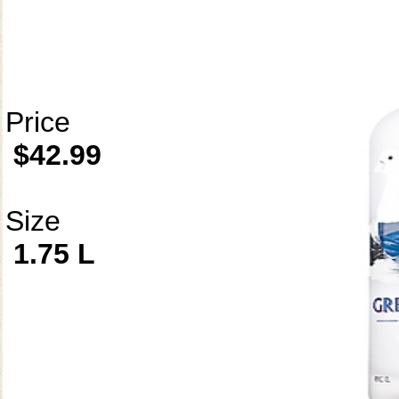
Price
$42.99
Size
1.75 L