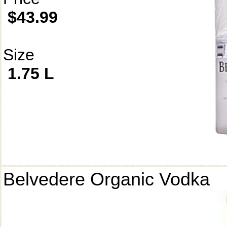
$43.99
Size
1.75 L
Belvedere Organic Vodka