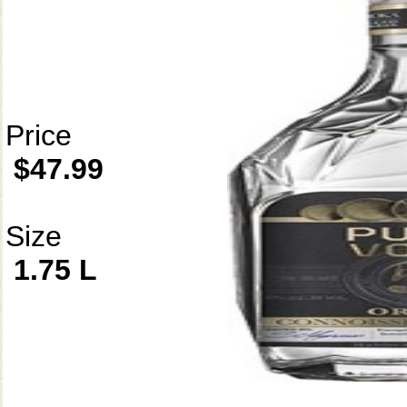
Price
$47.99
Size
1.75 L