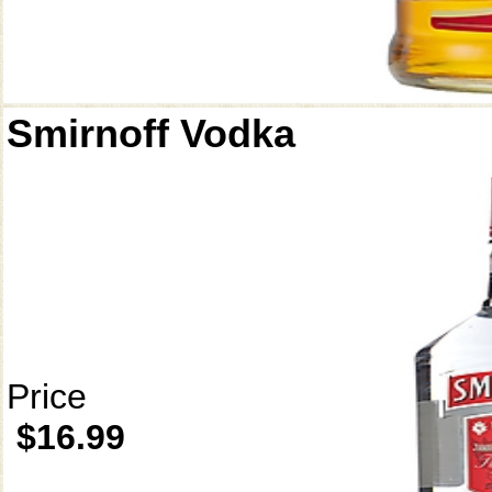
Smirnoff Vodka
Price
$16.99