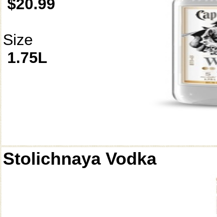
$20.99
Size
1.75L
Stolichnaya Vodka