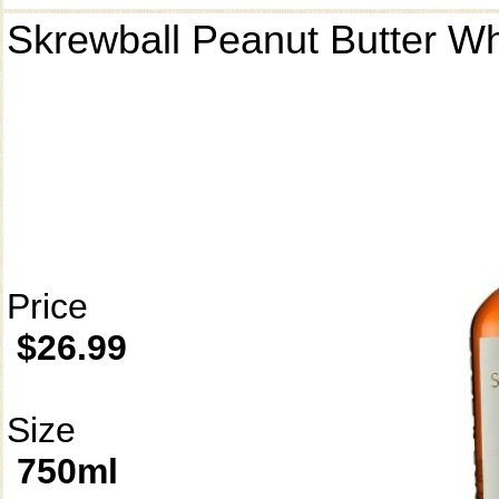
Skrewball Peanut Butter W
Price
$26.99
Size
750ml