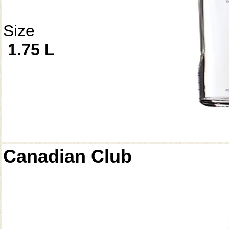
Size
1.75 L
Canadian Club