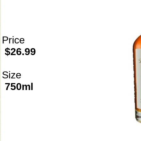
Price
$26.99
Size
750ml