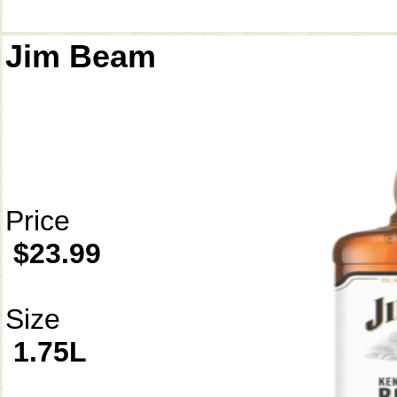
Jim Beam
Price
$23.99
Size
1.75L