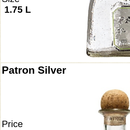
1.75 L
Patron Silver
Price