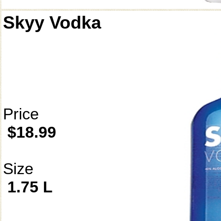
Skyy Vodka
Price
$18.99
Size
1.75 L