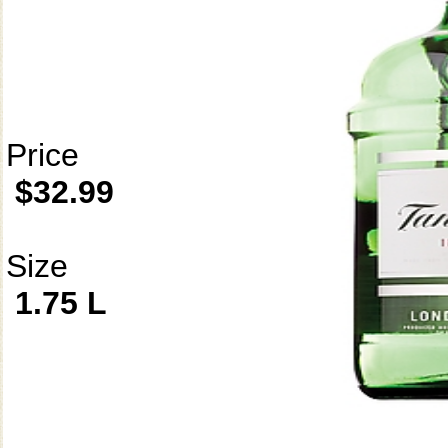
Price
$32.99
Size
1.75 L