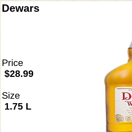
Dewars
Price
$28.99
Size
1.75 L