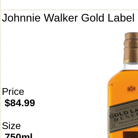
Johnnie Walker Gold Label
Price
$84.99
Size
750ml