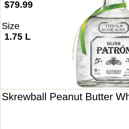
$79.99
Size
1.75 L
Skrewball Peanut Butter W