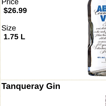
Price
$26.99
Size
1.75 L
Tanqueray Gin