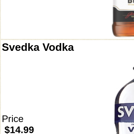
Svedka Vodka
Price
$14.99