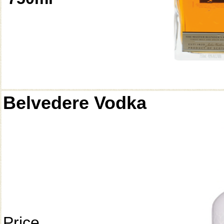
Belvedere Vodka
Price