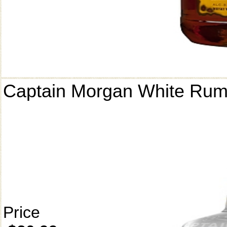
Captain Morgan White Ru
Price