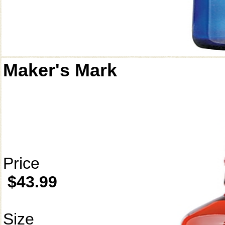
Maker's Mark
Price
$43.99
Size