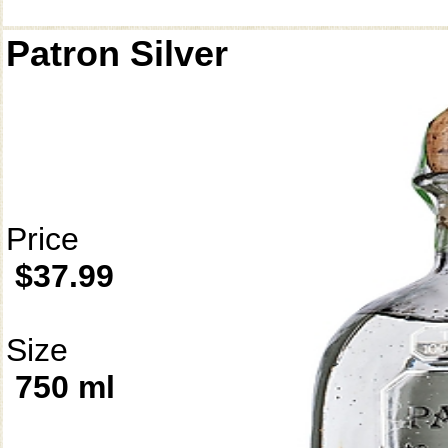
Patron Silver
Price
$37.99
Size
750 ml