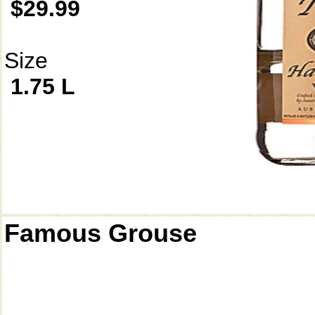
$29.99
Size
1.75 L
Famous Grouse