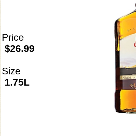
Price
$26.99
Size
1.75L