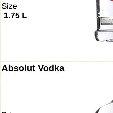
Size
1.75 L
Absolut Vodka