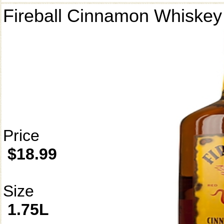
Fireball Cinnamon Whiskey
Price
$18.99
Size
1.75L