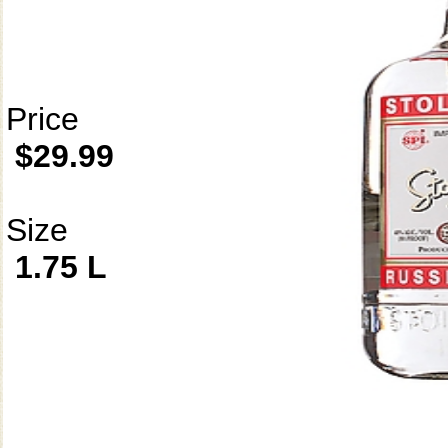
Price
$29.99
Size
1.75 L