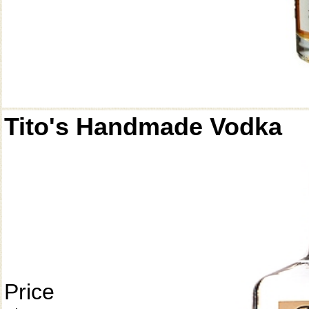
Tito's Handmade Vodka
Price