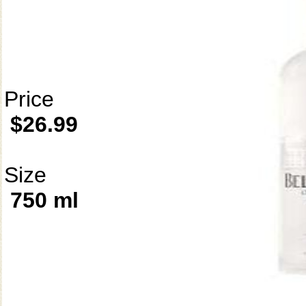
Price
$26.99
Size
750 ml