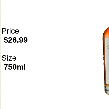
Price
$26.99
Size
750ml