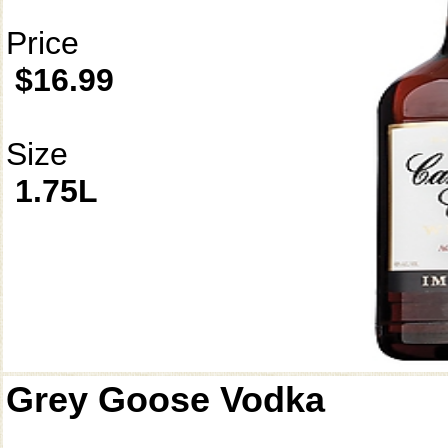
Price
$16.99
Size
1.75L
Grey Goose Vodka