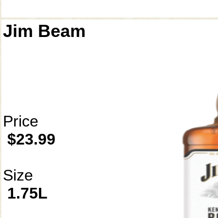
Jim Beam
Price
$23.99
Size
1.75L