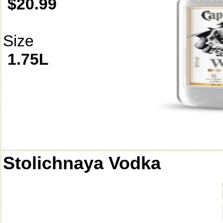
$20.99
Size
1.75L
Stolichnaya Vodka