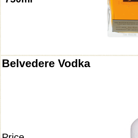
Belvedere Vodka
Price