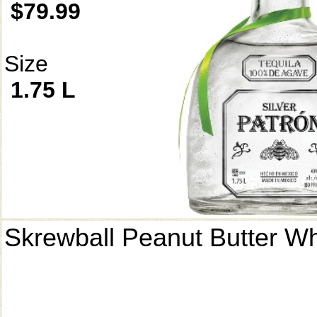
$79.99
Size
1.75 L
Skrewball Peanut Butter W