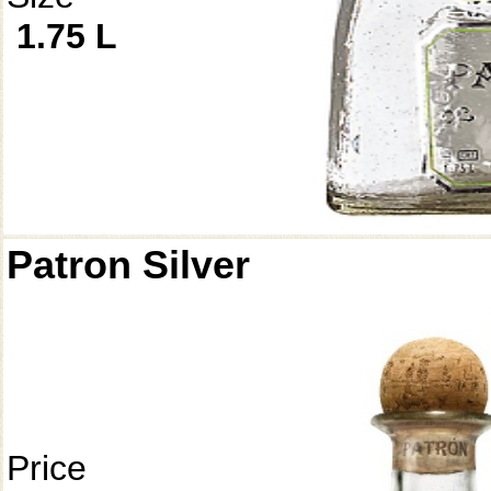
1.75 L
Patron Silver
Price