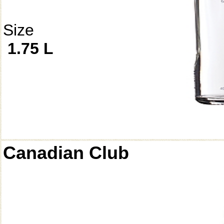
Size
1.75 L
Canadian Club