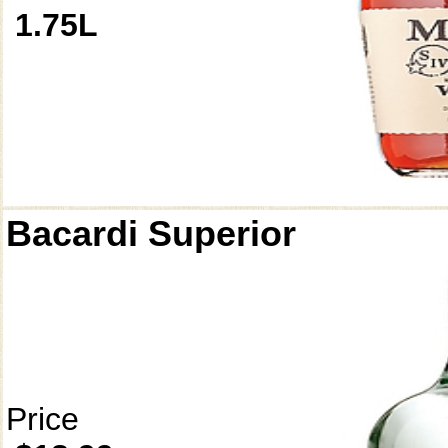
1.75L
Bacardi Superior
Price