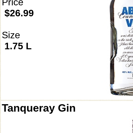
Price
$26.99
Size
1.75 L
Tanqueray Gin