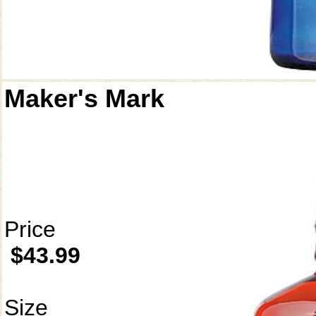
Maker's Mark
Price
$43.99
Size