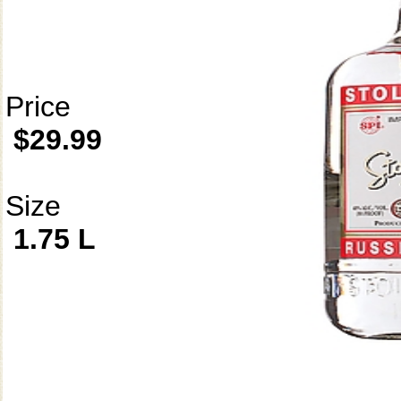
Price
$29.99
Size
1.75 L