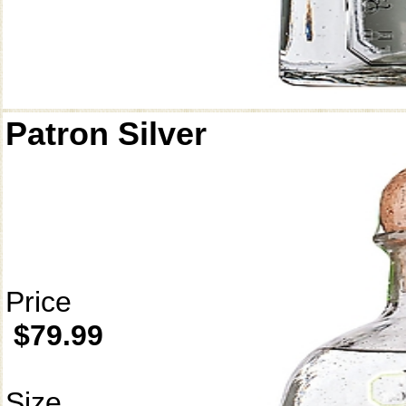
Patron Silver
Price
$79.99
Size