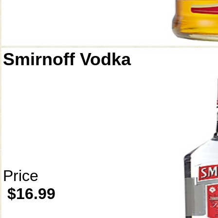
Smirnoff Vodka
Price
$16.99