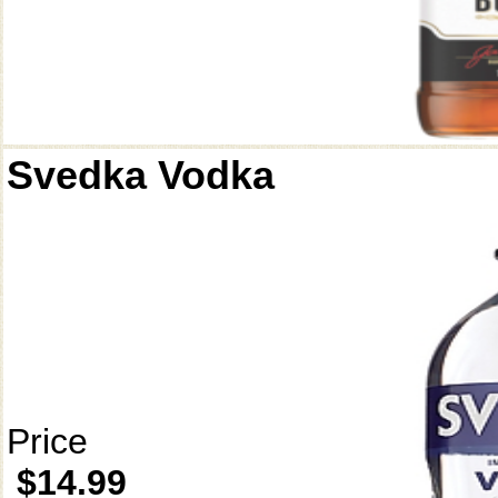
Svedka Vodka
Price
$14.99