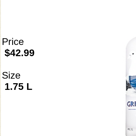
Price
$42.99
Size
1.75 L