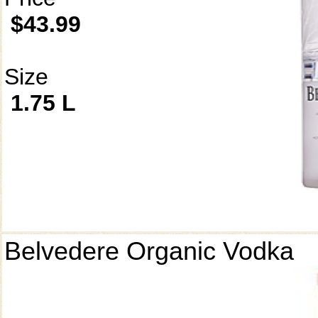
$43.99
Size
1.75 L
Belvedere Organic Vodka