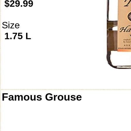
$29.99
Size
1.75 L
Famous Grouse