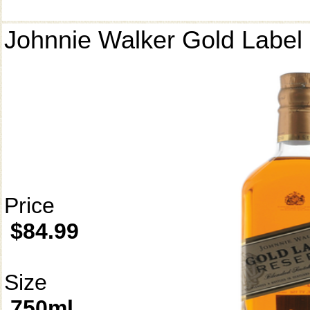
Johnnie Walker Gold Label
Price
$84.99
Size
750ml