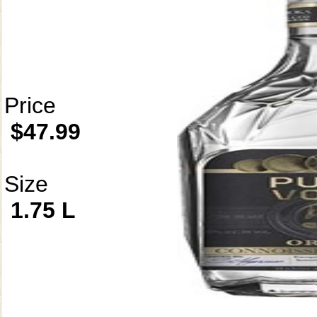
Price
$47.99
Size
1.75 L