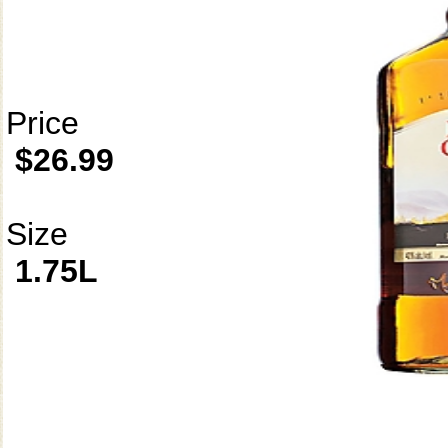
Price
$26.99
Size
1.75L