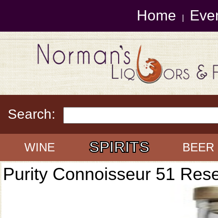
Home
Eve
|
Search:
SPIRITS
WINE
BEER
Purity Connoisseur 51 Res