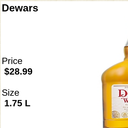
Dewars
Price
$28.99
Size
1.75 L