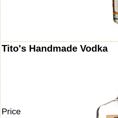
Tito's Handmade Vodka
Price