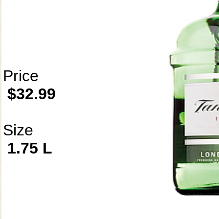
Price
$32.99
Size
1.75 L