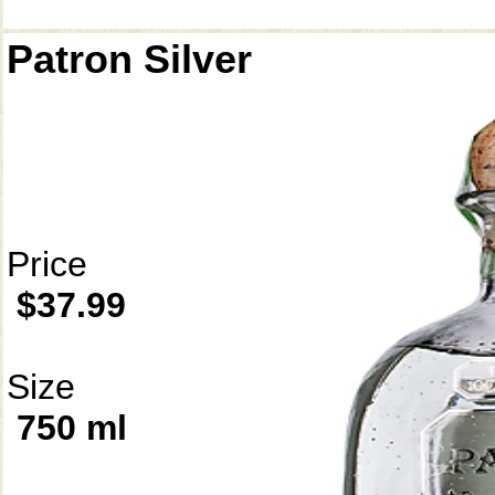
Patron Silver
Price
$37.99
Size
750 ml