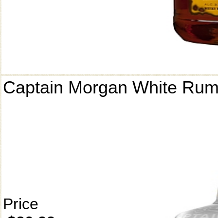
Captain Morgan White Ru
Price