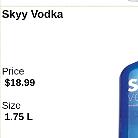
Skyy Vodka
Price
$18.99
Size
1.75 L