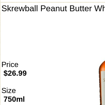
Skrewball Peanut Butter W
Price
$26.99
Size
750ml