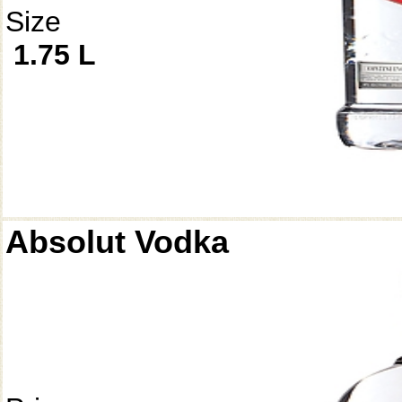
Size
1.75 L
Absolut Vodka