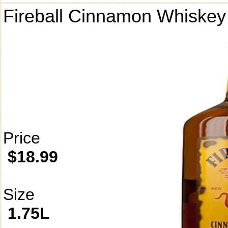
Fireball Cinnamon Whiskey
Price
$18.99
Size
1.75L